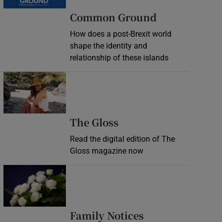
Common Ground
How does a post-Brexit world
shape the identity and
relationship of these islands
Opens in new window
Opens in new wind
The Gloss
Read the digital edition of The
Gloss magazine now
Opens in new window
Opens in new 
Family Notices