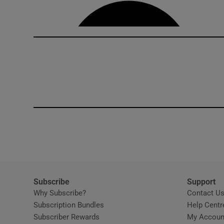
Competiti
Newslette
Weather F
Subscribe
Support
Why Subscribe?
Contact U
Subscription Bundles
Help Centr
Subscriber Rewards
My Accoun