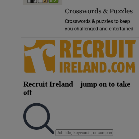
Video
Crosswords & Puzzles
Crosswords & puzzles to keep
Photogra
you challenged and entertained
Gaeilge
History
Student H
Offbeat
Family No
Sponsore
Subscribe