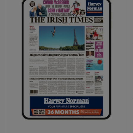
phy
Show Gaeilge sub sections
Show History sub sections
ub
tices
Opens in new window
d
Show Sponsored sub sections
r Rewards