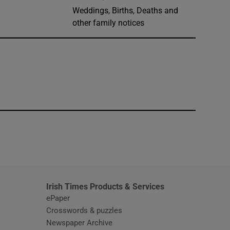
Weddings, Births, Deaths and
other family notices
window
Irish Times Products & Services
ePaper
Crosswords & puzzles
Newspaper Archive