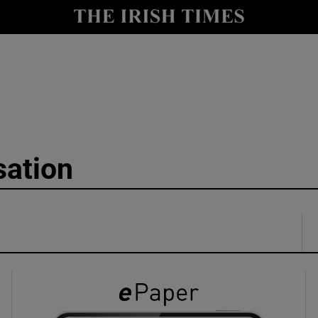
y
Show Technology sub sections
Show Science sub sections
sation
Show Motors sub sections
Show Podcasts sub sections