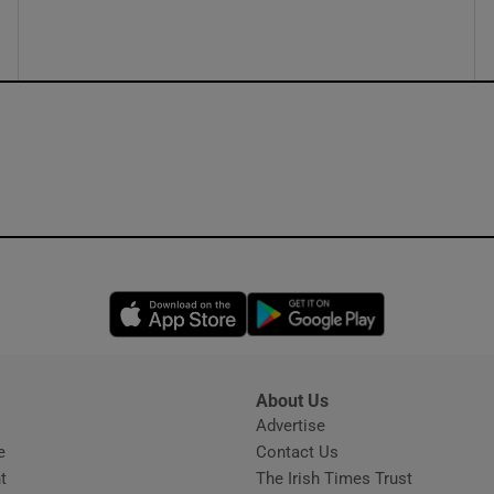
ons
rs
orecast
Opens in new window
Opens in new 
About Us
s
Advertise
Opens in new window
e
Contact Us
t
The Irish Times Trust