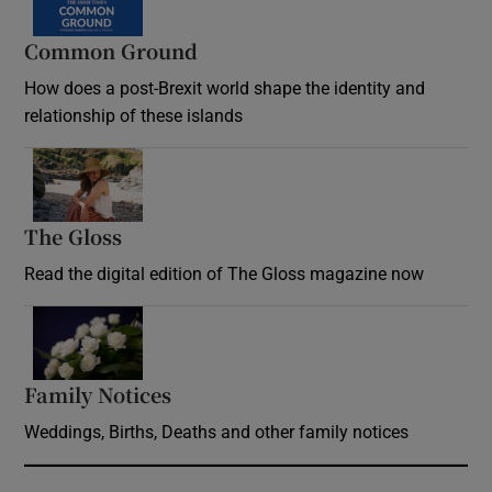
Common Ground
How does a post-Brexit world shape the identity and
relationship of these islands
Opens in new window
The Gloss
Opens in new window
Read the digital edition of The Gloss magazine now
Opens in new window
Family Notices
Opens in new window
Weddings, Births, Deaths and other family notices