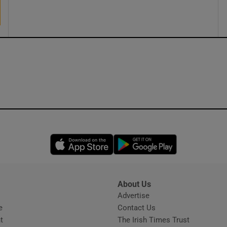
ons
rs
orecast
Opens in new window
Opens in new 
About Us
s
Advertise
Opens in new window
e
Contact Us
t
The Irish Times Trust