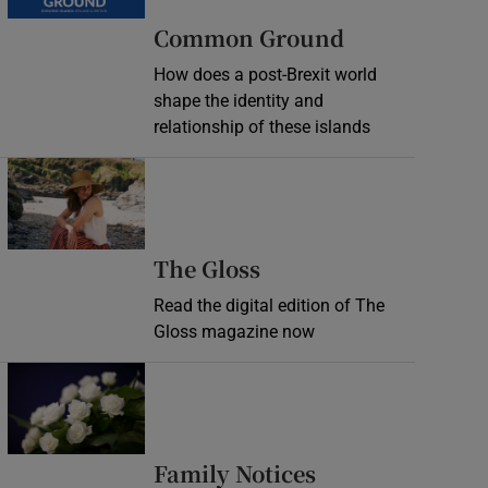
Common Ground
How does a post-Brexit world
shape the identity and
relationship of these islands
Opens in new window
Opens in new wind
The Gloss
Read the digital edition of The
Gloss magazine now
Opens in new window
Opens in new 
Family Notices