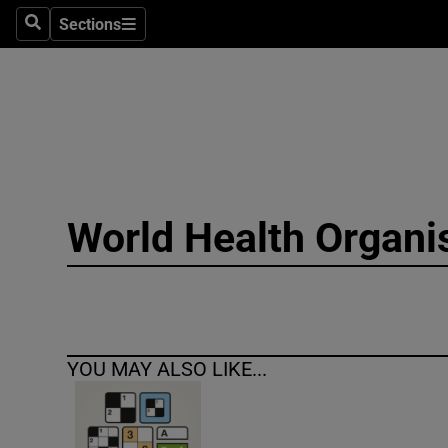
Sections
Search
Sections
Technolog
Science
Media
Abroad
World Health Organi
Obituaries
Transport
Motors
YOU MAY ALSO LIKE...
Listen
Podcasts