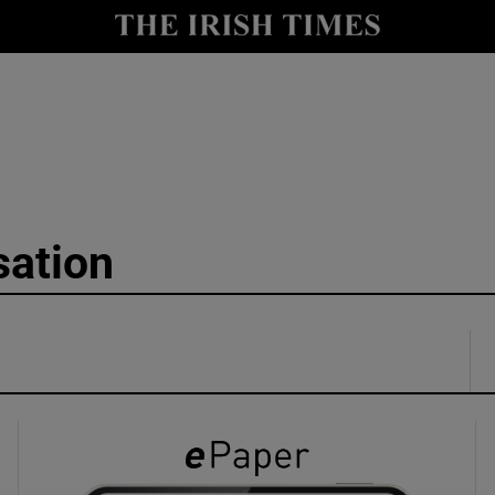
y
Show Technology sub sections
Show Science sub sections
sation
Show Motors sub sections
Show Podcasts sub sections