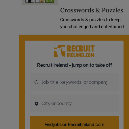
Video
Crosswords & Puzzles
Crosswords & puzzles to keep
Photogra
you challenged and entertained
Gaeilge
History
Student H
Offbeat
Family No
Sponsore
Subscribe