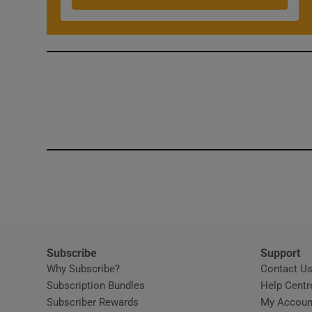
Competiti
Newslette
Weather F
Subscribe
Support
Why Subscribe?
Contact U
Subscription Bundles
Help Centr
Subscriber Rewards
My Accoun