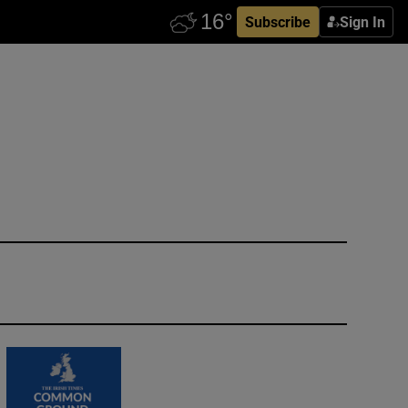
Subscribe
Sign In