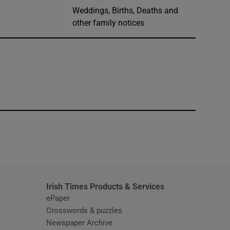
Weddings, Births, Deaths and
other family notices
window
Irish Times Products & Services
ePaper
Crosswords & puzzles
Newspaper Archive