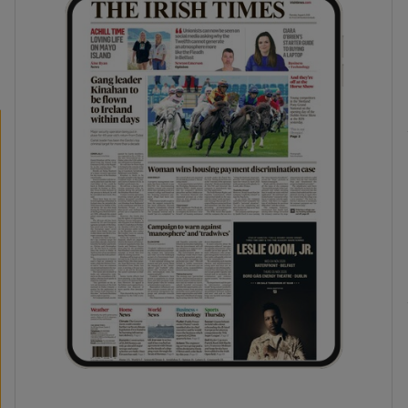
phy
Show Gaeilge sub sections
Show History sub sections
ub
tices
Opens in new window
d
Show Sponsored sub sections
r Rewards