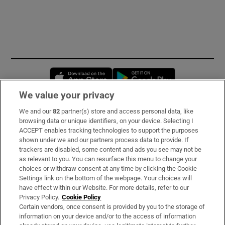
Opens in new window
Opens in new 
We value your privacy
We and our
82
partner(s) store and access personal data, like
Subscribe
browsing data or unique identifiers, on your device. Selecting I
ACCEPT enables tracking technologies to support the purposes
Support
shown under we and our partners process data to provide. If
trackers are disabled, some content and ads you see may not be
About Us
as relevant to you. You can resurface this menu to change your
choices or withdraw consent at any time by clicking the Cookie
Irish Times Products & Services
Settings link on the bottom of the webpage. Your choices will
have effect within our Website. For more details, refer to our
Privacy Policy.
Cookie Policy
OUR PARTNERS:
Certain vendors, once consent is provided by you to the storage of
information on your device and/or to the access of information