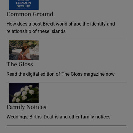
Common Ground
How does a post-Brexit world shape the identity and
relationship of these islands
Opens in new window
The Gloss
Opens in new window
Read the digital edition of The Gloss magazine now
Opens in new window
Family Notices
Opens in new window
Weddings, Births, Deaths and other family notices