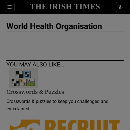
Show Culture sub sections
Sections
Show Environment sub sections
World Health Organisation
Show Technology sub sections
Show Science sub sections
YOU MAY ALSO LIKE...
Crosswords & Puzzles
Crosswords & puzzles to keep you challenged and
entertained
Show Motors sub sections