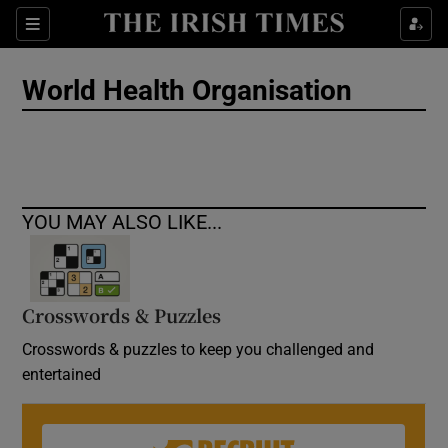
Show Culture sub sections
Sections
Show Environment sub sections
World Health Organisation
Show Technology sub sections
Show Science sub sections
YOU MAY ALSO LIKE...
Crosswords & Puzzles
Crosswords & puzzles to keep you challenged and
entertained
Show Motors sub sections