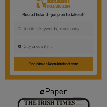
Show Podcasts sub sections
Show Gaeilge sub sections
Show History sub sections
 window
Show Sponsored sub sections