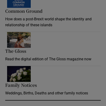
Common Ground
How does a post-Brexit world shape the identity and
relationship of these islands
Opens in new window
The Gloss
Opens in new window
Read the digital edition of The Gloss magazine now
Opens in new window
Family Notices
Opens in new window
Weddings, Births, Deaths and other family notices