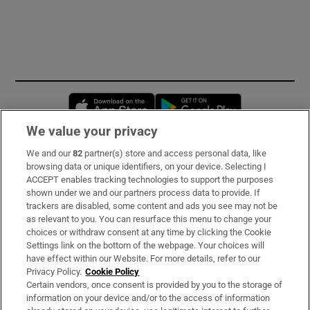
Opens in new window
Opens in new 
We value your privacy
We and our
82
partner(s) store and access personal data, like
Subscribe
browsing data or unique identifiers, on your device. Selecting I
ACCEPT enables tracking technologies to support the purposes
Support
shown under we and our partners process data to provide. If
trackers are disabled, some content and ads you see may not be
About Us
as relevant to you. You can resurface this menu to change your
choices or withdraw consent at any time by clicking the Cookie
Irish Times Products & Services
Settings link on the bottom of the webpage. Your choices will
have effect within our Website. For more details, refer to our
Privacy Policy.
Cookie Policy
OUR PARTNERS:
Certain vendors, once consent is provided by you to the storage of
information on your device and/or to the access of information