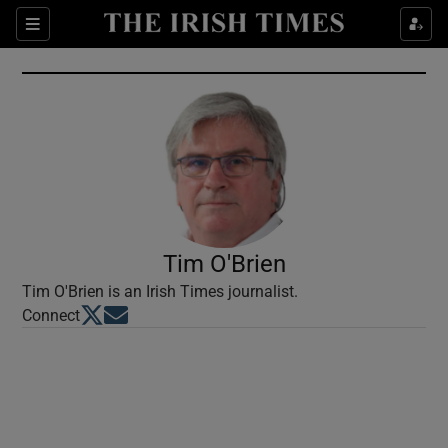
Show Culture sub sections
Sections
Show Environment sub sections
Show Technology sub sections
Show Science sub sections
Tim O'Brien
Tim O'Brien is an Irish Times journalist.
Opens in new window
Opens in new window
Connect
Show Motors sub sections