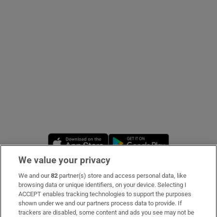
Show Podcasts sub sections
Show Gaeilge sub sections
Show History sub sections
Opens in new window
Opens in new 
We value your privacy
We and our
82
partner(s) store and access personal data, like
Subscribe
browsing data or unique identifiers, on your device. Selecting I
 window
ACCEPT enables tracking technologies to support the purposes
Support
shown under we and our partners process data to provide. If
trackers are disabled, some content and ads you see may not be
Show Sponsored sub sections