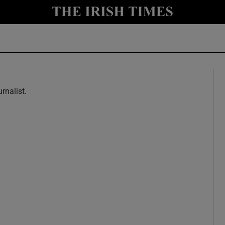
y
Show Technology sub sections
Show Science sub sections
rnalist.
w
Show Motors sub sections
Show Podcasts sub sections