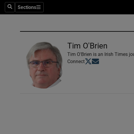
Sections
Search
Sections
Technolog
Science
Media
Tim O'Brien
Abroad
Tim O'Brien is an Irish Times jou
Opens in new window
Opens in new windo
Connect
Obituaries
Transport
Motors
Listen
Podcasts