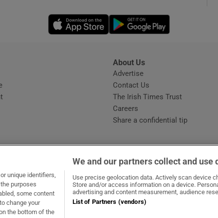
Opens in new window
Opens in new 
phy
Show Gaeilge sub sections
About Us
s
Advertise
Opens in new window
Show History sub sections
e
Contact Us
t
The Irish Times Trust
ub
Careers
Share a confidential tip
tices
Opens in new window
We and our partners collect and use 
d
r unique identifiers,
dow
ns in new window
.ie
Opens in new window
Use precise geolocation data. Actively scan device cha
Show Sponsored sub sections
t the purposes
Store and/or access information on a device. Persona
advertising and content measurement, audience rese
sabled, some content
r Rewards
List of Partners (vendors)
 to change your
on the bottom of the