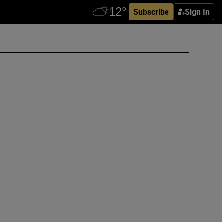
Subscribe
Sign In