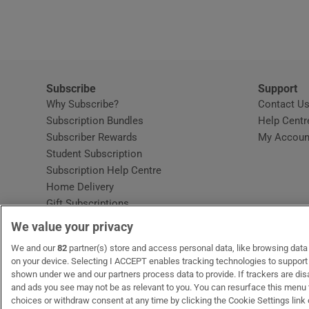
Video
Photogra
Gaeilge
Subscribe
Support
Why Subscribe?
Contact U
History
Subscription Bundles
Help Centr
Subscriber Rewards
My Accoun
Student H
Student Subscription
Opens in new window
Subscription Help Centre
Offbeat
Opens in new window
Home Delivery
Gift Subscriptions
Family No
We value your privacy
Sponsore
OUR PARTNERS:
We and our
82
partner(s) store and access personal data, like browsing data o
MyHome.ie
Opens in new window
The Gloss
Opens in new win
Recruit Ireland
Ope
RIP
on your device. Selecting I ACCEPT enables tracking technologies to suppor
shown under we and our partners process data to provide. If trackers are di
Subscribe
and ads you see may not be as relevant to you. You can resurface this menu
choices or withdraw consent at any time by clicking the Cookie Settings link 