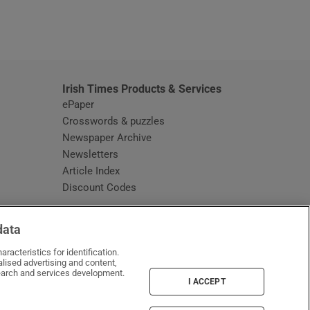
window
Irish Times Products & Services
ePaper
Crosswords & puzzles
Newspaper Archive
Newsletters
Opens in new window
Article Index
Opens in new window
Discount Codes
data
racteristics for identification.
lised advertising and content,
arch and services development.
I ACCEPT