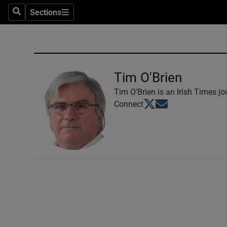
Sections
Search
Sections
Technolog
Science
Media
Tim O'Brien
Abroad
Tim O'Brien is an Irish Times jou
Opens in new window
Opens in new windo
Connect
Obituaries
Transport
Motors
Listen
Podcasts