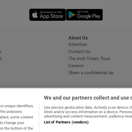
Opens in new window
Opens in new 
phy
Show Gaeilge sub sections
About Us
s
Advertise
Opens in new window
Show History sub sections
e
Contact Us
t
The Irish Times Trust
ub
Careers
Share a confidential tip
tices
Opens in new window
We and our partners collect and use 
d
r unique identifiers,
dow
ns in new window
.ie
Opens in new window
Use precise geolocation data. Actively scan device cha
Show Sponsored sub sections
t the purposes
Store and/or access information on a device. Persona
advertising and content measurement, audience rese
sabled, some content
r Rewards
List of Partners (vendors)
 to change your
on the bottom of the