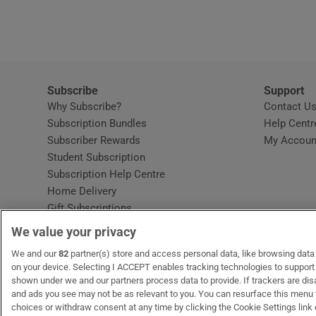
Video
Photogra
Gaeilge
Subscribe
Support
Why Subscribe?
Contact U
History
Subscription Bundles
Help Centr
Subscriber Rewards
My Accoun
Student H
Student Subscription
Opens in new window
Subscription Help Centre
Offbeat
Opens in new window
Home Delivery
Gift Subscriptions
Family No
We value your privacy
Sponsore
OUR PARTNERS:
We and our
82
partner(s) store and access personal data, like browsing data o
MyHome.ie
Opens in new window
The Gloss
Opens in new win
Recruit Ireland
Ope
RIP
on your device. Selecting I ACCEPT enables tracking technologies to suppor
shown under we and our partners process data to provide. If trackers are di
Subscribe
and ads you see may not be as relevant to you. You can resurface this menu
choices or withdraw consent at any time by clicking the Cookie Settings link 