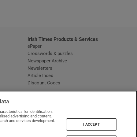
window
Irish Times Products & Services
ePaper
Crosswords & puzzles
Newspaper Archive
Newsletters
Opens in new window
Article Index
Opens in new window
Discount Codes
data
racteristics for identification.
lised advertising and content,
arch and services development.
I ACCEPT