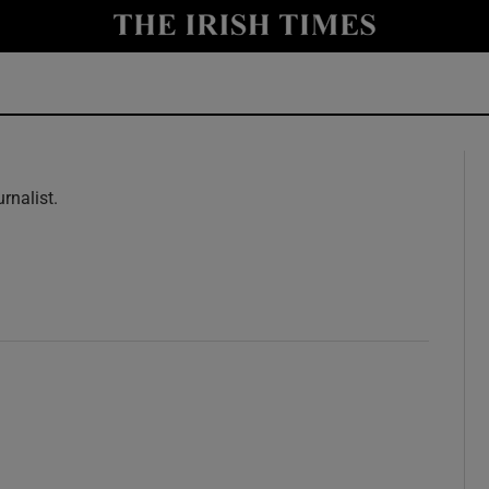
y
Show Technology sub sections
Show Science sub sections
rnalist.
w
Show Motors sub sections
Show Podcasts sub sections