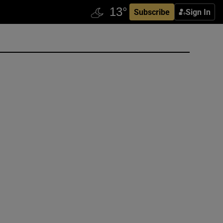
Subscribe
Sign In