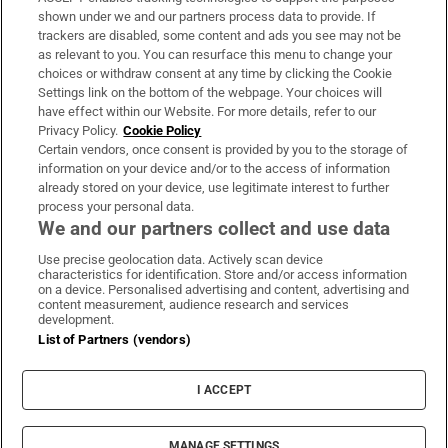
Support
shown under we and our partners process data to provide. If
trackers are disabled, some content and ads you see may not be
About Us
as relevant to you. You can resurface this menu to change your
choices or withdraw consent at any time by clicking the Cookie
Irish Times Products & Services
Settings link on the bottom of the webpage. Your choices will
have effect within our Website. For more details, refer to our
Privacy Policy.
Cookie Policy
OUR PARTNERS:
Certain vendors, once consent is provided by you to the storage of
information on your device and/or to the access of information
already stored on your device, use legitimate interest to further
process your personal data.
We and our partners collect and use data
Use precise geolocation data. Actively scan device
characteristics for identification. Store and/or access information
Irish Times on WhatsApp
Irish Times on Facebook
Irish Times on X
Irish Times on LinkedIn
Irish Times on Instagram
on a device. Personalised advertising and content, advertising and
content measurement, audience research and services
development.
Terms & Conditions
List of Partners (vendors)
Privacy Policy
Cookie Information
Cookie Settings
I ACCEPT
Community Standards
Copyright
© 2026 The Irish Times DAC
MANAGE SETTINGS