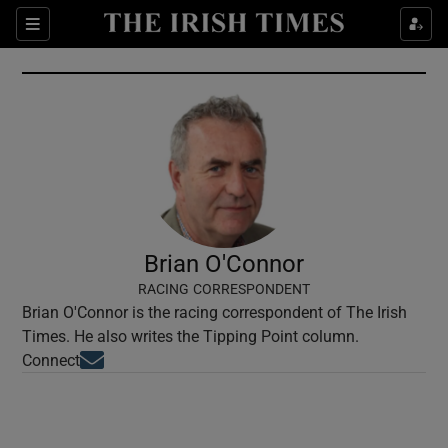
Show Culture sub sections
Sections
Show Environment sub sections
Show Technology sub sections
Show Science sub sections
Brian O'Connor
RACING CORRESPONDENT
Brian O'Connor is the racing correspondent of The Irish
Times. He also writes the Tipping Point column.
Opens in new window
Connect
Show Motors sub sections