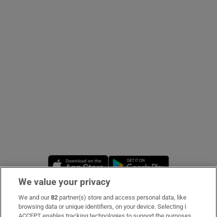
Show Podcasts sub sections
Show Gaeilge sub sections
Show History sub sections
Opens in new window
Opens in new 
We value your privacy
 window
We and our
82
partner(s) store and access personal data, like
Subscribe
browsing data or unique identifiers, on your device. Selecting I
Show Sponsored sub sections
ACCEPT enables tracking technologies to support the purposes