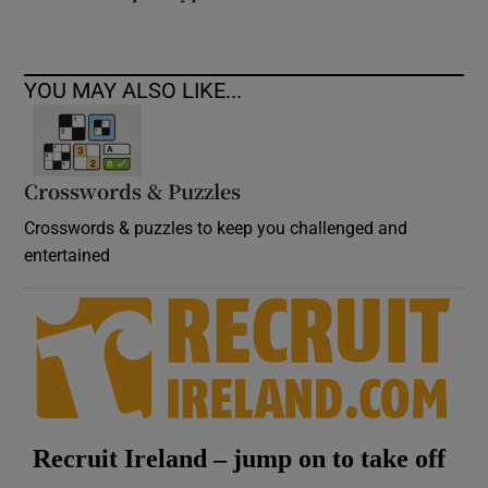
YOU MAY ALSO LIKE...
Crosswords & Puzzles
Crosswords & puzzles to keep you challenged and
entertained