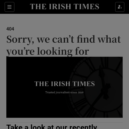
Show Culture sub sections
Sections
Show Environment sub sections
404
Sorry, we can’t find what
Show Technology sub sections
you’re looking for
Show Science sub sections
Show Motors sub sections
Take a look at our recently