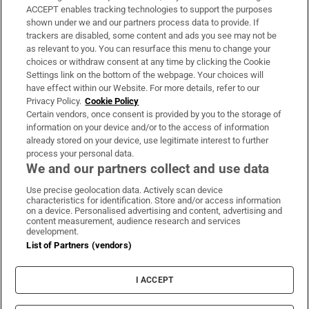
ACCEPT enables tracking technologies to support the purposes
Support
shown under we and our partners process data to provide. If
trackers are disabled, some content and ads you see may not be
About Us
as relevant to you. You can resurface this menu to change your
choices or withdraw consent at any time by clicking the Cookie
Irish Times Products & Services
Settings link on the bottom of the webpage. Your choices will
have effect within our Website. For more details, refer to our
Privacy Policy.
Cookie Policy
OUR PARTNERS:
Certain vendors, once consent is provided by you to the storage of
information on your device and/or to the access of information
already stored on your device, use legitimate interest to further
process your personal data.
We and our partners collect and use data
Use precise geolocation data. Actively scan device
characteristics for identification. Store and/or access information
Irish Times on WhatsApp
Irish Times on Facebook
Irish Times on X
Irish Times on LinkedIn
Irish Times on Instagram
on a device. Personalised advertising and content, advertising and
content measurement, audience research and services
development.
Terms & Conditions
List of Partners (vendors)
Privacy Policy
Cookie Information
Cookie Settings
I ACCEPT
Community Standards
Copyright