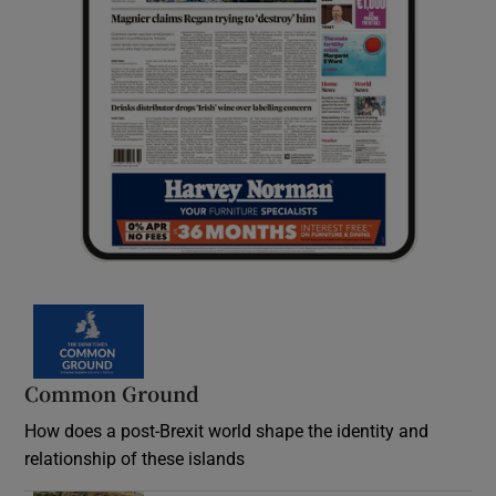
Common Ground
How does a post-Brexit world shape the identity and
relationship of these islands