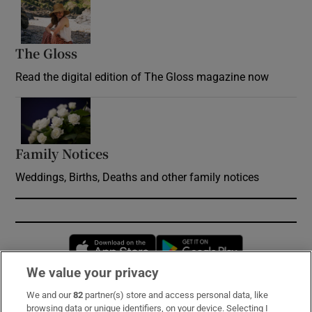
Opens in new window
The Gloss
Opens in new window
Read the digital edition of The Gloss magazine now
Opens in new window
Family Notices
Opens in new window
Weddings, Births, Deaths and other family notices
Opens in new window
Opens in new 
We value your privacy
We and our
82
partner(s) store and access personal data, like
Subscribe
browsing data or unique identifiers, on your device. Selecting I