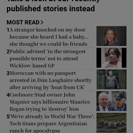
published stories instead
Show Podcasts sub sections
MOST READ
A stranger knocked on my door
1
because she heard I had a baby...
she thought we could be friends
Public advised ‘in the strongest
2
possible terms’ not to attend
Show Gaeilge sub sections
Wicklow-based GP
Moroccan with no passport
3
Show History sub sections
arrested in Dún Laoghaire shortly
after arriving by ‘boat from UK’
Coolmore Stud owner John
4
Magnier says billionaire Maurice
Regan trying to ‘destroy’ him
 window
‘We’re already in World War Three’:
5
Tech titans prepare Argentinian
ranch for apocalypse
Show Sponsored sub sections