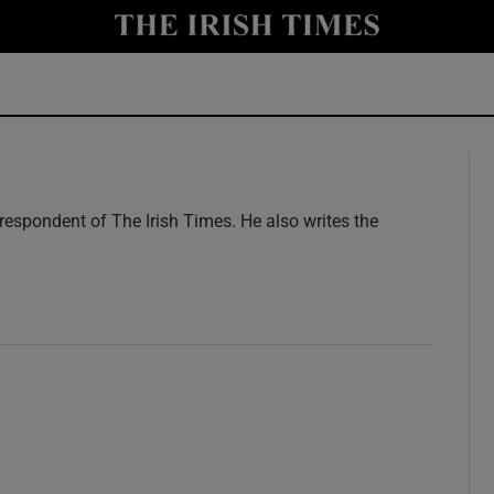
y
Show Technology sub sections
Show Science sub sections
rrespondent of The Irish Times. He also writes the
Show Motors sub sections
Show Podcasts sub sections