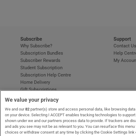
Video
Photogra
Gaeilge
Subscribe
Support
Why Subscribe?
Contact U
History
Subscription Bundles
Help Centr
Subscriber Rewards
My Accoun
Student H
Student Subscription
Opens in new window
Subscription Help Centre
Offbeat
Opens in new window
Home Delivery
Gift Subscriptions
Family No
We value your privacy
Sponsore
OUR PARTNERS:
We and our
82
partner(s) store and access personal data, like browsing data o
MyHome.ie
Opens in new window
The Gloss
Opens in new win
Recruit Ireland
Ope
RIP
on your device. Selecting I ACCEPT enables tracking technologies to suppor
shown under we and our partners process data to provide. If trackers are di
Subscribe
and ads you see may not be as relevant to you. You can resurface this menu
choices or withdraw consent at any time by clicking the Cookie Settings link 