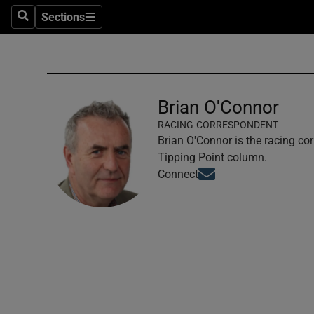
Sections
Search
Sections
Technolog
Science
Media
Brian O'Connor
RACING CORRESPONDENT
Abroad
Brian O'Connor is the racing co
Tipping Point column.
Obituaries
Opens in new window
Connect
Transport
Motors
Listen
Podcasts