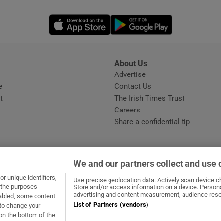
Opens in new window
Opens in new 
phy
Show Gaeilge sub sections
About Us
s
Advertise
Opens in new window
Show History sub sections
e
Contact Us
t
The Irish Times Trust
ub
Careers
Share a confidential tip
tices
Opens in new window
We and our partners collect and use 
d
r unique identifiers,
dow
ns in new window
.ie
Opens in new window
Use precise geolocation data. Actively scan device cha
Show Sponsored sub sections
t the purposes
Store and/or access information on a device. Persona
advertising and content measurement, audience rese
sabled, some content
r Rewards
List of Partners (vendors)
 to change your
on the bottom of the