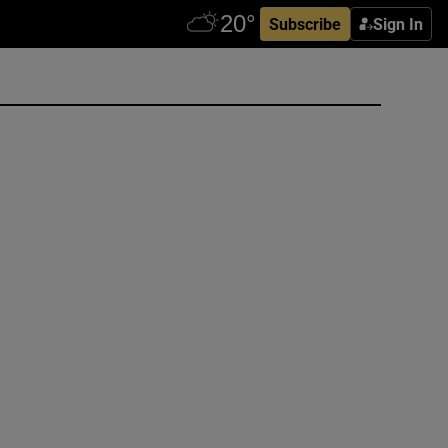
Subscribe
Sign In