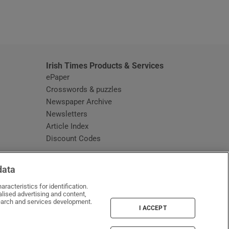
window
Irish Times Products & Services
ePaper
Crosswords & puzzles
Newspaper Archive
Newsletters
Opens in new window
Article Index
Opens in new window
Discount Codes
data
racteristics for identification.
lised advertising and content,
arch and services development.
I ACCEPT