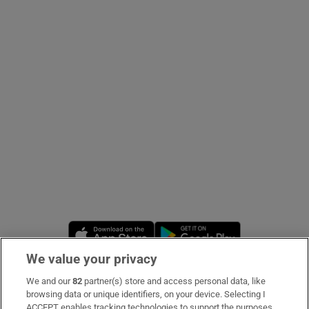
Show Podcasts sub sections
Show Gaeilge sub sections
Show History sub sections
Opens in new window
Opens in new 
We value your privacy
 window
We and our
82
partner(s) store and access personal data, like
Subscribe
browsing data or unique identifiers, on your device. Selecting I
Show Sponsored sub sections
ACCEPT enables tracking technologies to support the purposes