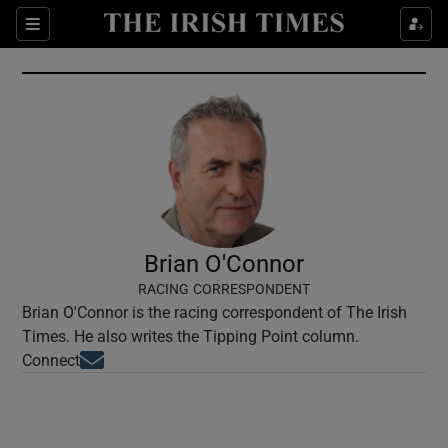
Show Culture sub sections
Sections
Show Environment sub sections
Show Technology sub sections
Show Science sub sections
Brian O'Connor
RACING CORRESPONDENT
Brian O'Connor is the racing correspondent of The Irish
Times. He also writes the Tipping Point column.
Opens in new window
Connect
Show Motors sub sections