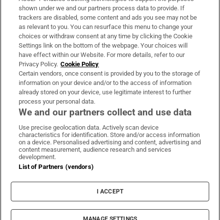
Support
shown under we and our partners process data to provide. If
trackers are disabled, some content and ads you see may not be
About Us
as relevant to you. You can resurface this menu to change your
choices or withdraw consent at any time by clicking the Cookie
Irish Times Products & Services
Settings link on the bottom of the webpage. Your choices will
have effect within our Website. For more details, refer to our
Privacy Policy.
Cookie Policy
OUR PARTNERS:
Certain vendors, once consent is provided by you to the storage of
information on your device and/or to the access of information
already stored on your device, use legitimate interest to further
process your personal data.
We and our partners collect and use data
Use precise geolocation data. Actively scan device
characteristics for identification. Store and/or access information
Irish Times on WhatsApp
Irish Times on Facebook
Irish Times on X
Irish Times on LinkedIn
Irish Times on Instagram
on a device. Personalised advertising and content, advertising and
content measurement, audience research and services
development.
Terms & Conditions
List of Partners (vendors)
Privacy Policy
Cookie Information
Cookie Settings
I ACCEPT
Community Standards
Copyright
© 2026 The Irish Times DAC
MANAGE SETTINGS