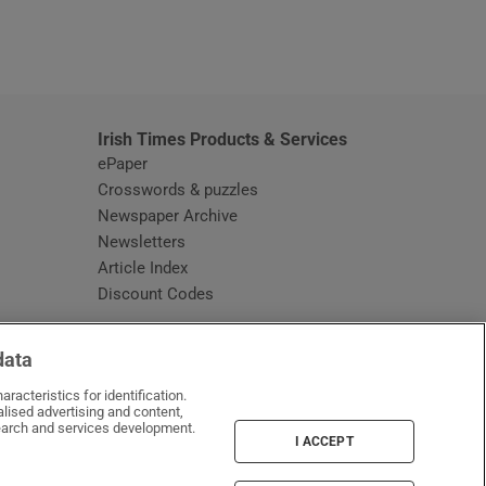
window
Irish Times Products & Services
ePaper
Crosswords & puzzles
Newspaper Archive
Newsletters
Opens in new window
Article Index
Opens in new window
Discount Codes
data
racteristics for identification.
lised advertising and content,
arch and services development.
I ACCEPT