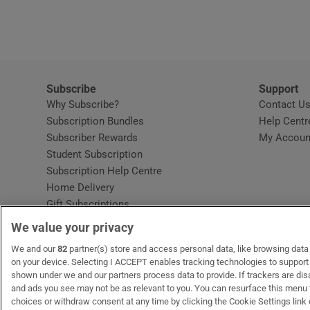
Video
Photogra
Gaeilge
Subscribe
Support
Why Subscribe?
Contact U
History
Subscription Bundles
Help Centr
Subscriber Rewards
My Accoun
Student H
Student Subscription
Opens in new window
Subscription Help Centre
Offbeat
Opens in new window
Home Delivery
Gift Subscriptions
Family No
We value your privacy
Sponsore
OUR PARTNERS:
We and our
82
partner(s) store and access personal data, like browsing data o
MyHome.ie
Opens in new window
The Gloss
Opens in new win
Recruit Ireland
Ope
RIP
on your device. Selecting I ACCEPT enables tracking technologies to suppor
shown under we and our partners process data to provide. If trackers are di
Subscribe
and ads you see may not be as relevant to you. You can resurface this menu
choices or withdraw consent at any time by clicking the Cookie Settings link 