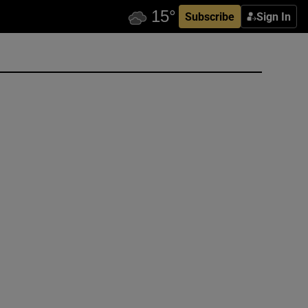
Subscribe
Sign In