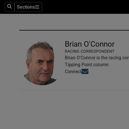
Sections
Search
Sections
Technolog
Science
Media
Brian O'Connor
RACING CORRESPONDENT
Abroad
Brian O'Connor is the racing co
Tipping Point column.
Obituaries
Opens in new window
Connect
Transport
Motors
Listen
Podcasts