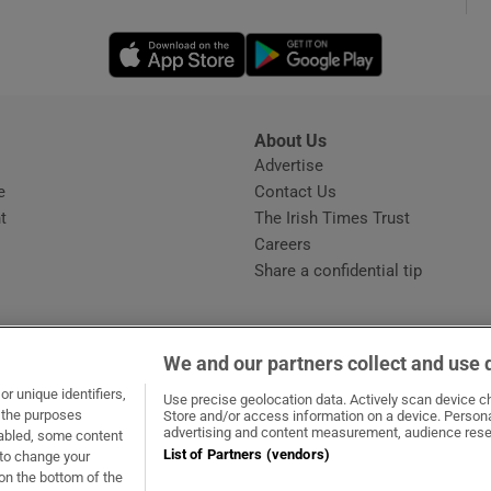
Opens in new window
Opens in new 
phy
Show Gaeilge sub sections
About Us
s
Advertise
Opens in new window
Show History sub sections
e
Contact Us
t
The Irish Times Trust
ub
Careers
Share a confidential tip
tices
Opens in new window
We and our partners collect and use 
d
r unique identifiers,
dow
ns in new window
.ie
Opens in new window
Use precise geolocation data. Actively scan device cha
Show Sponsored sub sections
t the purposes
Store and/or access information on a device. Persona
advertising and content measurement, audience rese
sabled, some content
r Rewards
List of Partners (vendors)
 to change your
on the bottom of the