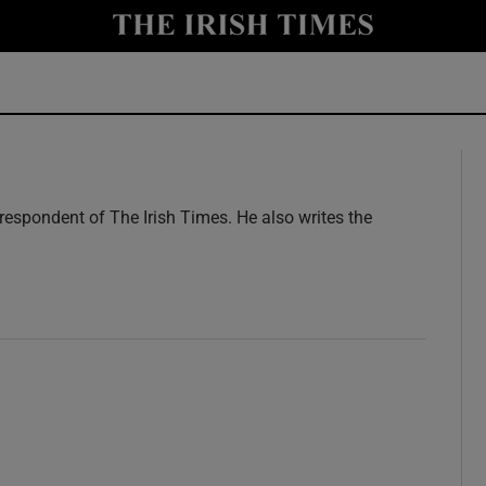
y
Show Technology sub sections
Show Science sub sections
rrespondent of The Irish Times. He also writes the
Show Motors sub sections
Show Podcasts sub sections