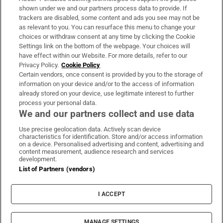
Support
shown under we and our partners process data to provide. If
trackers are disabled, some content and ads you see may not be
About Us
as relevant to you. You can resurface this menu to change your
choices or withdraw consent at any time by clicking the Cookie
Irish Times Products & Services
Settings link on the bottom of the webpage. Your choices will
have effect within our Website. For more details, refer to our
Privacy Policy.
Cookie Policy
OUR PARTNERS:
Certain vendors, once consent is provided by you to the storage of
information on your device and/or to the access of information
already stored on your device, use legitimate interest to further
process your personal data.
We and our partners collect and use data
Use precise geolocation data. Actively scan device
characteristics for identification. Store and/or access information
Irish Times on WhatsApp
Irish Times on Facebook
Irish Times on X
Irish Times on LinkedIn
Irish Times on Instagram
on a device. Personalised advertising and content, advertising and
content measurement, audience research and services
development.
Terms & Conditions
List of Partners (vendors)
Privacy Policy
Cookie Information
Cookie Settings
I ACCEPT
Community Standards
Copyright
© 2026 The Irish Times DAC
MANAGE SETTINGS