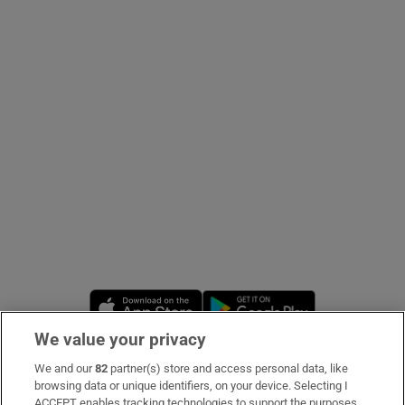
Show Podcasts sub sections
Show Gaeilge sub sections
Show History sub sections
Opens in new window
Opens in new 
We value your privacy
 window
We and our
82
partner(s) store and access personal data, like
Subscribe
browsing data or unique identifiers, on your device. Selecting I
Show Sponsored sub sections
ACCEPT enables tracking technologies to support the purposes