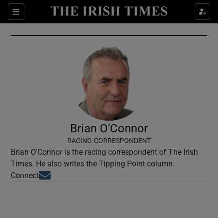
Show Culture sub sections
Sections
Show Environment sub sections
Show Technology sub sections
Show Science sub sections
Brian O'Connor
RACING CORRESPONDENT
Brian O'Connor is the racing correspondent of The Irish
Times. He also writes the Tipping Point column.
Opens in new window
Connect
Show Motors sub sections