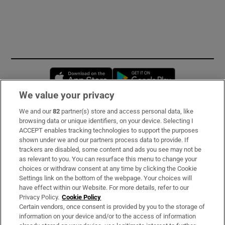
Opens in new window
Opens in new 
We value your privacy
We and our
82
partner(s) store and access personal data, like
Subscribe
browsing data or unique identifiers, on your device. Selecting I
ACCEPT enables tracking technologies to support the purposes
Support
shown under we and our partners process data to provide. If
trackers are disabled, some content and ads you see may not be
About Us
as relevant to you. You can resurface this menu to change your
choices or withdraw consent at any time by clicking the Cookie
Irish Times Products & Services
Settings link on the bottom of the webpage. Your choices will
have effect within our Website. For more details, refer to our
Privacy Policy.
Cookie Policy
OUR PARTNERS:
Certain vendors, once consent is provided by you to the storage of
information on your device and/or to the access of information