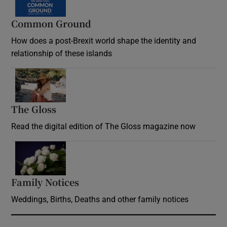
Common Ground
How does a post-Brexit world shape the identity and
relationship of these islands
Opens in new window
The Gloss
Opens in new window
Read the digital edition of The Gloss magazine now
Opens in new window
Family Notices
Opens in new window
Weddings, Births, Deaths and other family notices