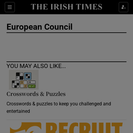
Show Culture sub sections
Sections
Show Environment sub sections
European Council
Show Technology sub sections
Show Science sub sections
YOU MAY ALSO LIKE...
Crosswords & Puzzles
Crosswords & puzzles to keep you challenged and
entertained
Show Motors sub sections