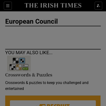
Show Culture sub sections
Sections
Show Environment sub sections
European Council
Show Technology sub sections
Show Science sub sections
YOU MAY ALSO LIKE...
Crosswords & Puzzles
Crosswords & puzzles to keep you challenged and
entertained
Show Motors sub sections