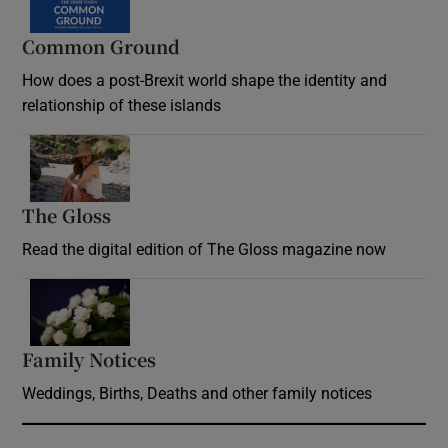
Common Ground
How does a post-Brexit world shape the identity and
relationship of these islands
Opens in new window
The Gloss
Opens in new window
Read the digital edition of The Gloss magazine now
Opens in new window
Family Notices
Opens in new window
Weddings, Births, Deaths and other family notices