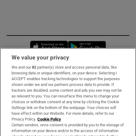
Opens in new window
Opens in new 
We value your privacy
We and our
82
partner(s) store and access personal data, like
Subscribe
browsing data or unique identifiers, on your device. Selecting I
ACCEPT enables tracking technologies to support the purposes
Support
shown under we and our partners process data to provide. If
trackers are disabled, some content and ads you see may not be
About Us
as relevant to you. You can resurface this menu to change your
choices or withdraw consent at any time by clicking the Cookie
Irish Times Products & Services
Settings link on the bottom of the webpage. Your choices will
have effect within our Website. For more details, refer to our
Privacy Policy.
Cookie Policy
OUR PARTNERS:
Certain vendors, once consent is provided by you to the storage of
information on your device and/or to the access of information