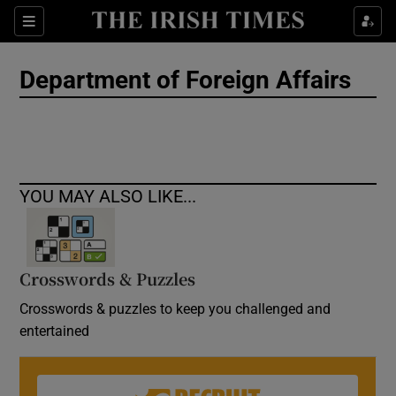
Show Culture sub sections
Sections
Show Environment sub sections
Department of Foreign Affairs
Show Technology sub sections
Show Science sub sections
YOU MAY ALSO LIKE...
Crosswords & Puzzles
Crosswords & puzzles to keep you challenged and
entertained
Show Motors sub sections