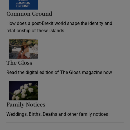
Common Ground
How does a post-Brexit world shape the identity and
relationship of these islands
Opens in new window
The Gloss
Opens in new window
Read the digital edition of The Gloss magazine now
Opens in new window
Family Notices
Opens in new window
Weddings, Births, Deaths and other family notices