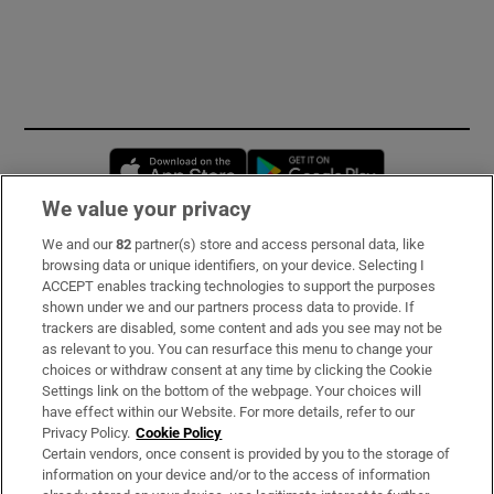
Opens in new window
Opens in new 
We value your privacy
We and our
82
partner(s) store and access personal data, like
Subscribe
browsing data or unique identifiers, on your device. Selecting I
ACCEPT enables tracking technologies to support the purposes
Support
shown under we and our partners process data to provide. If
trackers are disabled, some content and ads you see may not be
About Us
as relevant to you. You can resurface this menu to change your
choices or withdraw consent at any time by clicking the Cookie
Irish Times Products & Services
Settings link on the bottom of the webpage. Your choices will
have effect within our Website. For more details, refer to our
Privacy Policy.
Cookie Policy
OUR PARTNERS:
Certain vendors, once consent is provided by you to the storage of
information on your device and/or to the access of information