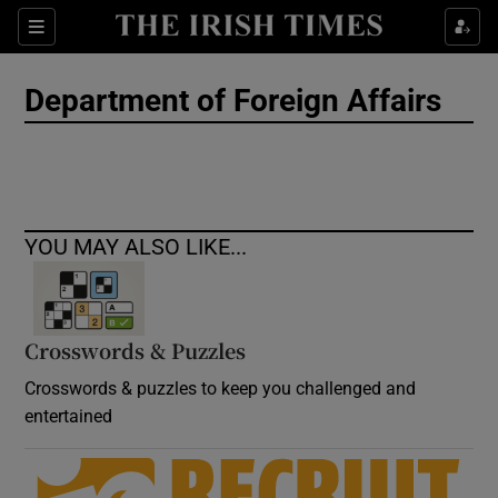
Show Culture sub sections
Sections
Show Environment sub sections
Department of Foreign Affairs
Show Technology sub sections
Show Science sub sections
YOU MAY ALSO LIKE...
Crosswords & Puzzles
Crosswords & puzzles to keep you challenged and
entertained
Show Motors sub sections