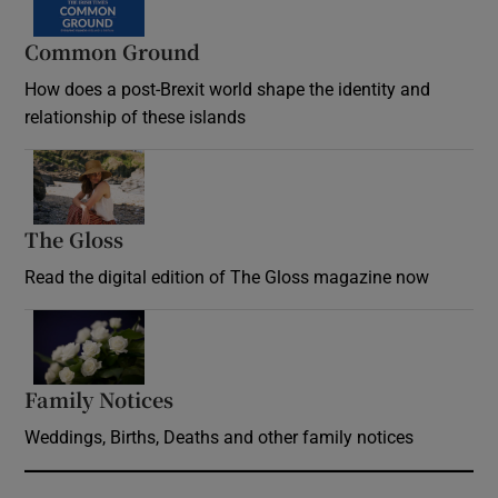
Common Ground
How does a post-Brexit world shape the identity and
relationship of these islands
Opens in new window
The Gloss
Opens in new window
Read the digital edition of The Gloss magazine now
Opens in new window
Family Notices
Opens in new window
Weddings, Births, Deaths and other family notices