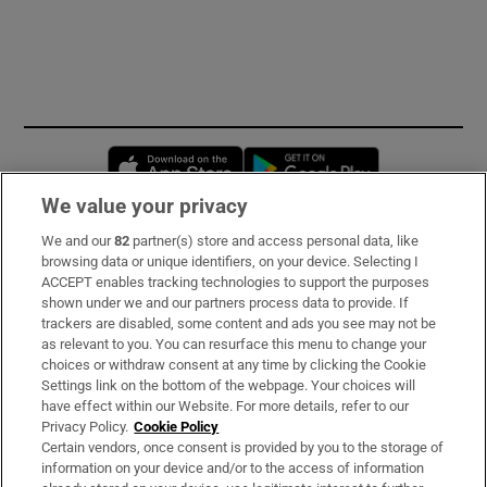
Opens in new window
Opens in new 
We value your privacy
We and our
82
partner(s) store and access personal data, like
Subscribe
browsing data or unique identifiers, on your device. Selecting I
ACCEPT enables tracking technologies to support the purposes
Support
shown under we and our partners process data to provide. If
trackers are disabled, some content and ads you see may not be
About Us
as relevant to you. You can resurface this menu to change your
choices or withdraw consent at any time by clicking the Cookie
Irish Times Products & Services
Settings link on the bottom of the webpage. Your choices will
have effect within our Website. For more details, refer to our
Privacy Policy.
Cookie Policy
OUR PARTNERS:
Certain vendors, once consent is provided by you to the storage of
information on your device and/or to the access of information