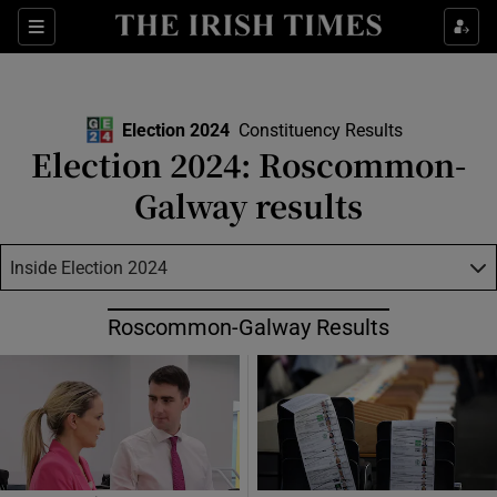
Show Health sub sections
Sections
Show Life & Style sub sections
Show Culture sub sections
Election 2024
Constituency Results
Election 2024: Roscommon-
Show Environment sub sections
Galway results
Show Technology sub sections
Inside Election 2024
Show Science sub sections
Roscommon-Galway Results