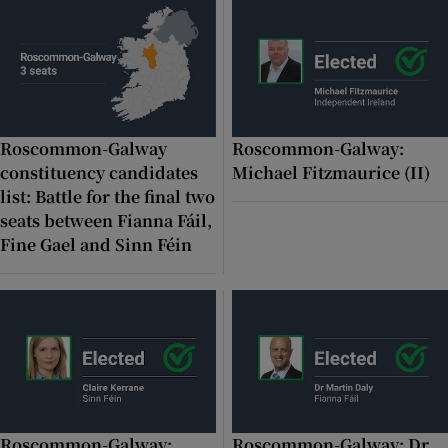
 window
Show Sponsored sub sections
Roscommon-Galway
Roscommon-Galway:
constituency candidates
Michael Fitzmaurice (II)
list: Battle for the final two
seats between Fianna Fáil,
Fine Gael and Sinn Féin
Roscommon-Galway:
Roscommon-Galway: Dr