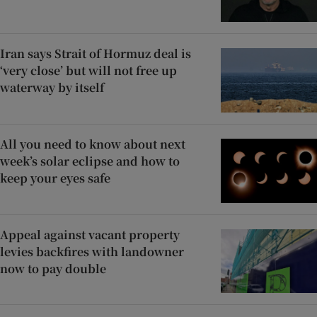
Iran says Strait of Hormuz deal is
‘very close’ but will not free up
waterway by itself
All you need to know about next
week’s solar eclipse and how to
keep your eyes safe
Appeal against vacant property
levies backfires with landowner
now to pay double