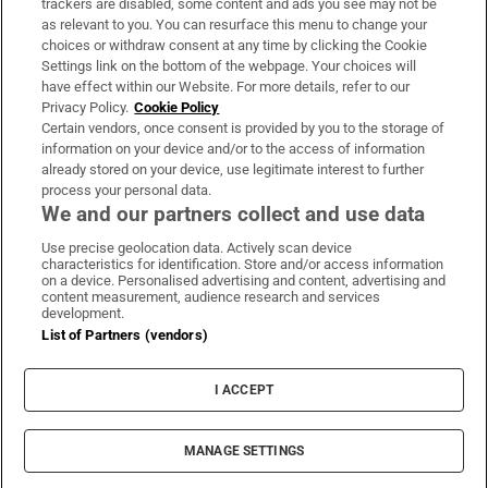
trackers are disabled, some content and ads you see may not be
About Us
as relevant to you. You can resurface this menu to change your
choices or withdraw consent at any time by clicking the Cookie
Irish Times Products & Services
Settings link on the bottom of the webpage. Your choices will
have effect within our Website. For more details, refer to our
Privacy Policy.
Cookie Policy
OUR PARTNERS:
Certain vendors, once consent is provided by you to the storage of
information on your device and/or to the access of information
already stored on your device, use legitimate interest to further
process your personal data.
We and our partners collect and use data
Use precise geolocation data. Actively scan device
characteristics for identification. Store and/or access information
Irish Times on WhatsApp
Irish Times on Facebook
Irish Times on X
Irish Times on LinkedIn
Irish Times on Instagram
on a device. Personalised advertising and content, advertising and
content measurement, audience research and services
development.
Terms & Conditions
List of Partners (vendors)
Privacy Policy
Cookie Information
Cookie Settings
I ACCEPT
Community Standards
Copyright
© 2026 The Irish Times DAC
MANAGE SETTINGS