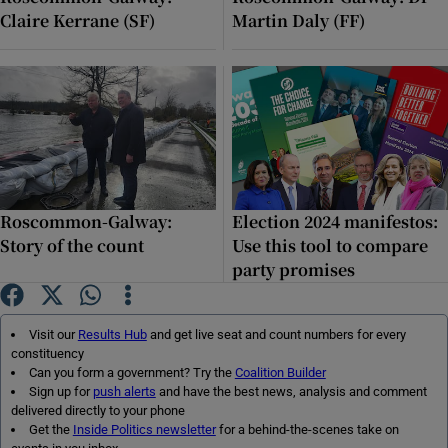
Claire Kerrane (SF)
Martin Daly (FF)
Roscommon-Galway:
Election 2024 manifestos:
Story of the count
Use this tool to compare
party promises
Visit our
Results Hub
and get live seat and count numbers for every
constituency
Can you form a government? Try the
Coalition Builder
Sign up for
push alerts
and have the best news, analysis and comment
delivered directly to your phone
Get the
Inside Politics newsletter
for a behind-the-scenes take on