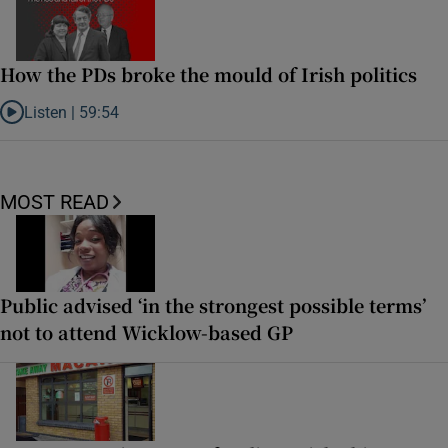
How the PDs broke the mould of Irish politics
Listen |
59:54
Listen to How the PDs broke the mould of Irish politics
MOST READ
Public advised ‘in the strongest possible terms’
not to attend Wicklow-based GP