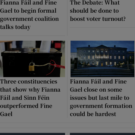
Fianna Fáil and Fine
The Debate: What
Gael to begin formal
should be done to
Show Motors sub sections
government coalition
boost voter turnout?
talks today
Show Podcasts sub sections
Three constituencies
Fianna Fáil and Fine
Show Gaeilge sub sections
that show why Fianna
Gael close on some
Fáil and Sinn Féin
issues but last mile to
Show History sub sections
outperformed Fine
government formation
Gael
could be hardest