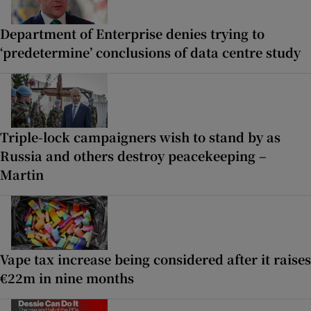
Department of Enterprise denies trying to
‘predetermine’ conclusions of data centre study
Triple-lock campaigners wish to stand by as
Russia and others destroy peacekeeping –
Martin
Vape tax increase being considered after it raises
€22m in nine months