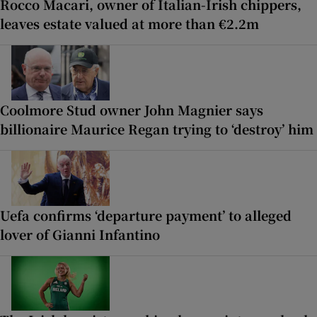
Rocco Macari, owner of Italian-Irish chippers,
leaves estate valued at more than €2.2m
Coolmore Stud owner John Magnier says
billionaire Maurice Regan trying to ‘destroy’ him
Uefa confirms ‘departure payment’ to alleged
lover of Gianni Infantino