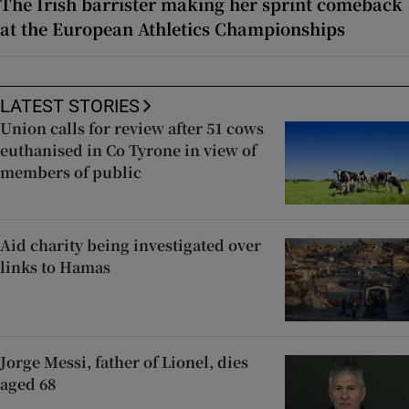
The Irish barrister making her sprint comeback
at the European Athletics Championships
LATEST STORIES
Union calls for review after 51 cows
euthanised in Co Tyrone in view of
members of public
Aid charity being investigated over
links to Hamas
Jorge Messi, father of Lionel, dies
aged 68