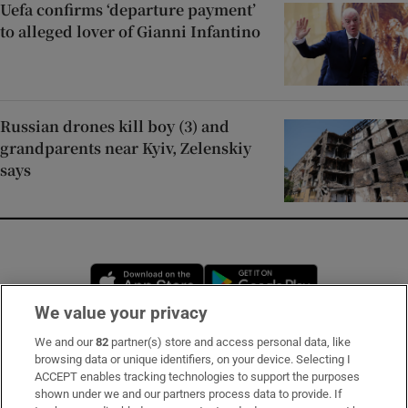
Uefa confirms ‘departure payment’
to alleged lover of Gianni Infantino
Russian drones kill boy (3) and
grandparents near Kyiv, Zelenskiy
says
Opens in new window
Opens in new 
We value your privacy
We and our
82
partner(s) store and access personal data, like
Subscribe
browsing data or unique identifiers, on your device. Selecting I
ACCEPT enables tracking technologies to support the purposes
Support
shown under we and our partners process data to provide. If