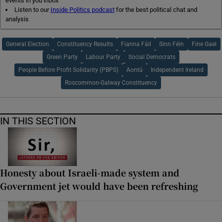
events in you inbox
Listen to our
Inside Politics podcast
for the best political chat and
analysis
General Election
Constituency Results
Fianna Fáil
Sinn Féin
Fine Gael
Green Party
Labour Party
Social Democrats
People Before Profit Solidarity (PBPS)
Aontú
Independent Ireland
Roscommon-Galway Constituency
IN THIS SECTION
Honesty about Israeli-made system and
Government jet would have been refreshing