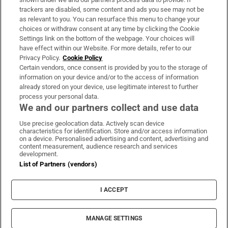
trackers are disabled, some content and ads you see may not be
About Us
as relevant to you. You can resurface this menu to change your
choices or withdraw consent at any time by clicking the Cookie
Irish Times Products & Services
Settings link on the bottom of the webpage. Your choices will
have effect within our Website. For more details, refer to our
Privacy Policy.
Cookie Policy
OUR PARTNERS:
Certain vendors, once consent is provided by you to the storage of
information on your device and/or to the access of information
already stored on your device, use legitimate interest to further
process your personal data.
We and our partners collect and use data
Use precise geolocation data. Actively scan device
characteristics for identification. Store and/or access information
Irish Times on WhatsApp
Irish Times on Facebook
Irish Times on X
Irish Times on LinkedIn
Irish Times on Instagram
on a device. Personalised advertising and content, advertising and
content measurement, audience research and services
development.
Terms & Conditions
List of Partners (vendors)
Privacy Policy
Cookie Information
Cookie Settings
I ACCEPT
Community Standards
Copyright
© 2026 The Irish Times DAC
MANAGE SETTINGS