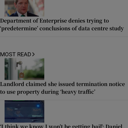
Department of Enterprise denies trying to
‘predetermine’ conclusions of data centre study
MOST READ
Landlord claimed she issued termination notice
to use property during ‘heavy traffic’
‘I think we know I won’t be getting bail’: Daniel