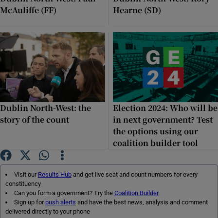
McAuliffe (FF)
Hearne (SD)
Dublin North-West: the
Election 2024: Who will be
story of the count
in next government? Test
the options using our
coalition builder tool
Visit our
Results Hub
and get live seat and count numbers for every
constituency
Can you form a government? Try the
Coalition Builder
Sign up for
push alerts
and have the best news, analysis and comment
delivered directly to your phone