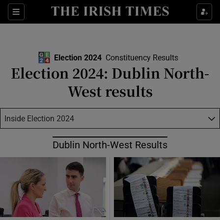
Show Health sub sections
Sections
Show Life & Style sub sections
Show Culture sub sections
Election 2024
Constituency Results
Election 2024: Dublin North-
Show Environment sub sections
West results
Show Technology sub sections
Inside Election 2024
Show Science sub sections
Dublin North-West Results