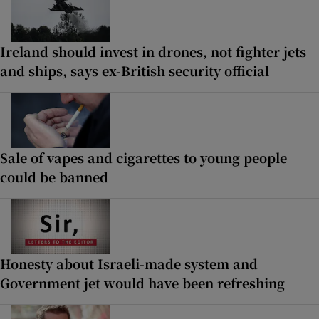
Ireland should invest in drones, not fighter jets
and ships, says ex-British security official
Sale of vapes and cigarettes to young people
could be banned
Honesty about Israeli-made system and
Government jet would have been refreshing