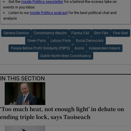
Get the
Inside Politics newsletter
for a behind-the-scenes take on
events in you inbox
Listen to our
Inside Politics podcast
for the best political chat and
analysis
General Election
Constituency Results
Fianna Fáil
Sinn Féin
Fine Gael
Green Party
Labour Party
Social Democrats
People Before Profit Solidarity (PBPS)
Aontú
Independent Ireland
Dublin North-West Constituency
IN THIS SECTION
‘Too much heat, not enough light’ in debate on
ending triple lock, says Taoiseach