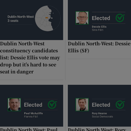
 window
Show Sponsored sub sections
Dublin North-West
Dublin North-West: Dessie
constituency candidates
Ellis (SF)
list: Dessie Ellis vote may
drop but it’s hard to see
seat in danger
Dublin North West: Paul
Dublin North West: Rory