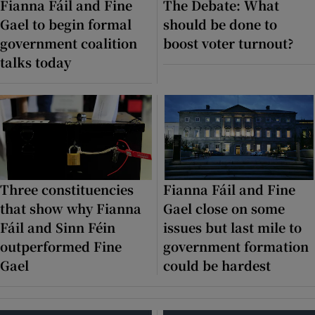
Fianna Fáil and Fine
The Debate: What
Gael to begin formal
should be done to
Show Motors sub sections
government coalition
boost voter turnout?
talks today
Show Podcasts sub sections
Three constituencies
Fianna Fáil and Fine
Show Gaeilge sub sections
that show why Fianna
Gael close on some
Fáil and Sinn Féin
issues but last mile to
Show History sub sections
outperformed Fine
government formation
Gael
could be hardest