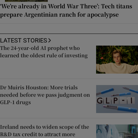
‘We’re already in World War Three’: Tech titans
prepare Argentinian ranch for apocalypse
LATEST STORIES
The 24-year-old AI prophet who
learned the oldest rule of investing
Dr Muiris Houston: More trials
needed before we pass judgment on
GLP-1 drugs
Ireland needs to widen scope of the
R&D tax credit to attract more