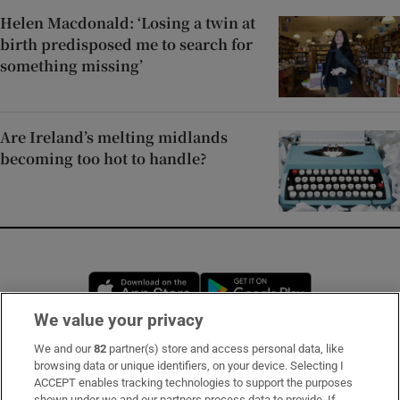
Helen Macdonald: ‘Losing a twin at
birth predisposed me to search for
something missing’
Are Ireland’s melting midlands
becoming too hot to handle?
Opens in new window
Opens in new 
We value your privacy
We and our
82
partner(s) store and access personal data, like
Subscribe
browsing data or unique identifiers, on your device. Selecting I
ACCEPT enables tracking technologies to support the purposes
Support
shown under we and our partners process data to provide. If