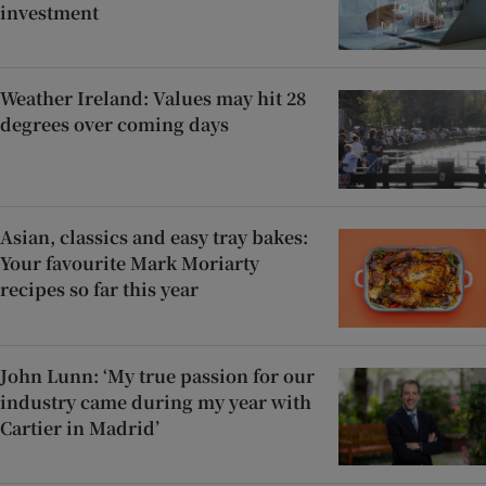
investment
Weather Ireland: Values may hit 28
degrees over coming days
Asian, classics and easy tray bakes:
Your favourite Mark Moriarty
recipes so far this year
John Lunn: ‘My true passion for our
industry came during my year with
Cartier in Madrid’