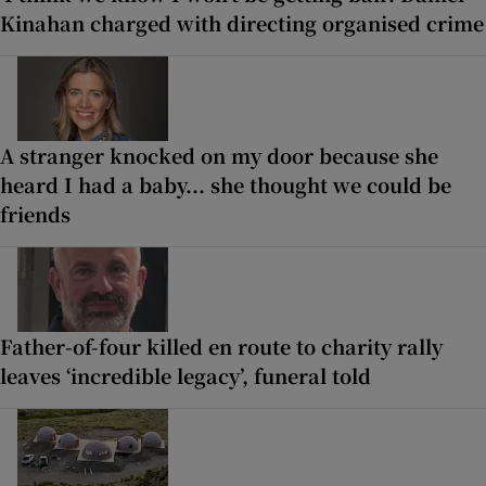
Kinahan charged with directing organised crime
A stranger knocked on my door because she
heard I had a baby... she thought we could be
friends
Father-of-four killed en route to charity rally
leaves ‘incredible legacy’, funeral told