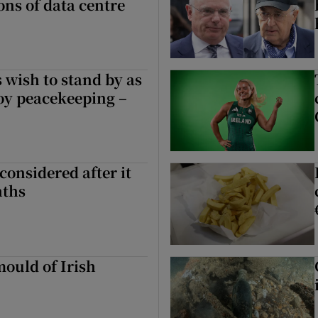
ons of data centre
 wish to stand by as
oy peacekeeping –
considered after it
nths
ould of Irish
 of Irish politics