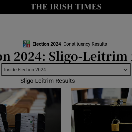
Show Culture sub sections
nt
Show Environment sub sections
y
Show Technology sub sections
Election 2024
Constituency Results
Show Science sub sections
on 2024: Sligo-Leitrim 
Inside Election 2024
Sligo-Leitrim Results
Show Motors sub sections