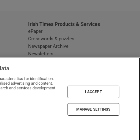
Irish Times Products & Services
ePaper
Crosswords & puzzles
Newspaper Archive
Newsletters
Opens in new window
Article Index
data
Opens in new window
Discount Codes
racteristics for identification.
lised advertising and content,
arch and services development.
I ACCEPT
MANAGE SETTINGS
Irish Times on WhatsApp
Irish Times on Facebook
Irish Times on X
Irish Times on LinkedIn
Irish Times on Instagram