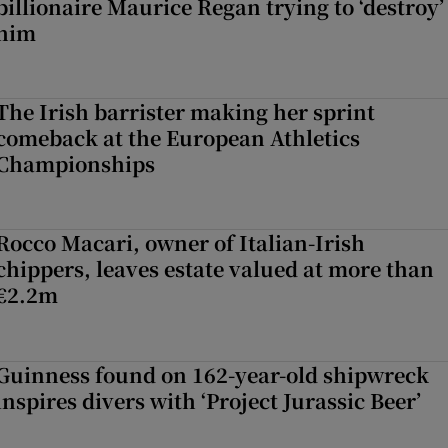
billionaire Maurice Regan trying to ‘destroy’
him
The Irish barrister making her sprint
comeback at the European Athletics
Championships
Rocco Macari, owner of Italian-Irish
chippers, leaves estate valued at more than
€2.2m
Guinness found on 162-year-old shipwreck
inspires divers with ‘Project Jurassic Beer’