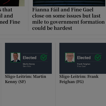
 that
Fianna Fáil and Fine Gael
il and
close on some issues but last
med Fine
mile to government formation
could be hardest
Sligo-Leitrim: Martin
Sligo-Leitrim: Frank
Kenny (SF)
Feighan (FG)