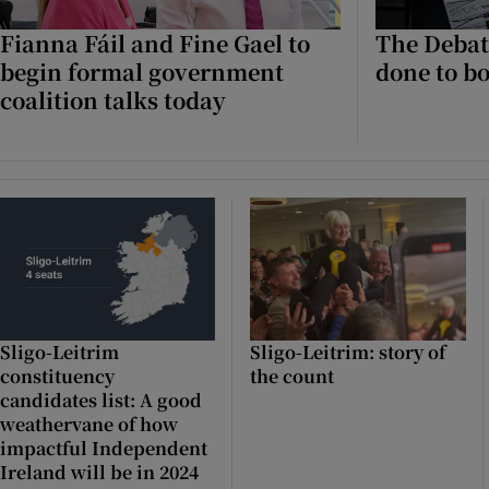
Fianna Fáil and Fine Gael to
The Debat
Podcasts
begin formal government
done to bo
coalition talks today
Video
Photogra
Gaeilge
History
Student H
Sligo-Leitrim
Sligo-Leitrim: story of
Offbeat
constituency
the count
candidates list: A good
Family No
weathervane of how
impactful Independent
Sponsore
Ireland will be in 2024