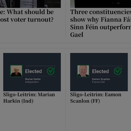
e: What should be
Three constituencies
Show Podcasts sub sections
ost voter turnout?
show why Fianna Fá
Sinn Féin outperfor
Gael
phy
Show Gaeilge sub sections
Show History sub sections
ub
Sligo-Leitrim: Marian
Sligo-Leitrim: Eamon
Harkin (Ind)
Scanlon (FF)
tices
Opens in new window
d
Show Sponsored sub sections