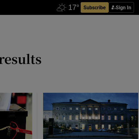
Subscribe
Sign In
results