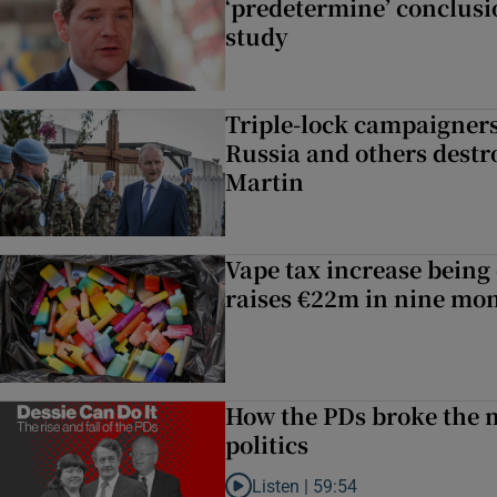
‘predetermine’ conclusi
study
Triple-lock campaigners
Russia and others destr
Martin
Vape tax increase being 
raises €22m in nine mo
How the PDs broke the m
politics
Listen |
59:54
Listen to How the PDs broke the mould