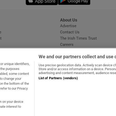
About Us
s
Advertise
Opens in new window
e
Contact Us
t
The Irish Times Trust
Careers
Share a confidential tip
We and our partners collect and use 
r unique identifiers,
Use precise geolocation data. Actively scan device cha
t the purposes
Store and/or access information on a device. Persona
advertising and content measurement, audience rese
sabled, some content
List of Partners (vendors)
 to change your
dow
ns in new window
.ie
Opens in new window
on the bottom of the
refer to our Privacy
on on your device
ate interest to
ommunity Standards
Copyright
© 2026 The Irish Times DAC