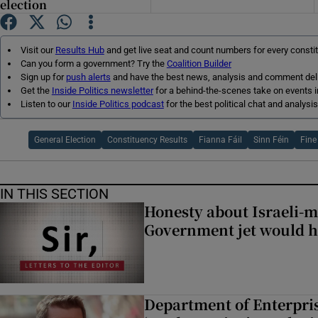
election
Subscribe
Visit our
Results Hub
and get live seat and count numbers for every consti
Competiti
Can you form a government? Try the
Coalition Builder
Sign up for
push alerts
and have the best news, analysis and comment deliv
Newslette
Get the
Inside Politics newsletter
for a behind-the-scenes take on events i
Listen to our
Inside Politics podcast
for the best political chat and analysis
Weather F
General Election
Constituency Results
Fianna Fáil
Sinn Féin
Fine
IN THIS SECTION
Honesty about Israeli-
Government jet would h
Department of Enterpris