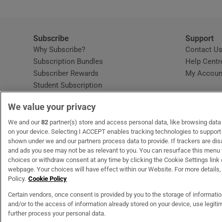
Subscribe
Support
Why Subscribe?
Contact U
Subscription Bundles
Help Centr
Subscriber Rewards
My Accoun
Student Subscription
Opens in new window
Subscription Help Centre
We value your privacy
Opens in new window
Home Delivery
Gift Subscriptions
We and our
82
partner(s) store and access personal data, like browsing data o
on your device. Selecting I ACCEPT enables tracking technologies to suppor
shown under we and our partners process data to provide. If trackers are di
and ads you see may not be as relevant to you. You can resurface this menu
OUR PARTNERS:
MyHome.ie
Opens in new window
The Gloss
Opens in new win
Recruit Ireland
Ope
RIP
choices or withdraw consent at any time by clicking the Cookie Settings link 
webpage. Your choices will have effect within our Website. For more details, 
Policy.
Cookie Policy
Certain vendors, once consent is provided by you to the storage of informati
and/or to the access of information already stored on your device, use legitim
Terms & Conditions
Privacy Policy
Cookie Information
Cookie Settings
C
further process your personal data.