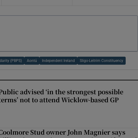
idarity (PBPS)
Aontú
Independent Ireland
Sligo-Leitrim Constituency
Public advised ‘in the strongest possible
terms’ not to attend Wicklow-based GP
Coolmore Stud owner John Magnier says