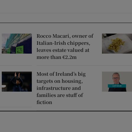
Rocco Macari, owner of
Italian-Irish chippers,
leaves estate valued at
more than €2.2m
Most of Ireland’s big
targets on housing,
infrastructure and
families are stuff of
fiction
window