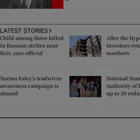
LATEST STORIES
Child among three killed
After the hy
in Russian strikes near
investors ret
Kyiv, says official
numbers
Norma Foley’s tradwives
National Sta
awareness campaign is
Authority of 
absurd
up to 20 red