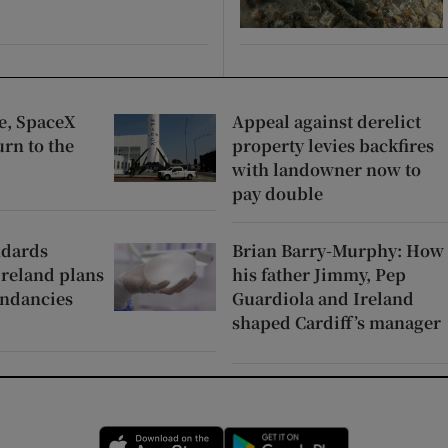
pe, SpaceX
Appeal against derelict
urn to the
property levies backfires
with landowner now to
pay double
ndards
Brian Barry-Murphy: How
Ireland plans
his father Jimmy, Pep
undancies
Guardiola and Ireland
shaped Cardiff’s manager
Opens in new window
Opens in new 