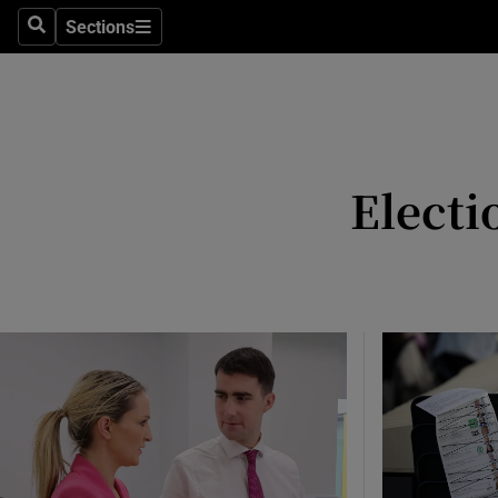
Culture
Sections
Search
Sections
Environme
Technolog
Science
Electi
Media
Abroad
Obituaries
Transport
Motors
Listen