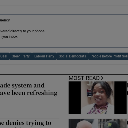
r Rewards
tuency
ons
ered directly to your phone
rs
n you inbox
orecast
 Gael
Green Party
Labour Party
Social Democrats
People Before Profit Sol
MOST READ
made system and
ave been refreshing
e denies trying to