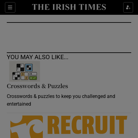
Show Culture sub sections
Sections
Show Environment sub sections
Show Technology sub sections
Show Science sub sections
YOU MAY ALSO LIKE...
Crosswords & Puzzles
Crosswords & puzzles to keep you challenged and
entertained
Show Motors sub sections