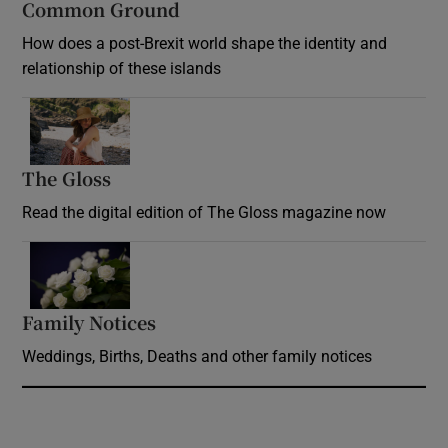
Common Ground
How does a post-Brexit world shape the identity and
relationship of these islands
Opens in new window
The Gloss
Opens in new window
Read the digital edition of The Gloss magazine now
Opens in new window
Family Notices
Opens in new window
Weddings, Births, Deaths and other family notices