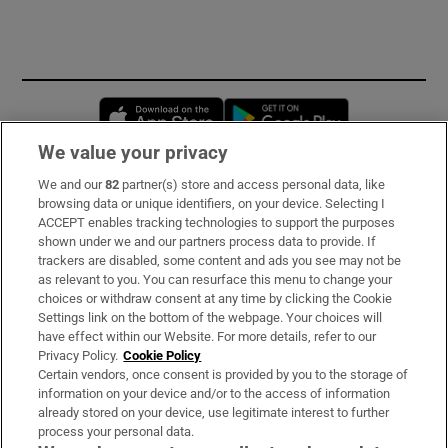
Opens in new window
Opens in new 
We value your privacy
We and our
82
partner(s) store and access personal data, like
Subscribe
browsing data or unique identifiers, on your device. Selecting I
ACCEPT enables tracking technologies to support the purposes
Support
shown under we and our partners process data to provide. If
trackers are disabled, some content and ads you see may not be
About Us
as relevant to you. You can resurface this menu to change your
choices or withdraw consent at any time by clicking the Cookie
Irish Times Products & Services
Settings link on the bottom of the webpage. Your choices will
have effect within our Website. For more details, refer to our
Privacy Policy.
Cookie Policy
OUR PARTNERS:
Certain vendors, once consent is provided by you to the storage of
information on your device and/or to the access of information
already stored on your device, use legitimate interest to further
process your personal data.