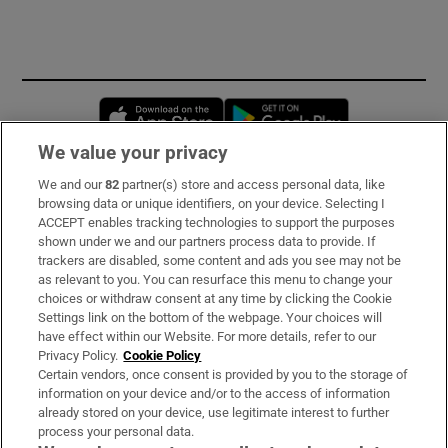
Opens in new window
Opens in new 
We value your privacy
We and our
82
partner(s) store and access personal data, like
Subscribe
browsing data or unique identifiers, on your device. Selecting I
ACCEPT enables tracking technologies to support the purposes
Support
shown under we and our partners process data to provide. If
trackers are disabled, some content and ads you see may not be
About Us
as relevant to you. You can resurface this menu to change your
choices or withdraw consent at any time by clicking the Cookie
Irish Times Products & Services
Settings link on the bottom of the webpage. Your choices will
have effect within our Website. For more details, refer to our
Privacy Policy.
Cookie Policy
OUR PARTNERS:
Certain vendors, once consent is provided by you to the storage of
information on your device and/or to the access of information
already stored on your device, use legitimate interest to further
process your personal data.