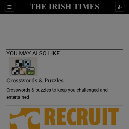
Show Culture sub sections
Sections
Show Environment sub sections
Show Technology sub sections
Show Science sub sections
YOU MAY ALSO LIKE...
Crosswords & Puzzles
Crosswords & puzzles to keep you challenged and
entertained
Show Motors sub sections