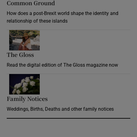
Common Ground
How does a post-Brexit world shape the identity and
relationship of these islands
Opens in new window
The Gloss
Opens in new window
Read the digital edition of The Gloss magazine now
Opens in new window
Family Notices
Opens in new window
Weddings, Births, Deaths and other family notices