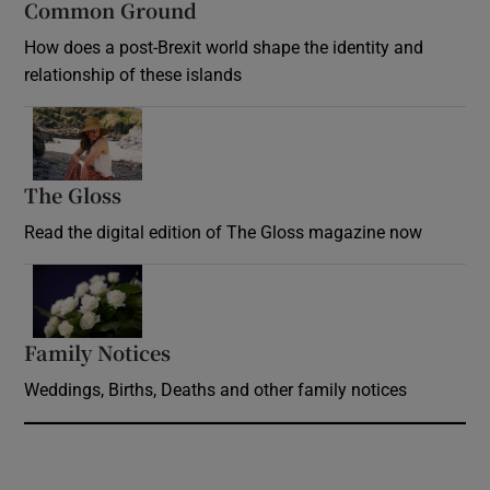
Common Ground
How does a post-Brexit world shape the identity and
relationship of these islands
Opens in new window
The Gloss
Opens in new window
Read the digital edition of The Gloss magazine now
Opens in new window
Family Notices
Opens in new window
Weddings, Births, Deaths and other family notices