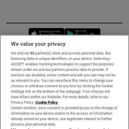
Opens in new window
Opens in new 
We value your privacy
We and our
82
partner(s) store and access personal data, like
Subscribe
browsing data or unique identifiers, on your device. Selecting I
ACCEPT enables tracking technologies to support the purposes
Support
shown under we and our partners process data to provide. If
trackers are disabled, some content and ads you see may not be
About Us
as relevant to you. You can resurface this menu to change your
choices or withdraw consent at any time by clicking the Cookie
Irish Times Products & Services
Settings link on the bottom of the webpage. Your choices will
have effect within our Website. For more details, refer to our
Privacy Policy.
Cookie Policy
OUR PARTNERS:
Certain vendors, once consent is provided by you to the storage of
information on your device and/or to the access of information
already stored on your device, use legitimate interest to further
process your personal data.