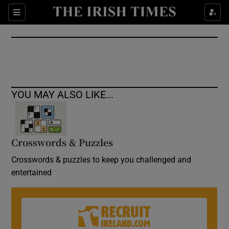
Show Culture sub sections
Sections
Show Environment sub sections
Show Technology sub sections
Show Science sub sections
YOU MAY ALSO LIKE...
Crosswords & Puzzles
Crosswords & puzzles to keep you challenged and
entertained
Show Motors sub sections