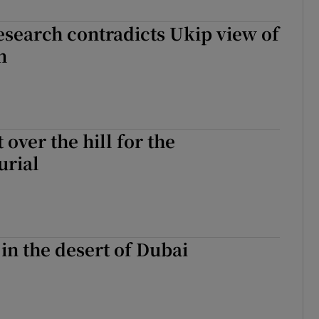
tices
Opens in new window
esearch contradicts Ukip view of
d
Show Sponsored sub sections
n
r Rewards
ons
t over the hill for the
rs
urial
orecast
 in the desert of Dubai