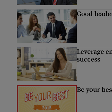
Good leader
Leverage e
success
Be your bes