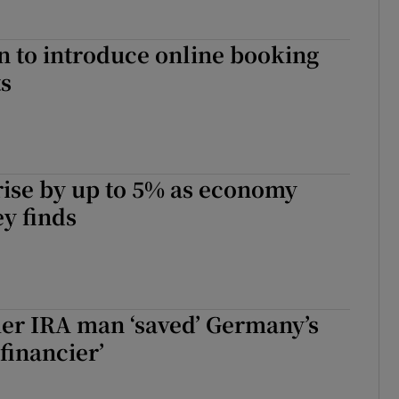
 to introduce online booking
ts
 rise by up to 5% as economy
ey finds
er IRA man ‘saved’ Germany’s
 financier’