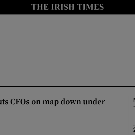
le
Show Life & Style sub sections
Show Culture sub sections
nt
Show Environment sub sections
y
Show Technology sub sections
Show Science sub sections
uts CFOs on map down under