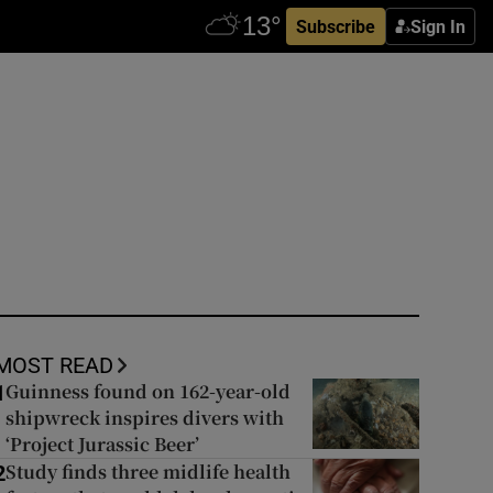
Subscribe
Sign In
MOST READ
Guinness found on 162-year-old
1
shipwreck inspires divers with
‘Project Jurassic Beer’
Study finds three midlife health
2