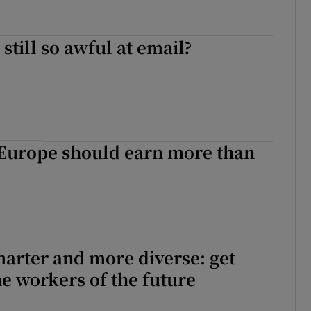
still so awful at email?
Europe should earn more than
arter and more diverse: get
he workers of the future