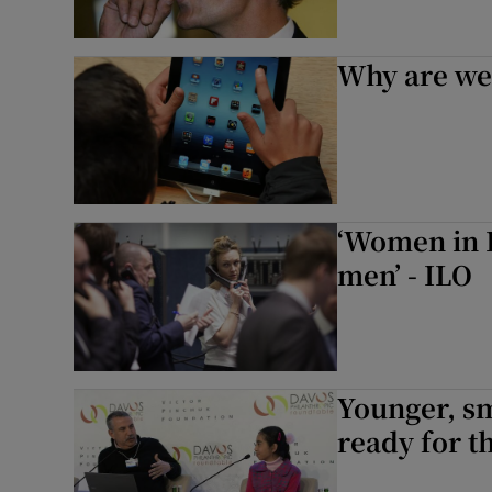
Why are we 
‘Women in 
men’ - ILO
Younger, sm
ready for t