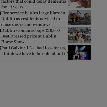
factors that could delay dementia
for 13 years
Fire service battles large blaze in
3
Dublin as residents advised to
close doors and windows
Dublin woman scoops €10,000
4
Best Dressed prize at Dublin
Horse Show
Paul Galvin: ‘It’s a bad loss for us,
5
I think we have to be cold about it’