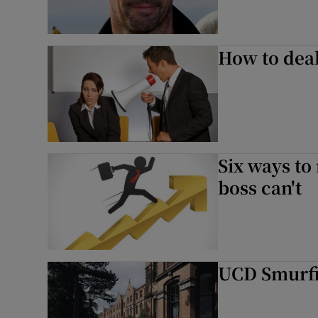
How to deal
Six ways to
boss can't
UCD Smurfi