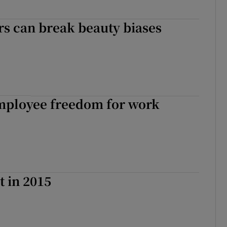
s can break beauty biases
mployee freedom for work
t in 2015