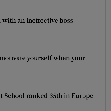
 with an ineffective boss
 motivate yourself when your
t School ranked 35th in Europe