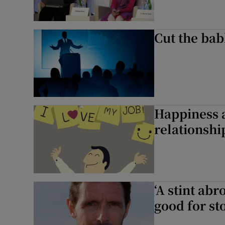
Cut the babb
Happiness 
relationshi
‘A stint abr
good for sto