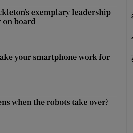
ckleton’s exemplary leadership
Show Motors sub sections
ly on board
Show Podcasts sub sections
make your smartphone work for
phy
Show Gaeilge sub sections
Show History sub sections
ns when the robots take over?
ub