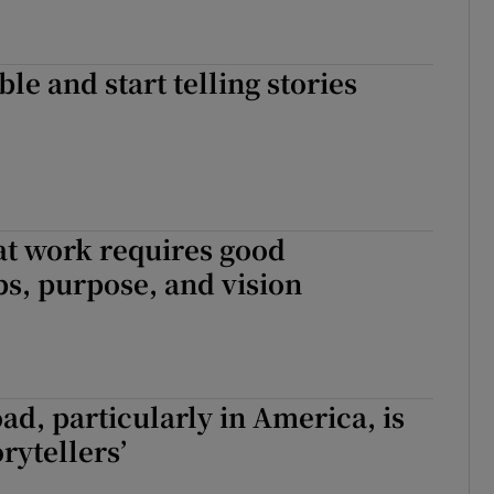
le and start telling stories
at work requires good
ps, purpose, and vision
oad, particularly in America, is
rytellers’