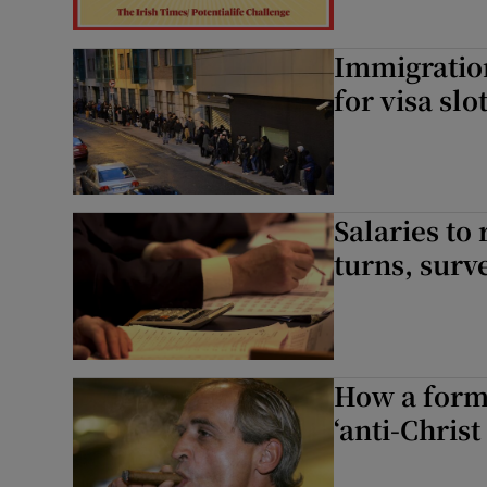
Immigration
for visa slo
Salaries to
turns, surv
How a form
‘anti-Christ