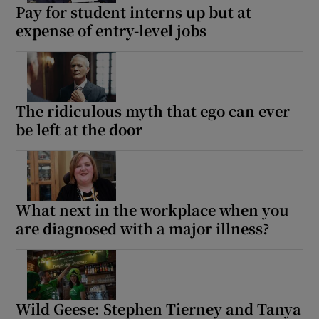
Pay for student interns up but at
expense of entry-level jobs
The ridiculous myth that ego can ever
be left at the door
What next in the workplace when you
are diagnosed with a major illness?
Wild Geese: Stephen Tierney and Tanya