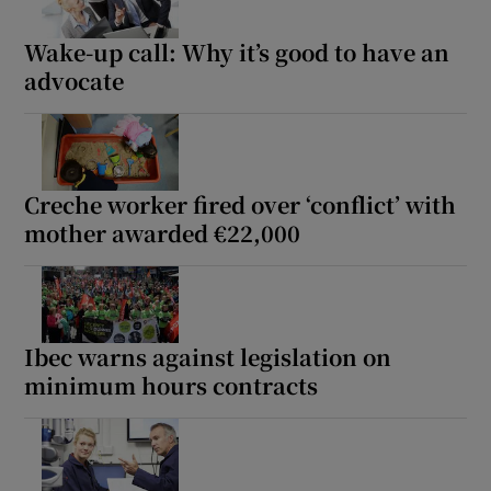
Wake-up call: Why it’s good to have an
advocate
Creche worker fired over ‘conflict’ with
mother awarded €22,000
Ibec warns against legislation on
minimum hours contracts