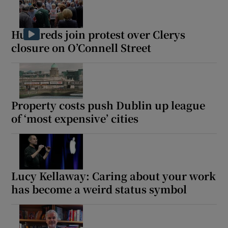
Hundreds join protest over Clerys
closure on O’Connell Street
Property costs push Dublin up league
of ‘most expensive’ cities
Lucy Kellaway: Caring about your work
has become a weird status symbol