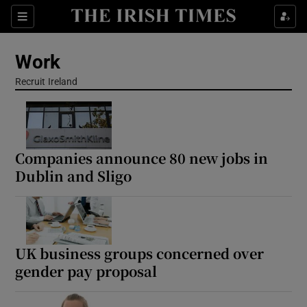
Show Food sub sections
Sections
Show Health sub sections
Work
Recruit Ireland
Opens in new window
Show Life & Style sub sections
Show Culture sub sections
Show Environment sub sections
Companies announce 80 new jobs in
Dublin and Sligo
Show Technology sub sections
Show Science sub sections
UK business groups concerned over
gender pay proposal