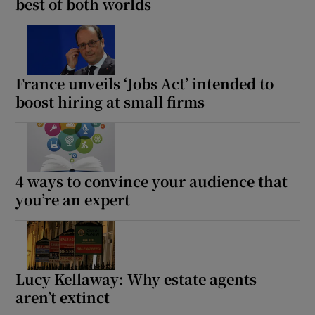
best of both worlds
France unveils ‘Jobs Act’ intended to
boost hiring at small firms
4 ways to convince your audience that
you’re an expert
Lucy Kellaway: Why estate agents
aren’t extinct