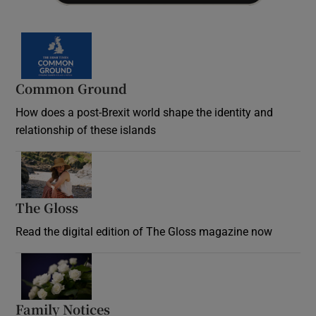
Common Ground
How does a post-Brexit world shape the identity and
relationship of these islands
Opens in new window
The Gloss
Opens in new window
Read the digital edition of The Gloss magazine now
Opens in new window
Family Notices
Opens in new window