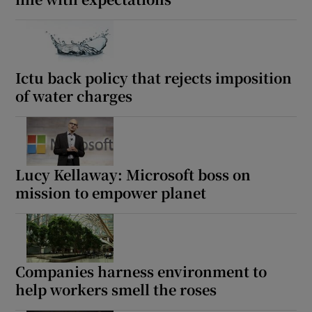
Ictu back policy that rejects imposition
of water charges
Lucy Kellaway: Microsoft boss on
mission to empower planet
Companies harness environment to
help workers smell the roses