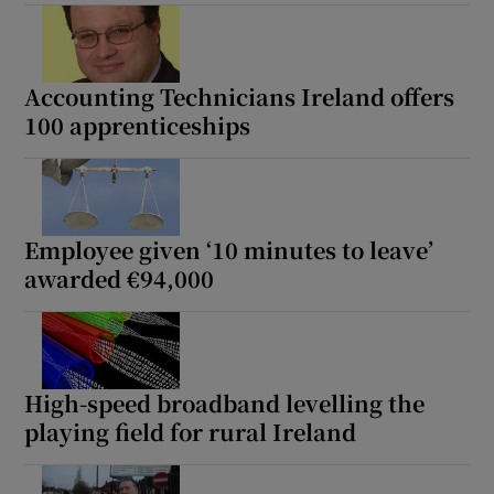
Accounting Technicians Ireland offers
100 apprenticeships
Employee given ‘10 minutes to leave’
awarded €94,000
High-speed broadband levelling the
playing field for rural Ireland