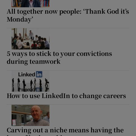
All together now people: ‘Thank God it’s
Monday’
5 ways to stick to your convictions
during teamwork
How to use LinkedIn to change careers
Carving out a niche means having the