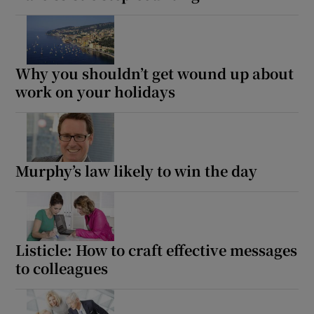
Why you shouldn’t get wound up about
work on your holidays
Murphy’s law likely to win the day
Listicle: How to craft effective messages
to colleagues