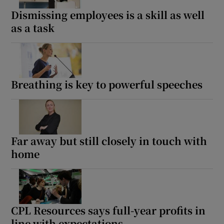
Dismissing employees is a skill as well
as a task
 window
Show Sponsored sub sections
Breathing is key to powerful speeches
Far away but still closely in touch with
home
CPL Resources says full-year profits in
line with expectations