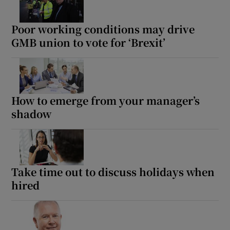
Poor working conditions may drive
GMB union to vote for ‘Brexit’
How to emerge from your manager’s
shadow
Take time out to discuss holidays when
hired