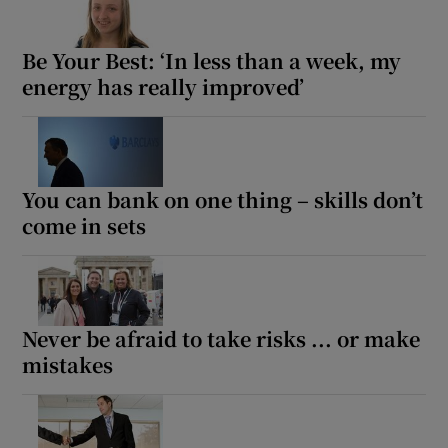
Be Your Best: ‘In less than a week, my
energy has really improved’
Show Motors sub sections
You can bank on one thing – skills don’t
Show Podcasts sub sections
come in sets
Never be afraid to take risks ... or make
Show Gaeilge sub sections
mistakes
Show History sub sections