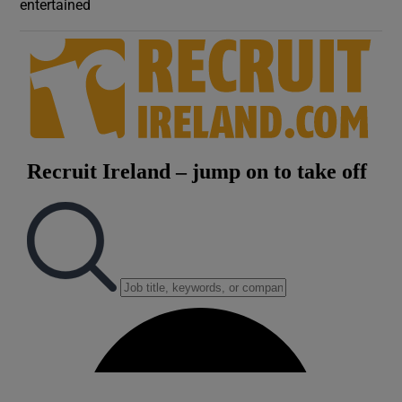
entertained