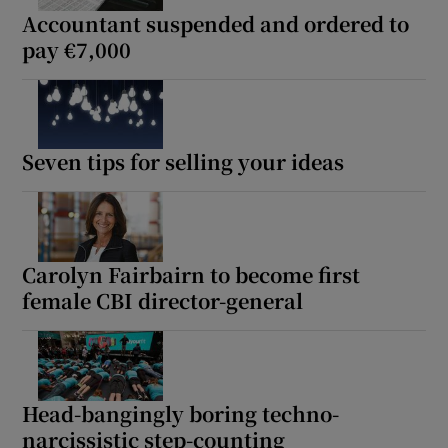
Accountant suspended and ordered to
pay €7,000
Seven tips for selling your ideas
Carolyn Fairbairn to become first
female CBI director-general
Head-bangingly boring techno-
narcissistic step-counting