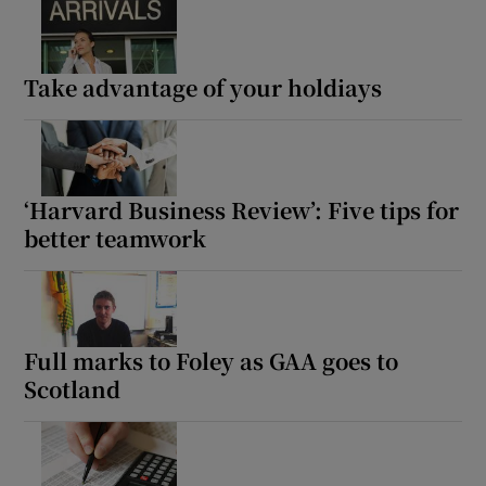
Take advantage of your holdiays
‘Harvard Business Review’: Five tips for
better teamwork
Full marks to Foley as GAA goes to
Scotland