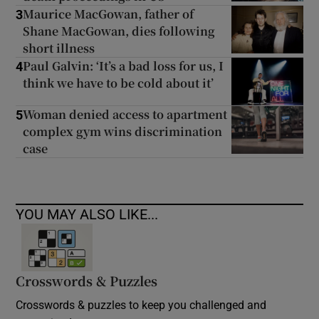
Maurice MacGowan, father of
3
Shane MacGowan, dies following
short illness
Paul Galvin: ‘It’s a bad loss for us, I
4
think we have to be cold about it’
Woman denied access to apartment
5
complex gym wins discrimination
case
YOU MAY ALSO LIKE...
Crosswords & Puzzles
Crosswords & puzzles to keep you challenged and