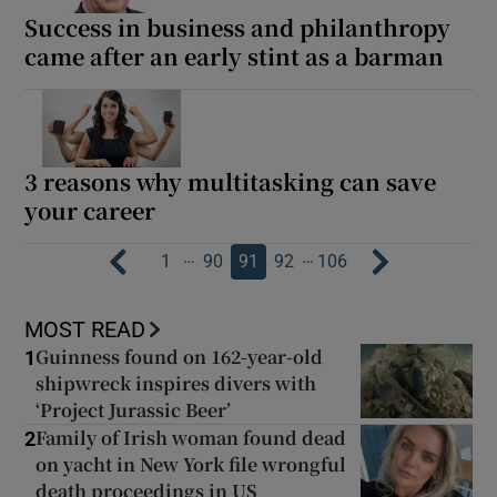
Success in business and philanthropy
came after an early stint as a barman
3 reasons why multitasking can save
your career
…
…
1
90
91
92
106
MOST READ
Guinness found on 162-year-old
1
shipwreck inspires divers with
‘Project Jurassic Beer’
Family of Irish woman found dead
2
on yacht in New York file wrongful
death proceedings in US