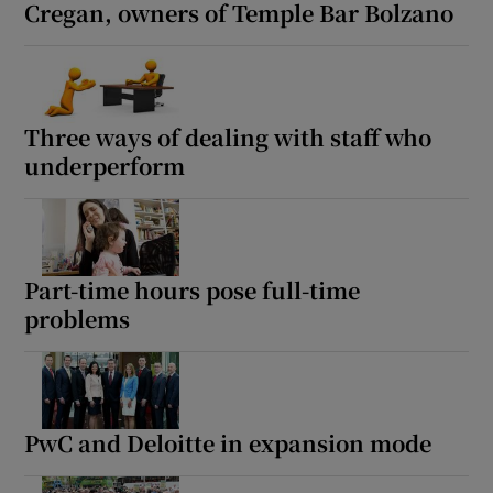
Cregan, owners of Temple Bar Bolzano
Three ways of dealing with staff who
underperform
Part-time hours pose full-time
problems
PwC and Deloitte in expansion mode