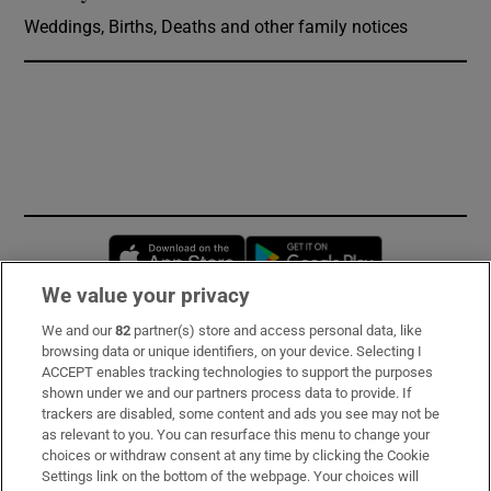
Weddings, Births, Deaths and other family notices
Opens in new window
Opens in new 
We value your privacy
We and our
82
partner(s) store and access personal data, like
Subscribe
browsing data or unique identifiers, on your device. Selecting I
ACCEPT enables tracking technologies to support the purposes
Support
shown under we and our partners process data to provide. If
trackers are disabled, some content and ads you see may not be
About Us
as relevant to you. You can resurface this menu to change your
choices or withdraw consent at any time by clicking the Cookie
Irish Times Products & Services
Settings link on the bottom of the webpage. Your choices will