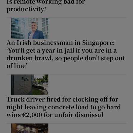
Is remote working bad for
productivity?
An Irish businessman in Singapore:
‘You’ll get a year in jail if you are in a
drunken brawl, so people don’t step out
of line’
Truck driver fired for clocking off for
night leaving concrete load to go hard
wins €2,000 for unfair dismissal