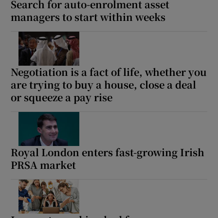
Search for auto-enrolment asset
managers to start within weeks
Negotiation is a fact of life, whether you
are trying to buy a house, close a deal
or squeeze a pay rise
Royal London enters fast-growing Irish
PRSA market