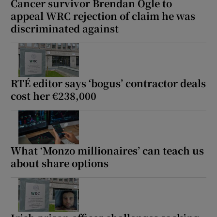
Cancer survivor Brendan Ogle to
appeal WRC rejection of claim he was
discriminated against
RTÉ editor says ‘bogus’ contractor deals
cost her €238,000
What ‘Monzo millionaires’ can teach us
about share options