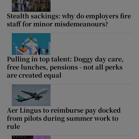
Stealth sackings: why do employers fire
staff for minor misdemeanours?
Pulling in top talent: Doggy day care,
free lunches, pensions - not all perks
are created equal
Aer Lingus to reimburse pay docked
from pilots during summer work to
rule