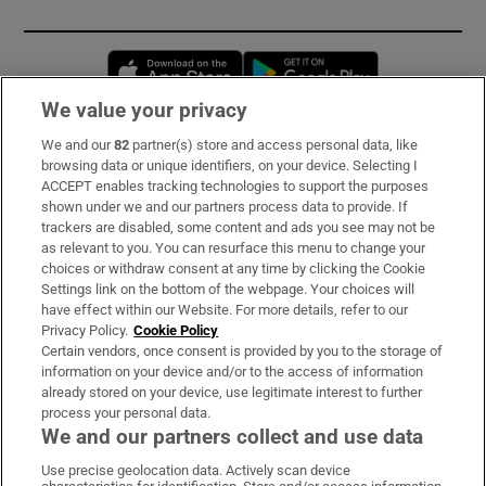
Opens in new window
Opens in new 
We value your privacy
We and our
82
partner(s) store and access personal data, like
Subscribe
browsing data or unique identifiers, on your device. Selecting I
ACCEPT enables tracking technologies to support the purposes
Support
shown under we and our partners process data to provide. If
trackers are disabled, some content and ads you see may not be
About Us
as relevant to you. You can resurface this menu to change your
choices or withdraw consent at any time by clicking the Cookie
Irish Times Products & Services
Settings link on the bottom of the webpage. Your choices will
have effect within our Website. For more details, refer to our
Privacy Policy.
Cookie Policy
OUR PARTNERS:
Certain vendors, once consent is provided by you to the storage of
information on your device and/or to the access of information
already stored on your device, use legitimate interest to further
process your personal data.
We and our partners collect and use data
Use precise geolocation data. Actively scan device