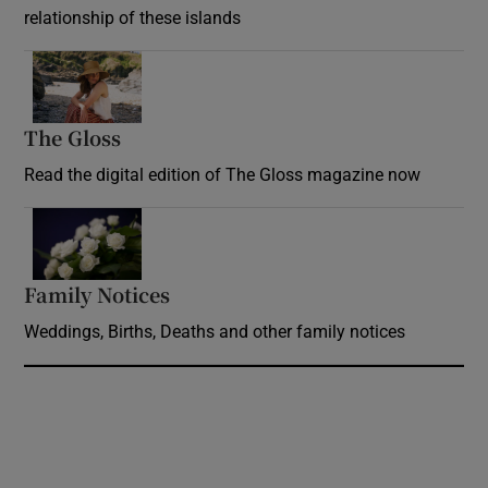
relationship of these islands
Opens in new window
The Gloss
Opens in new window
Read the digital edition of The Gloss magazine now
Opens in new window
Family Notices
Opens in new window
Weddings, Births, Deaths and other family notices