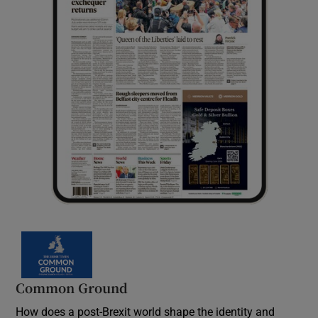
Common Ground
How does a post-Brexit world shape the identity and