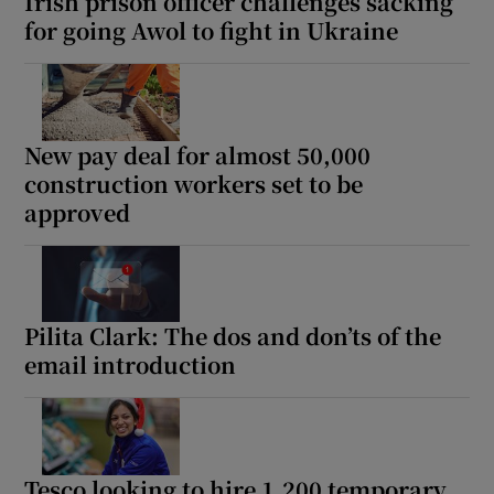
Irish prison officer challenges sacking
for going Awol to fight in Ukraine
New pay deal for almost 50,000
construction workers set to be
approved
Pilita Clark: The dos and don’ts of the
email introduction
Tesco looking to hire 1,200 temporary