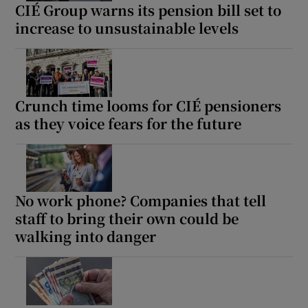
CIÉ Group warns its pension bill set to
increase to unsustainable levels
Crunch time looms for CIÉ pensioners
as they voice fears for the future
No work phone? Companies that tell
staff to bring their own could be
walking into danger