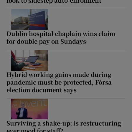
look to sidestep auto-enrolment
Dublin hospital chaplain wins claim
for double pay on Sundays
Hybrid working gains made during
pandemic must be protected, Fórsa
election document says
Surviving a shake-up: is restructuring
ever good for staff?