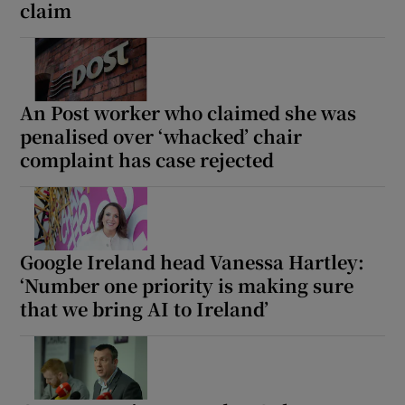
claim
An Post worker who claimed she was
penalised over ‘whacked’ chair
complaint has case rejected
Google Ireland head Vanessa Hartley:
‘Number one priority is making sure
that we bring AI to Ireland’