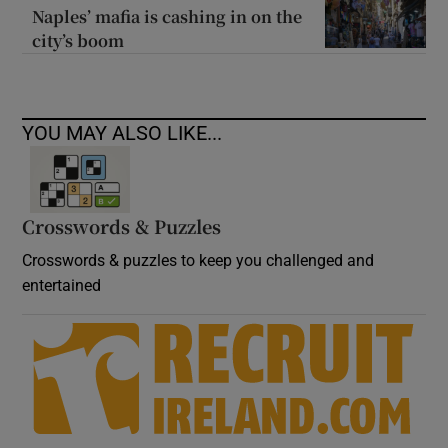
Naples’ mafia is cashing in on the
city’s boom
YOU MAY ALSO LIKE...
Crosswords & Puzzles
Crosswords & puzzles to keep you challenged and
entertained