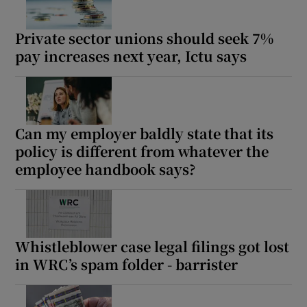
Private sector unions should seek 7%
pay increases next year, Ictu says
 window
Show Sponsored sub sections
Can my employer baldly state that its
policy is different from whatever the
employee handbook says?
Whistleblower case legal filings got lost
in WRC’s spam folder - barrister