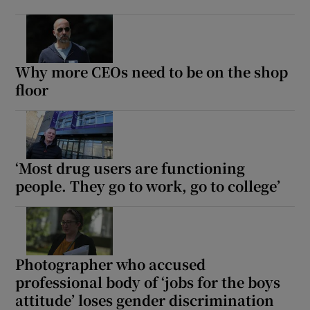
Why more CEOs need to be on the shop
floor
‘Most drug users are functioning
people. They go to work, go to college’
Photographer who accused
professional body of ‘jobs for the boys
attitude’ loses gender discrimination