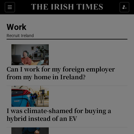
Show Food sub sections
Sections
Show Health sub sections
Work
Recruit Ireland
Opens in new window
Show Life & Style sub sections
Show Culture sub sections
Show Environment sub sections
Can I work for my foreign employer
from my home in Ireland?
Show Technology sub sections
Show Science sub sections
I was climate-shamed for buying a
hybrid instead of an EV