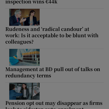
inspection wins €44k
Rudeness and ‘radical candour’ at
work: Is it acceptable to be blunt with
colleagues?
Management at BD pull out of talks on
redundancy terms
Pension opt out may disappear as firms