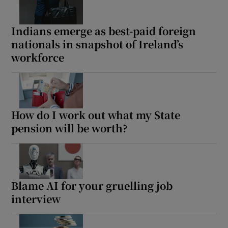
Indians emerge as best-paid foreign
nationals in snapshot of Ireland’s
workforce
Show Motors sub sections
Show Podcasts sub sections
How do I work out what my State
pension will be worth?
Show Gaeilge sub sections
Blame AI for your gruelling job
interview
Show History sub sections