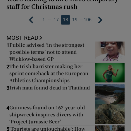
staff for Christmas rush
…
…
1
17
18
19
106
MOST READ
Public advised ‘in the strongest
1
possible terms’ not to attend
Wicklow-based GP
The Irish barrister making her
2
sprint comeback at the European
Athletics Championships
Irish man found dead in Thailand
3
Guinness found on 162-year-old
4
shipwreck inspires divers with
‘Project Jurassic Beer’
‘Tourists are untouchable’: How
5