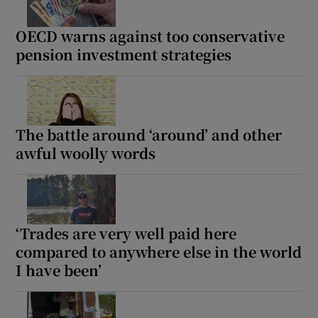
OECD warns against too conservative
pension investment strategies
The battle around ‘around’ and other
awful woolly words
‘Trades are very well paid here
compared to anywhere else in the world
I have been’