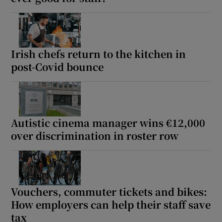
Irish chefs return to the kitchen in
post-Covid bounce
Autistic cinema manager wins €12,000
over discrimination in roster row
Vouchers, commuter tickets and bikes:
How employers can help their staff save
tax