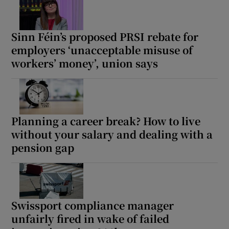
Sinn Féin’s proposed PRSI rebate for
employers ‘unacceptable misuse of
workers’ money’, union says
Planning a career break? How to live
without your salary and dealing with a
pension gap
Swissport compliance manager
unfairly fired in wake of failed