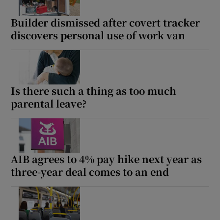
Builder dismissed after covert tracker
discovers personal use of work van
Is there such a thing as too much
parental leave?
AIB agrees to 4% pay hike next year as
three-year deal comes to an end