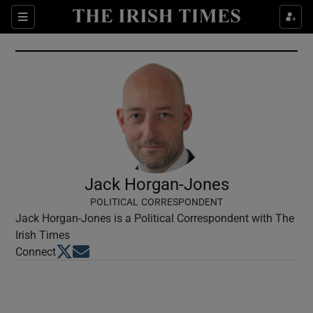
Show Culture sub sections
Sections
Show Environment sub sections
Show Technology sub sections
Show Science sub sections
Jack Horgan-Jones
POLITICAL CORRESPONDENT
Jack Horgan-Jones is a Political Correspondent with The
Irish Times
Opens in new window
Opens in new window
Connect
Show Motors sub sections