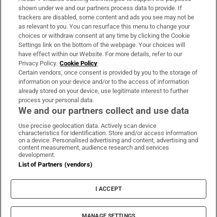
Support
shown under we and our partners process data to provide. If
trackers are disabled, some content and ads you see may not be
About Us
as relevant to you. You can resurface this menu to change your
choices or withdraw consent at any time by clicking the Cookie
Irish Times Products & Services
Settings link on the bottom of the webpage. Your choices will
have effect within our Website. For more details, refer to our
Privacy Policy.
Cookie Policy
OUR PARTNERS:
Certain vendors, once consent is provided by you to the storage of
information on your device and/or to the access of information
already stored on your device, use legitimate interest to further
process your personal data.
We and our partners collect and use data
Use precise geolocation data. Actively scan device
characteristics for identification. Store and/or access information
Irish Times on WhatsApp
Irish Times on Facebook
Irish Times on X
Irish Times on LinkedIn
Irish Times on Instagram
on a device. Personalised advertising and content, advertising and
content measurement, audience research and services
development.
Terms & Conditions
List of Partners (vendors)
Privacy Policy
Cookie Information
Cookie Settings
I ACCEPT
Community Standards
Copyright
© 2026 The Irish Times DAC
MANAGE SETTINGS