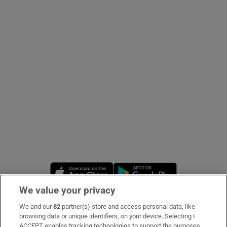
Show Podcasts sub sections
Show Gaeilge sub sections
Show History sub sections
Opens in new window
Opens in new 
We value your privacy
 window
We and our
82
partner(s) store and access personal data, like
Subscribe
browsing data or unique identifiers, on your device. Selecting I
Show Sponsored sub sections
ACCEPT enables tracking technologies to support the purposes