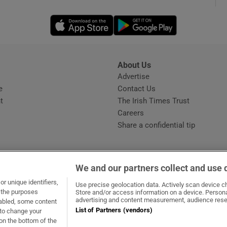
Opens in new window
Opens in new 
phy
Show Gaeilge sub sections
About Us
s
Advertise
Opens in new window
Show History sub sections
e
Contact Us
t
The Irish Times Trust
ub
Careers
Share a confidential tip
tices
Opens in new window
We and our partners collect and use 
d
r unique identifiers,
dow
ns in new window
.ie
Opens in new window
Use precise geolocation data. Actively scan device cha
Show Sponsored sub sections
t the purposes
Store and/or access information on a device. Persona
advertising and content measurement, audience rese
sabled, some content
r Rewards
List of Partners (vendors)
 to change your
on the bottom of the