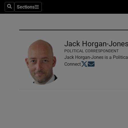
Sections
Search
Sections
Technolog
Science
Media
Jack Horgan-Jone
POLITICAL CORRESPONDENT
Abroad
Jack Horgan-Jones is a Politica
Opens in new window
Opens in new windo
Connect
Obituaries
Transport
Motors
Listen
Podcasts