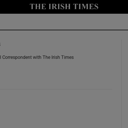
y
Show Technology sub sections
Show Science sub sections
s
l Correspondent with The Irish Times
w
Show Motors sub sections
Show Podcasts sub sections