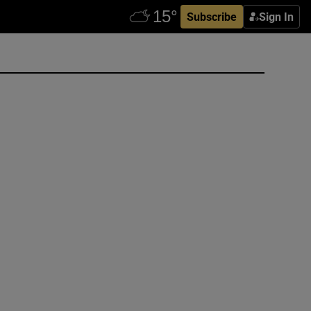
Subscribe
Sign In