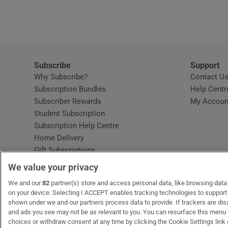
Video
Photogra
Gaeilge
Subscribe
Support
Why Subscribe?
Contact U
History
Subscription Bundles
Help Centr
Subscriber Rewards
My Accoun
Student H
Student Subscription
Opens in new window
Subscription Help Centre
Offbeat
Opens in new window
Home Delivery
Gift Subscriptions
Family No
We value your privacy
Sponsore
OUR PARTNERS:
We and our
82
partner(s) store and access personal data, like browsing data o
MyHome.ie
Opens in new window
The Gloss
Opens in new win
Recruit Ireland
Ope
RIP
on your device. Selecting I ACCEPT enables tracking technologies to suppor
shown under we and our partners process data to provide. If trackers are di
Subscribe
and ads you see may not be as relevant to you. You can resurface this menu
choices or withdraw consent at any time by clicking the Cookie Settings link 