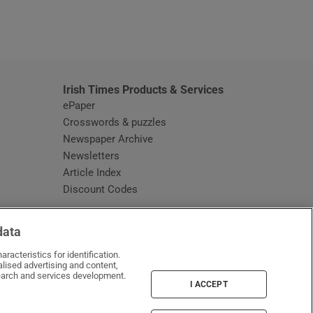
window
Irish Times Products & Services
ePaper
Crosswords & puzzles
Newspaper Archive
Newsletters
Opens in new window
Article Index
Opens in new window
Discount Codes
data
racteristics for identification.
lised advertising and content,
arch and services development.
I ACCEPT