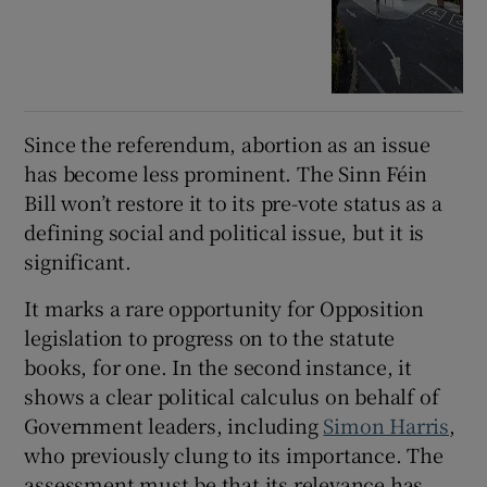
Since the referendum, abortion as an issue
has become less prominent. The Sinn Féin
Bill won’t restore it to its pre-vote status as a
defining social and political issue, but it is
significant.
It marks a rare opportunity for Opposition
legislation to progress on to the statute
books, for one. In the second instance, it
shows a clear political calculus on behalf of
Government leaders, including
Simon Harris
,
who previously clung to its importance. The
assessment must be that its relevance has