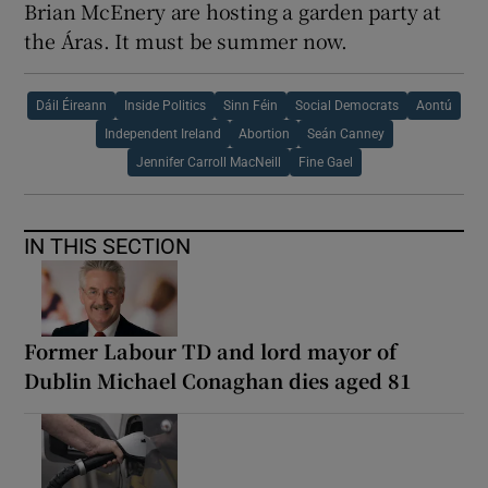
Brian McEnery are hosting a garden party at
the Áras. It must be summer now.
Dáil Éireann
Inside Politics
Sinn Féin
Social Democrats
Aontú
Independent Ireland
Abortion
Seán Canney
Jennifer Carroll MacNeill
Fine Gael
IN THIS SECTION
Former Labour TD and lord mayor of
Dublin Michael Conaghan dies aged 81