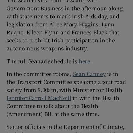
Government Business in the afternoon along
with statements to mark Irish Aids day, and
legislation from Alice Mary Higgins, Lynn
Ruane, Eileen Flynn and Frances Black that
seeks to prohibit Irish participation in the
autonomous weapons industry.
The full Seanad schedule is
here
.
In the committee rooms,
Seán Canney
is in
the Transport Committee speaking about road
safety from 9.30am, with Minister for Health
Jennifer Carroll MacNeill
in with the Health
Committee to talk about the Health
(Amendment) Bill at the same time.
Senior officials in the Department of Climate,