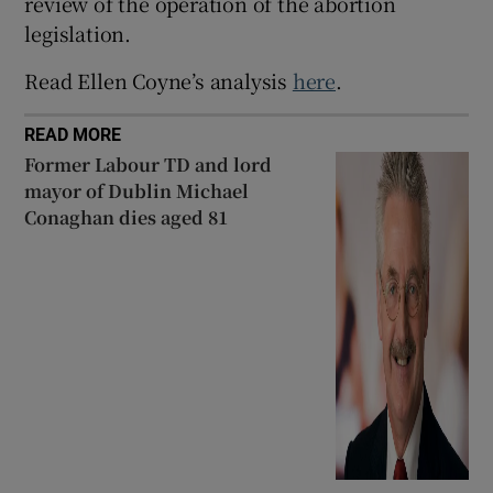
review of the operation of the abortion
legislation.
Read Ellen Coyne’s analysis
here
.
READ MORE
Former Labour TD and lord
mayor of Dublin Michael
Conaghan dies aged 81