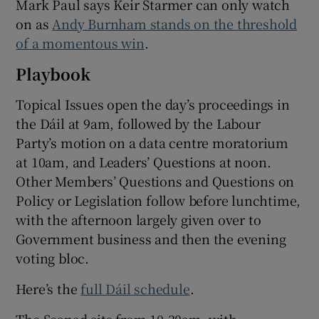
Mark Paul says Keir Starmer can only watch
on as
Andy Burnham stands on the threshold
of a momentous win
.
Playbook
Topical Issues open the day’s proceedings in
the Dáil at 9am, followed by the Labour
Party’s motion on a data centre moratorium
at 10am, and Leaders’ Questions at noon.
Other Members’ Questions and Questions on
Policy or Legislation follow before lunchtime,
with the afternoon largely given over to
Government business and then the evening
voting bloc.
Here’s the
full Dáil schedule
.
The Seanad sits from 10.30am, with