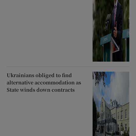
Ukrainians obliged to find
alternative accommodation as
State winds down contracts