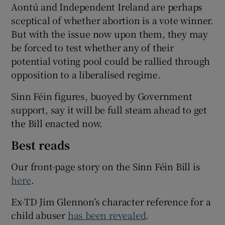
Aontú and Independent Ireland are perhaps
sceptical of whether abortion is a vote winner.
But with the issue now upon them, they may
be forced to test whether any of their
potential voting pool could be rallied through
opposition to a liberalised regime.
Sinn Féin figures, buoyed by Government
support, say it will be full steam ahead to get
the Bill enacted now.
Best reads
Our front-page story on the Sinn Féin Bill is
here
.
Ex-TD Jim Glennon’s character reference for a
child abuser
has been revealed
.