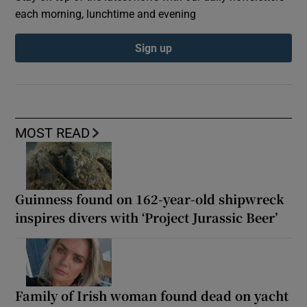
each morning, lunchtime and evening
Sign up
MOST READ
Guinness found on 162-year-old shipwreck
inspires divers with ‘Project Jurassic Beer’
Family of Irish woman found dead on yacht