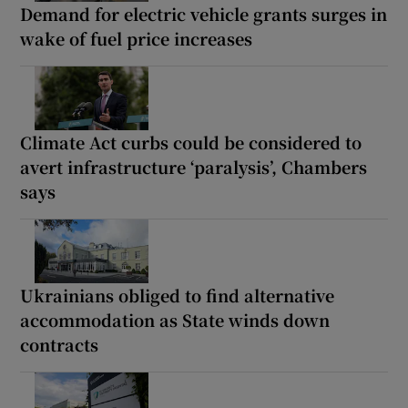
Demand for electric vehicle grants surges in
wake of fuel price increases
Climate Act curbs could be considered to
avert infrastructure ‘paralysis’, Chambers
says
Ukrainians obliged to find alternative
accommodation as State winds down
contracts