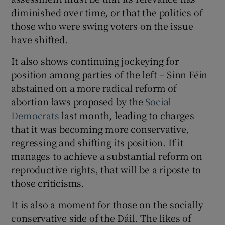
diminished over time, or that the politics of
those who were swing voters on the issue
have shifted.
It also shows continuing jockeying for
position among parties of the left – Sinn Féin
abstained on a more radical reform of
abortion laws proposed by the
Social
Democrats
last month, leading to charges
that it was becoming more conservative,
regressing and shifting its position. If it
manages to achieve a substantial reform on
reproductive rights, that will be a riposte to
those criticisms.
It is also a moment for those on the socially
conservative side of the Dáil. The likes of