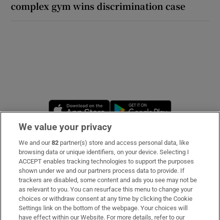
complex gym wins discrimination case
Opens in new window
Opens in new 
We value your privacy
We and our
82
partner(s) store and access personal data, like
Subscribe
browsing data or unique identifiers, on your device. Selecting I
ACCEPT enables tracking technologies to support the purposes
Support
shown under we and our partners process data to provide. If
trackers are disabled, some content and ads you see may not be
About Us
as relevant to you. You can resurface this menu to change your
choices or withdraw consent at any time by clicking the Cookie
Irish Times Products & Services
Settings link on the bottom of the webpage. Your choices will
have effect within our Website. For more details, refer to our