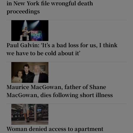
in New York file wrongful death
proceedings
Paul Galvin: ‘It’s a bad loss for us, I think
we have to be cold about it’
Maurice MacGowan, father of Shane
MacGowan, dies following short illness
Woman denied access to apartment