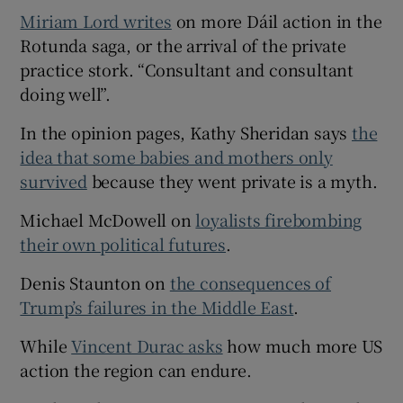
Miriam Lord writes
on more Dáil action in the
Rotunda saga, or the arrival of the private
practice stork. “Consultant and consultant
doing well”.
In the opinion pages, Kathy Sheridan says
the
idea that some babies and mothers only
survived
because they went private is a myth.
Michael McDowell on
loyalists firebombing
their own political futures
.
Denis Staunton on
the consequences of
Trump’s failures in the Middle East
.
While
Vincent Durac asks
how much more US
action the region can endure.