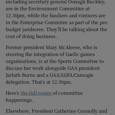
including secretary general Oonagh Buckley,
are in the Environment Committee at
12.30pm, while the hauliers and vintners are
in the Enterprise Commitee as part of the pre-
budget jamboree. They’ll be talking about the
cost of doing business.
Former president Mary McAleese, who is
steering the integration of Gaelic games
organisations, is at the Sports Committee to
discuss her work alongside GAA president
Jarlath Burns and a GAA/LGFA/Camogie
delegation. That’s at 12.30pm.
Here’s
the full roster
of committee
happenings.
Elsewhere, President Catherine Connolly and