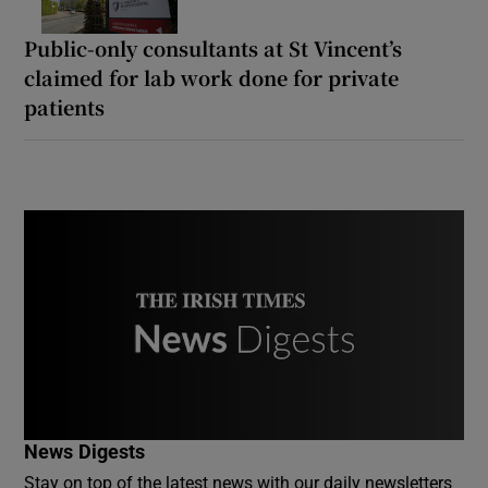
Public-only consultants at St Vincent’s
claimed for lab work done for private
patients
News Digests
Stay on top of the latest news with our daily newsletters