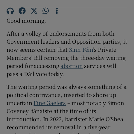
 window
Good morning,
Show Sponsored sub sections
After a volley of endorsements from both
Government leaders and Opposition parties, it
now seems certain that
Sinn Féin
’s Private
Members’ Bill removing the three-day waiting
period for accessing
abortion
services will
pass a Dáil vote today.
The waiting period was always something of a
political contrivance, inserted to shore up
uncertain
Fine Gaelers
– most notably Simon
Coveney, tánaiste at the time of its
introduction. In 2023, barrister Marie O’Shea
recommended its removal in a five-year