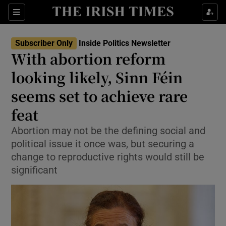
Show Health sub sections
Sections
Show Life & Style sub sections
Subscriber Only
Inside Politics Newsletter
Show Culture sub sections
With abortion reform
looking likely, Sinn Féin
Show Environment sub sections
seems set to achieve rare
Show Technology sub sections
feat
Show Science sub sections
Abortion may not be the defining social and
political issue it once was, but securing a
change to reproductive rights would still be
significant