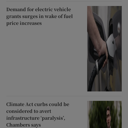
Demand for electric vehicle
grants surges in wake of fuel
price increases
Climate Act curbs could be
considered to avert
infrastructure ‘paralysis’,
Chambers says