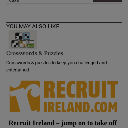
YOU MAY ALSO LIKE...
Crosswords & Puzzles
Crosswords & puzzles to keep you challenged and
entertained