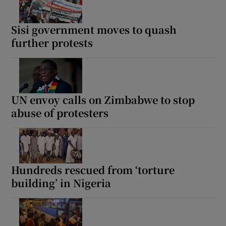
Sisi government moves to quash
further protests
UN envoy calls on Zimbabwe to stop
abuse of protesters
Hundreds rescued from ‘torture
building’ in Nigeria