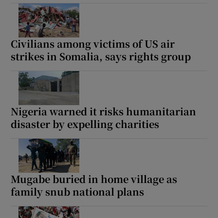
Civilians among victims of US air
strikes in Somalia, says rights group
Nigeria warned it risks humanitarian
disaster by expelling charities
Mugabe buried in home village as
family snub national plans