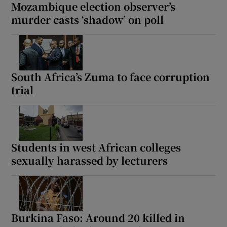
Mozambique election observer’s
murder casts ‘shadow’ on poll
South Africa’s Zuma to face corruption
trial
Students in west African colleges
sexually harassed by lecturers
Burkina Faso: Around 20 killed in