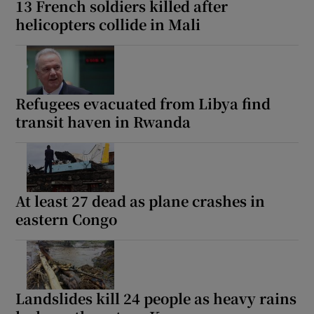
13 French soldiers killed after
helicopters collide in Mali
 window
Refugees evacuated from Libya find
Show Sponsored sub sections
transit haven in Rwanda
At least 27 dead as plane crashes in
eastern Congo
Landslides kill 24 people as heavy rains