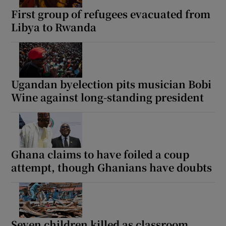
First group of refugees evacuated from
Libya to Rwanda
Ugandan byelection pits musician Bobi
Wine against long-standing president
Ghana claims to have foiled a coup
attempt, though Ghanians have doubts
Seven children killed as classroom