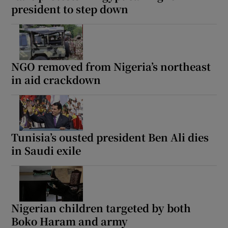
president to step down
NGO removed from Nigeria’s northeast
in aid crackdown
Tunisia’s ousted president Ben Ali dies
in Saudi exile
Nigerian children targeted by both
Boko Haram and army