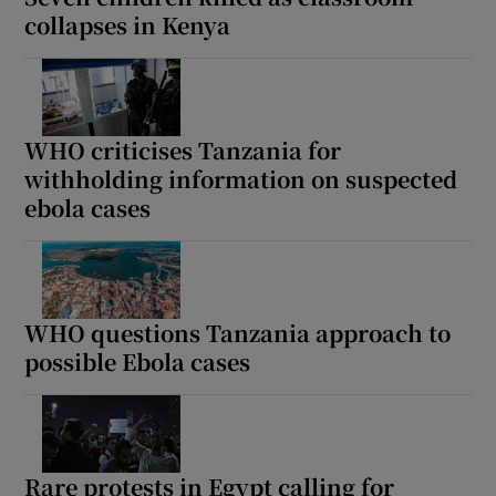
collapses in Kenya
WHO criticises Tanzania for
withholding information on suspected
ebola cases
WHO questions Tanzania approach to
possible Ebola cases
Rare protests in Egypt calling for