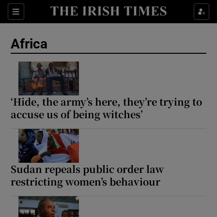
Sections
Show Food sub sections
Africa
Show Health sub sections
Show Life & Style sub sections
Show Culture sub sections
‘Hide, the army’s here, they’re trying to
accuse us of being witches’
Show Environment sub sections
Show Technology sub sections
Show Science sub sections
Sudan repeals public order law
restricting women’s behaviour