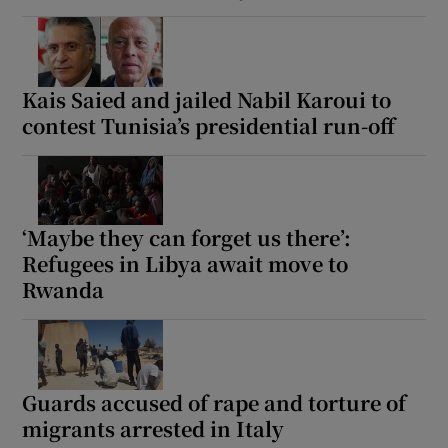
Kais Saied and jailed Nabil Karoui to
contest Tunisia’s presidential run-off
‘Maybe they can forget us there’:
Refugees in Libya await move to
Rwanda
Guards accused of rape and torture of
migrants arrested in Italy