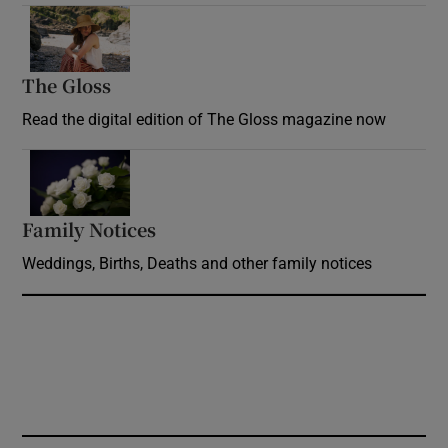
Opens in new window
The Gloss
Opens in new window
Read the digital edition of The Gloss magazine now
Opens in new window
Family Notices
Opens in new window
Weddings, Births, Deaths and other family notices