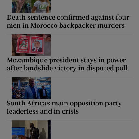
Death sentence confirmed against four
men in Morocco backpacker murders
Mozambique president stays in power
after landslide victory in disputed poll
South Africa’s main opposition party
leaderless and in crisis