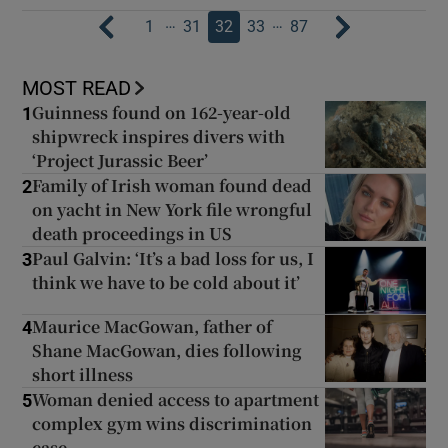
…
…
1
31
32
33
87
MOST READ
Guinness found on 162-year-old
1
shipwreck inspires divers with
‘Project Jurassic Beer’
Family of Irish woman found dead
2
on yacht in New York file wrongful
death proceedings in US
Paul Galvin: ‘It’s a bad loss for us, I
3
think we have to be cold about it’
Maurice MacGowan, father of
4
Shane MacGowan, dies following
short illness
Woman denied access to apartment
5
complex gym wins discrimination
case