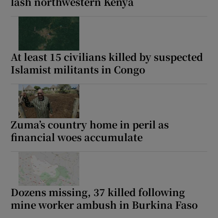
lash northwestern Kenya
At least 15 civilians killed by suspected
Islamist militants in Congo
Zuma’s country home in peril as
financial woes accumulate
Dozens missing, 37 killed following
mine worker ambush in Burkina Faso