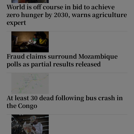
World is off course in bid to achieve
zero hunger by 2030, warns agriculture
expert
Fraud claims surround Mozambique
polls as partial results released
At least 30 dead following bus crash in
the Congo