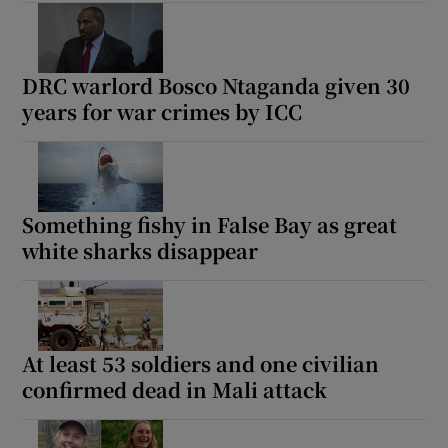
DRC warlord Bosco Ntaganda given 30
years for war crimes by ICC
Something fishy in False Bay as great
white sharks disappear
At least 53 soldiers and one civilian
confirmed dead in Mali attack