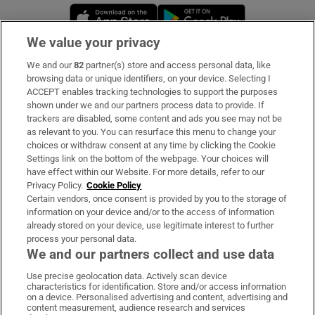
Opens in new window
Opens in new 
We value your privacy
We and our
82
partner(s) store and access personal data, like
Subscribe
browsing data or unique identifiers, on your device. Selecting I
ACCEPT enables tracking technologies to support the purposes
Support
shown under we and our partners process data to provide. If
trackers are disabled, some content and ads you see may not be
About Us
as relevant to you. You can resurface this menu to change your
choices or withdraw consent at any time by clicking the Cookie
Irish Times Products & Services
Settings link on the bottom of the webpage. Your choices will
have effect within our Website. For more details, refer to our
Privacy Policy.
Cookie Policy
OUR PARTNERS:
Certain vendors, once consent is provided by you to the storage of
information on your device and/or to the access of information
already stored on your device, use legitimate interest to further
process your personal data.
We and our partners collect and use data
Use precise geolocation data. Actively scan device
characteristics for identification. Store and/or access information
Irish Times on WhatsApp
Irish Times on Facebook
Irish Times on X
Irish Times on LinkedIn
Irish Times on Instagram
on a device. Personalised advertising and content, advertising and
content measurement, audience research and services