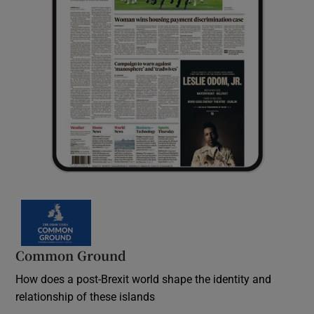
Common Ground
How does a post-Brexit world shape the identity and
relationship of these islands