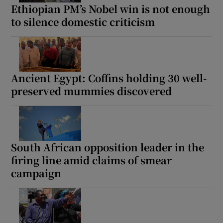
Ethiopian PM’s Nobel win is not enough
to silence domestic criticism
Ancient Egypt: Coffins holding 30 well-
preserved mummies discovered
South African opposition leader in the
firing line amid claims of smear
campaign