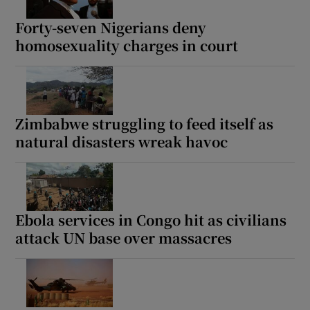
Forty-seven Nigerians deny
homosexuality charges in court
Show Motors sub sections
Zimbabwe struggling to feed itself as
natural disasters wreak havoc
Show Podcasts sub sections
Ebola services in Congo hit as civilians
attack UN base over massacres
Show Gaeilge sub sections
Show History sub sections