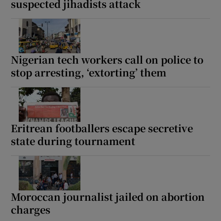
suspected jihadists attack
Nigerian tech workers call on police to
stop arresting, ‘extorting’ them
Eritrean footballers escape secretive
state during tournament
Moroccan journalist jailed on abortion
charges