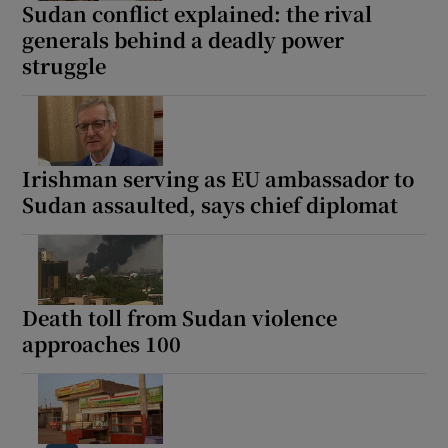
Sudan conflict explained: the rival
generals behind a deadly power
struggle
Irishman serving as EU ambassador to
Sudan assaulted, says chief diplomat
Death toll from Sudan violence
approaches 100