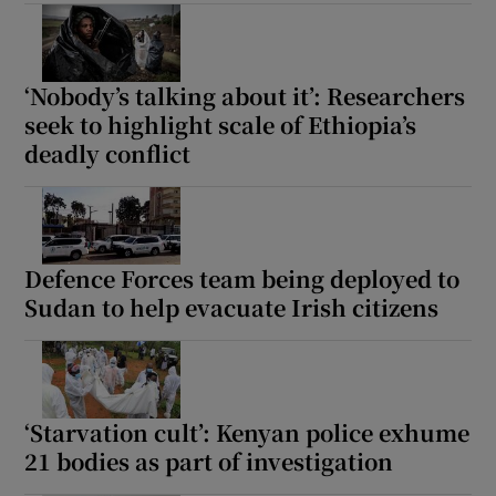
‘Nobody’s talking about it’: Researchers
 window
seek to highlight scale of Ethiopia’s
deadly conflict
Show Sponsored sub sections
Defence Forces team being deployed to
Sudan to help evacuate Irish citizens
‘Starvation cult’: Kenyan police exhume
21 bodies as part of investigation