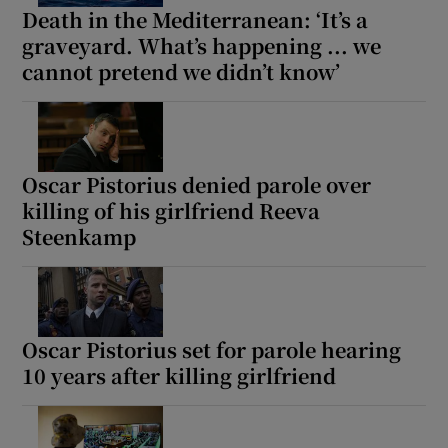
Death in the Mediterranean: ‘It’s a
graveyard. What’s happening ... we
cannot pretend we didn’t know’
Oscar Pistorius denied parole over
killing of his girlfriend Reeva
Steenkamp
Oscar Pistorius set for parole hearing
10 years after killing girlfriend