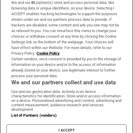
We and our
82
partner(s) store and access personal data, like
Subscribe
browsing data or unique identifiers, on your device. Selecting I
ACCEPT enables tracking technologies to support the purposes
Support
shown under we and our partners process data to provide. If
trackers are disabled, some content and ads you see may not be
About Us
as relevant to you. You can resurface this menu to change your
choices or withdraw consent at any time by clicking the Cookie
Irish Times Products & Services
Settings link on the bottom of the webpage. Your choices will
have effect within our Website. For more details, refer to our
Privacy Policy.
Cookie Policy
OUR PARTNERS:
Certain vendors, once consent is provided by you to the storage of
information on your device and/or to the access of information
already stored on your device, use legitimate interest to further
process your personal data.
We and our partners collect and use data
Use precise geolocation data. Actively scan device
characteristics for identification. Store and/or access information
Irish Times on WhatsApp
Irish Times on Facebook
Irish Times on X
Irish Times on LinkedIn
Irish Times on Instagram
on a device. Personalised advertising and content, advertising and
content measurement, audience research and services
development.
Terms & Conditions
List of Partners (vendors)
Privacy Policy
Cookie Information
Cookie Settings
I ACCEPT