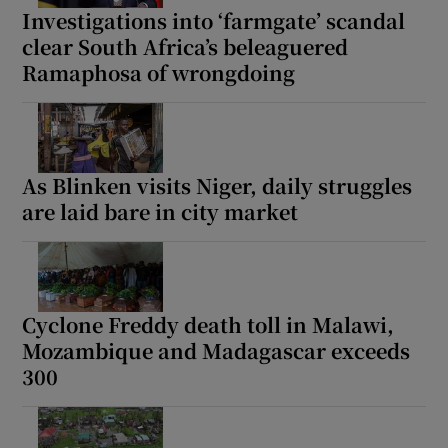
Investigations into ‘farmgate’ scandal
clear South Africa’s beleaguered
Ramaphosa of wrongdoing
As Blinken visits Niger, daily struggles
are laid bare in city market
Cyclone Freddy death toll in Malawi,
Mozambique and Madagascar exceeds
300