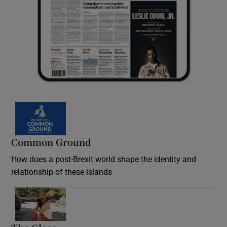
Common Ground
How does a post-Brexit world shape the identity and
relationship of these islands
Opens in new window