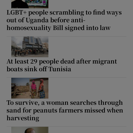
LGBT+ people scrambling to find ways
out of Uganda before anti-
homosexuality Bill signed into law
At least 29 people dead after migrant
boats sink off Tunisia
To survive, a woman searches through
sand for peanuts farmers missed when
harvesting