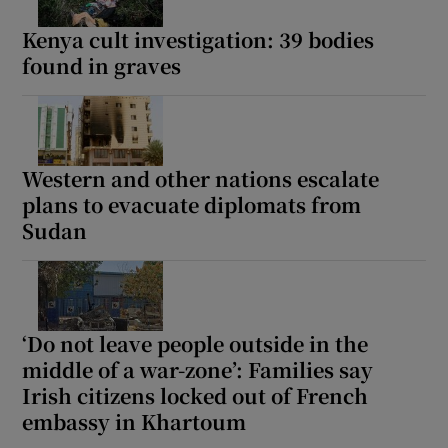
Kenya cult investigation: 39 bodies
found in graves
Show Motors sub sections
Western and other nations escalate
plans to evacuate diplomats from
Show Podcasts sub sections
Sudan
‘Do not leave people outside in the
middle of a war-zone’: Families say
Show Gaeilge sub sections
Irish citizens locked out of French
Show History sub sections
embassy in Khartoum