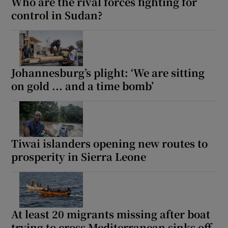
Who are the rival forces fighting for
control in Sudan?
Johannesburg’s plight: ‘We are sitting
on gold ... and a time bomb’
Tiwai islanders opening new routes to
prosperity in Sierra Leone
At least 20 migrants missing after boat
trying to cross Mediterranean sinks off