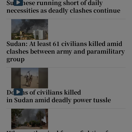
Sudanese running short of daily
necessities as deadly clashes continue
Sudan: At least 61 civilians killed amid
clashes between army and paramilitary
group
Dozens of civilians killed
in Sudan amid deadly power tussle