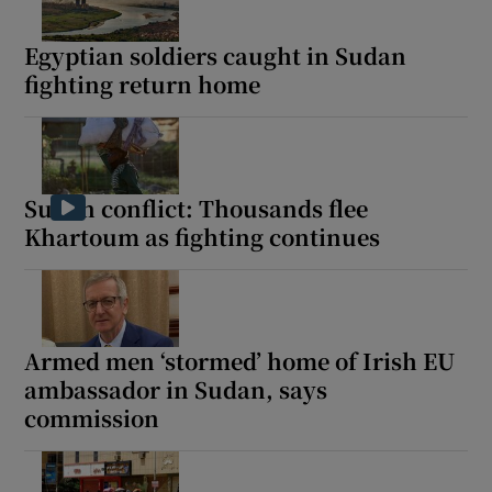
Egyptian soldiers caught in Sudan
fighting return home
Sudan conflict: Thousands flee
Khartoum as fighting continues
Armed men ‘stormed’ home of Irish EU
ambassador in Sudan, says
commission