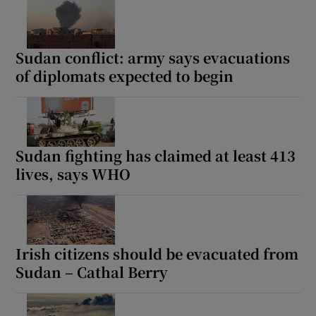
Sudan conflict: army says evacuations
of diplomats expected to begin
Sudan fighting has claimed at least 413
lives, says WHO
Irish citizens should be evacuated from
Sudan – Cathal Berry