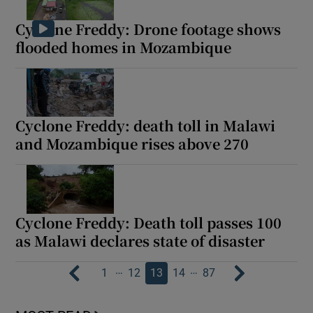
Cyclone Freddy: Drone footage shows
flooded homes in Mozambique
Cyclone Freddy: death toll in Malawi
and Mozambique rises above 270
Cyclone Freddy: Death toll passes 100
as Malawi declares state of disaster
…
…
1
12
13
14
87