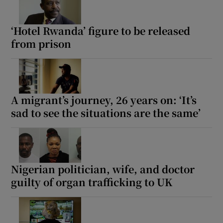
‘Hotel Rwanda’ figure to be released
from prison
A migrant’s journey, 26 years on: ‘It’s
sad to see the situations are the same’
Nigerian politician, wife, and doctor
guilty of organ trafficking to UK