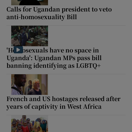
Calls for Ugandan president to veto
anti-homosexuality Bill
'Homosexuals have no space in
Uganda': Ugandan MPs pass bill
banning identifying as LGBTQ+
French and US hostages released after
years of captivity in West Africa