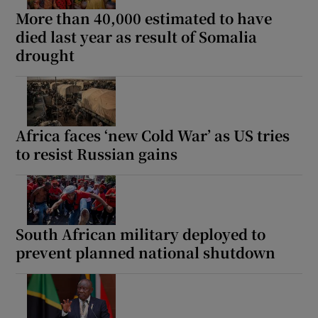
More than 40,000 estimated to have
died last year as result of Somalia
drought
Africa faces ‘new Cold War’ as US tries
to resist Russian gains
South African military deployed to
prevent planned national shutdown