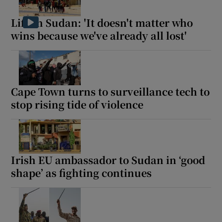
Life in Sudan: 'It doesn't matter who
wins because we've already all lost'
Cape Town turns to surveillance tech to
stop rising tide of violence
Irish EU ambassador to Sudan in ‘good
shape’ as fighting continues