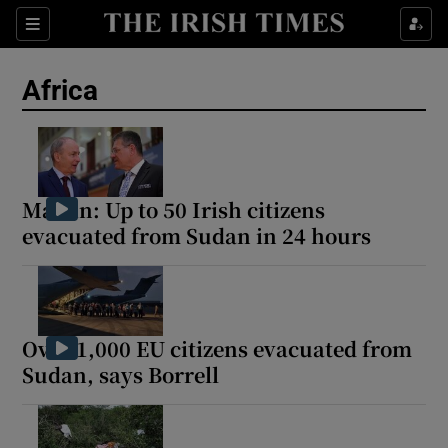
Sections
Show Food sub sections
Africa
Show Health sub sections
Show Life & Style sub sections
Show Culture sub sections
Martin: Up to 50 Irish citizens
evacuated from Sudan in 24 hours
Show Environment sub sections
Show Technology sub sections
Show Science sub sections
Over 1,000 EU citizens evacuated from
Sudan, says Borrell