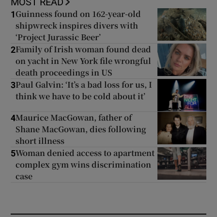
MOST READ
Guinness found on 162-year-old
1
shipwreck inspires divers with
‘Project Jurassic Beer’
Family of Irish woman found dead
2
on yacht in New York file wrongful
death proceedings in US
Paul Galvin: ‘It’s a bad loss for us, I
3
think we have to be cold about it’
Maurice MacGowan, father of
4
Shane MacGowan, dies following
short illness
Woman denied access to apartment
5
complex gym wins discrimination
case