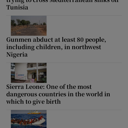
Tunisia
Gunmen abduct at least 80 people,
including children, in northwest
Nigeria
Sierra Leone: One of the most
dangerous countries in the world in
which to give birth