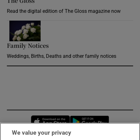
The Gloss
Opens in new window
Read the digital edition of The Gloss magazine now
Opens in new window
Family Notices
Opens in new window
Weddings, Births, Deaths and other family notices
Opens in new window
Opens in new 
We value your privacy