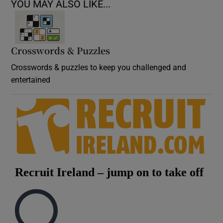
YOU MAY ALSO LIKE...
Crosswords & Puzzles
Crosswords & puzzles to keep you challenged and
entertained