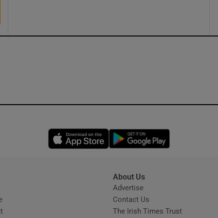
ons
rs
orecast
Opens in new window
Opens in new 
About Us
s
Advertise
Opens in new window
e
Contact Us
t
The Irish Times Trust