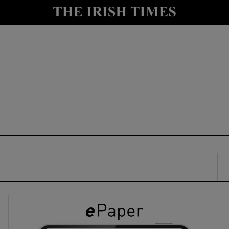
y
Show Technology sub sections
Show Science sub sections
Show Motors sub sections
Show Podcasts sub sections