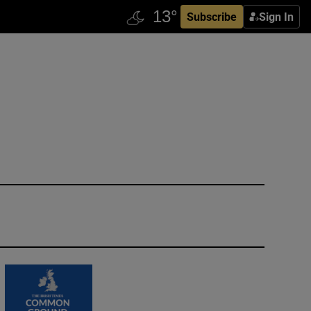
Subscribe
Sign In