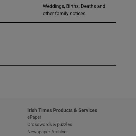
Weddings, Births, Deaths and
other family notices
window
Irish Times Products & Services
ePaper
Crosswords & puzzles
Newspaper Archive