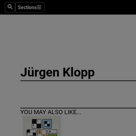
Sections
Search
Sections
Technolog
Science
Media
Abroad
Jürgen Klopp
Obituaries
Transport
Motors
YOU MAY ALSO LIKE...
Listen
Podcasts