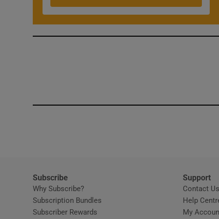
Competiti
Newslette
Weather F
Subscribe
Support
Why Subscribe?
Contact U
Subscription Bundles
Help Centr
Subscriber Rewards
My Accoun