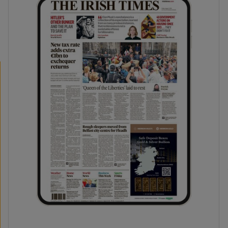
phy
Show Gaeilge sub sections
Show History sub sections
ub
tices
Opens in new window
d
Show Sponsored sub sections
r Rewards