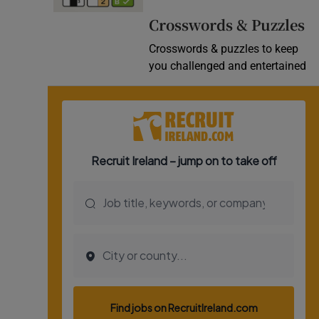
Video
Crosswords & Puzzles
Crosswords & puzzles to keep
Photogra
you challenged and entertained
Gaeilge
History
Student H
Offbeat
Family No
Sponsore
Subscribe