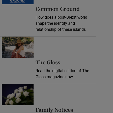
Common Ground
How does a post-Brexit world
shape the identity and
relationship of these islands
Opens in new window
Opens in new wind
The Gloss
Read the digital edition of The
Gloss magazine now
Opens in new window
Opens in new 
Family Notices