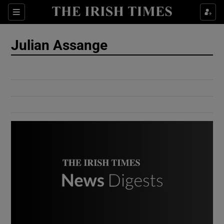
Show Culture sub sections
Sections
Show Environment sub sections
Julian Assange
Show Technology sub sections
Show Science sub sections
Show Motors sub sections