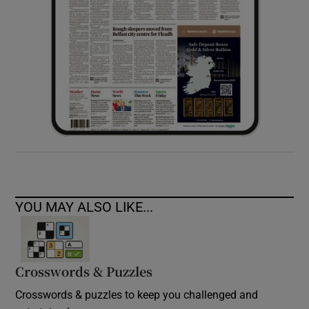
YOU MAY ALSO LIKE...
Crosswords & Puzzles
Crosswords & puzzles to keep you challenged and