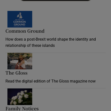
Common Ground
How does a post-Brexit world shape the identity and
relationship of these islands
Opens in new window
The Gloss
Opens in new window
Read the digital edition of The Gloss magazine now
Opens in new window
Family Notices
Opens in new window