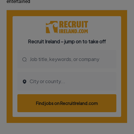
entertained