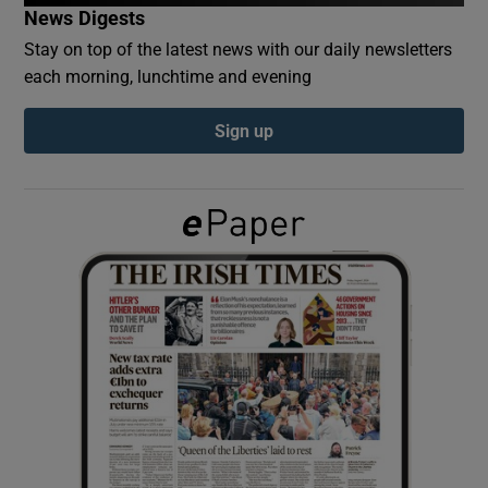
News Digests
Stay on top of the latest news with our daily newsletters
Show Podcasts sub sections
each morning, lunchtime and evening
Sign up
Show Gaeilge sub sections
Show History sub sections
 window
Show Sponsored sub sections