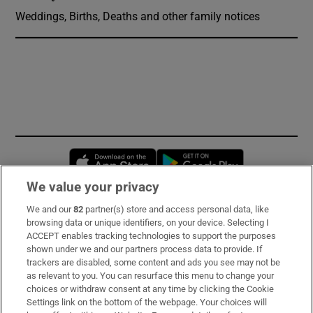
Weddings, Births, Deaths and other family notices
Opens in new window
Opens in new 
We value your privacy
We and our
82
partner(s) store and access personal data, like
Subscribe
browsing data or unique identifiers, on your device. Selecting I
ACCEPT enables tracking technologies to support the purposes
Support
shown under we and our partners process data to provide. If
trackers are disabled, some content and ads you see may not be
About Us
as relevant to you. You can resurface this menu to change your
choices or withdraw consent at any time by clicking the Cookie
Irish Times Products & Services
Settings link on the bottom of the webpage. Your choices will