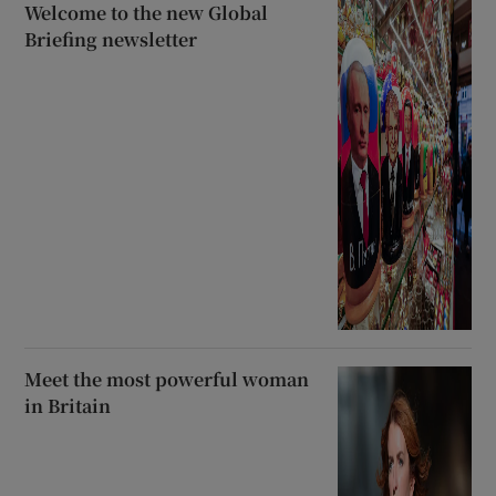
Welcome to the new Global
Briefing newsletter
Meet the most powerful woman
in Britain