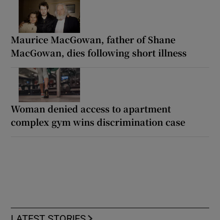
Maurice MacGowan, father of Shane
MacGowan, dies following short illness
Woman denied access to apartment
complex gym wins discrimination case
LATEST STORIES