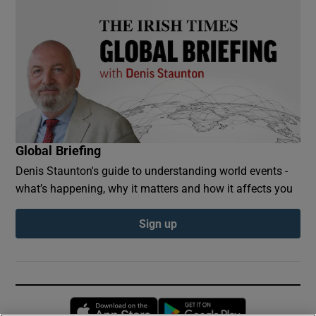
Global Briefing
Denis Staunton's guide to understanding world events -
what’s happening, why it matters and how it affects you
Sign up
Opens in new window
Opens in new 