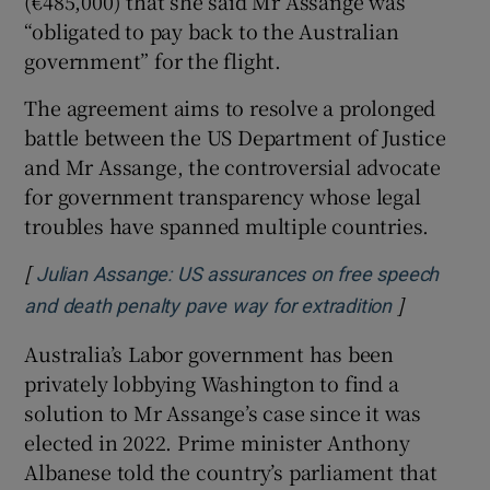
(€485,000) that she said Mr Assange was
“obligated to pay back to the Australian
government” for the flight.
The agreement aims to resolve a prolonged
battle between the US Department of Justice
and Mr Assange, the controversial advocate
for government transparency whose legal
troubles have spanned multiple countries.
[
Julian Assange: US assurances on free speech
]
Opens in 
and death penalty pave way for extradition
Australia’s Labor government has been
privately lobbying Washington to find a
solution to Mr Assange’s case since it was
elected in 2022. Prime minister Anthony
Albanese told the country’s parliament that