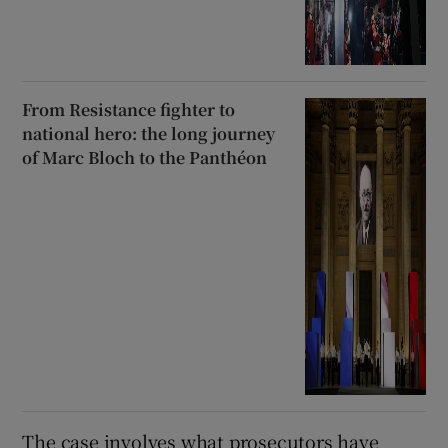
From Resistance fighter to
national hero: the long journey
of Marc Bloch to the Panthéon
The case involves what prosecutors have