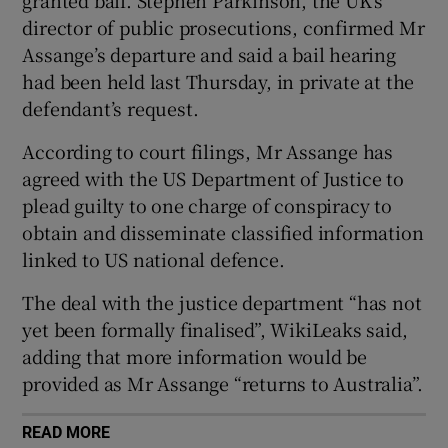
granted bail. Stephen Parkinson, the UK’s
director of public prosecutions, confirmed Mr
Assange’s departure and said a bail hearing
had been held last Thursday, in private at the
 window
defendant’s request.
According to court filings, Mr Assange has
Show Sponsored sub sections
agreed with the US Department of Justice to
plead guilty to one charge of conspiracy to
obtain and disseminate classified information
linked to US national defence.
The deal with the justice department “has not
yet been formally finalised”, WikiLeaks said,
adding that more information would be
provided as Mr Assange “returns to Australia”.
READ MORE