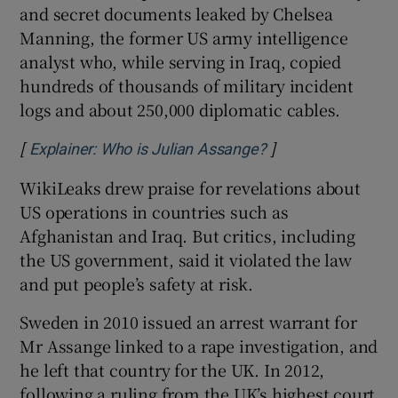
and secret documents leaked by Chelsea
Manning, the former US army intelligence
analyst who, while serving in Iraq, copied
hundreds of thousands of military incident
logs and about 250,000 diplomatic cables.
[
]
Opens in new win
Explainer: Who is Julian Assange?
WikiLeaks drew praise for revelations about
US operations in countries such as
Afghanistan and Iraq. But critics, including
the US government, said it violated the law
and put people’s safety at risk.
Sweden in 2010 issued an arrest warrant for
Mr Assange linked to a rape investigation, and
he left that country for the UK. In 2012,
following a ruling from the UK’s highest court