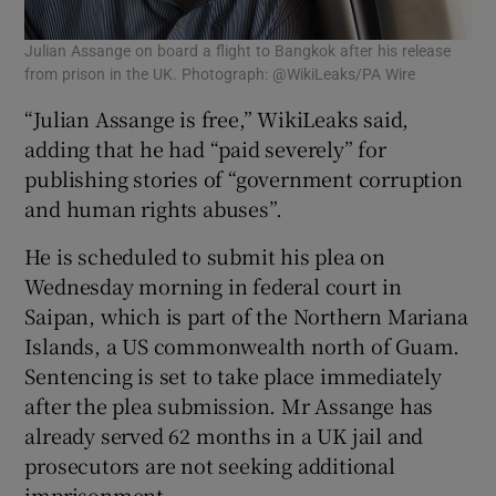
Julian Assange on board a flight to Bangkok after his release
from prison in the UK. Photograph: @WikiLeaks/PA Wire
“Julian Assange is free,” WikiLeaks said,
adding that he had “paid severely” for
publishing stories of “government corruption
and human rights abuses”.
He is scheduled to submit his plea on
Wednesday morning in federal court in
Saipan, which is part of the Northern Mariana
Islands, a US commonwealth north of Guam.
Sentencing is set to take place immediately
after the plea submission. Mr Assange has
already served 62 months in a UK jail and
prosecutors are not seeking additional
imprisonment.