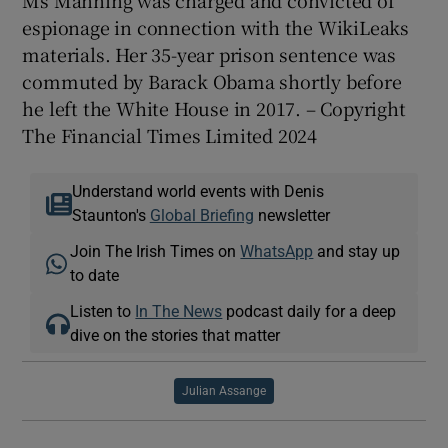
Ms Manning was charged and convicted of
espionage in connection with the WikiLeaks
materials. Her 35-year prison sentence was
commuted by Barack Obama shortly before
he left the White House in 2017. – Copyright
The Financial Times Limited 2024
Understand world events with Denis
Staunton's
Global Briefing
newsletter
Join The Irish Times on
WhatsApp
and stay up
to date
Listen to
In The News
podcast daily for a deep
dive on the stories that matter
Julian Assange