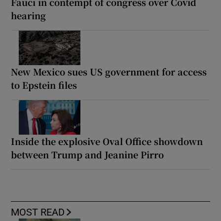
Fauci in contempt of congress over Covid
hearing
New Mexico sues US government for access
to Epstein files
Inside the explosive Oval Office showdown
between Trump and Jeanine Pirro
MOST READ