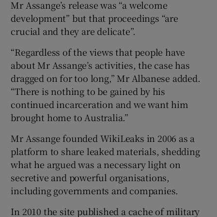
Mr Assange’s release was “a welcome
development” but that proceedings “are
crucial and they are delicate”.
“Regardless of the views that people have
about Mr Assange’s activities, the case has
dragged on for too long,” Mr Albanese added.
“There is nothing to be gained by his
continued incarceration and we want him
brought home to Australia.”
Mr Assange founded WikiLeaks in 2006 as a
platform to share leaked materials, shedding
what he argued was a necessary light on
secretive and powerful organisations,
including governments and companies.
In 2010 the site published a cache of military