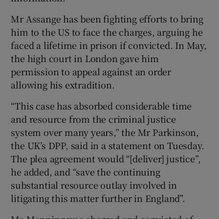
Mr Assange has been fighting efforts to bring
him to the US to face the charges, arguing he
faced a lifetime in prison if convicted. In May,
the high court in London gave him
permission to appeal against an order
allowing his extradition.
“This case has absorbed considerable time
and resource from the criminal justice
system over many years,” the Mr Parkinson,
the UK’s DPP, said in a statement on Tuesday.
The plea agreement would “[deliver] justice”,
he added, and “save the continuing
substantial resource outlay involved in
litigating this matter further in England”.