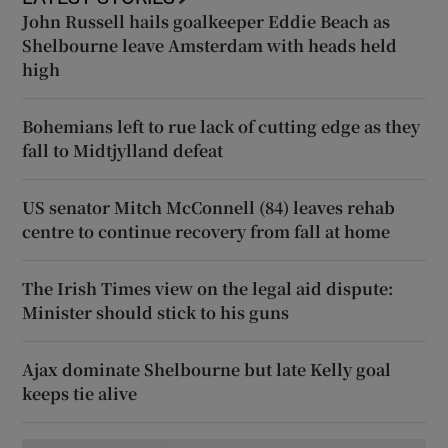
John Russell hails goalkeeper Eddie Beach as
Shelbourne leave Amsterdam with heads held
high
Bohemians left to rue lack of cutting edge as they
fall to Midtjylland defeat
US senator Mitch McConnell (84) leaves rehab
centre to continue recovery from fall at home
The Irish Times view on the legal aid dispute:
Minister should stick to his guns
Ajax dominate Shelbourne but late Kelly goal
keeps tie alive