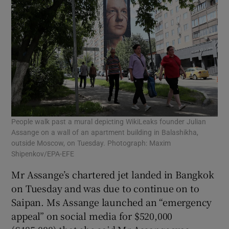
People walk past a mural depicting WikiLeaks founder Julian
Assange on a wall of an apartment building in Balashikha,
outside Moscow, on Tuesday. Photograph: Maxim
Shipenkov/EPA-EFE
Mr Assange’s chartered jet landed in Bangkok
on Tuesday and was due to continue on to
Saipan. Ms Assange launched an “emergency
appeal” on social media for $520,000