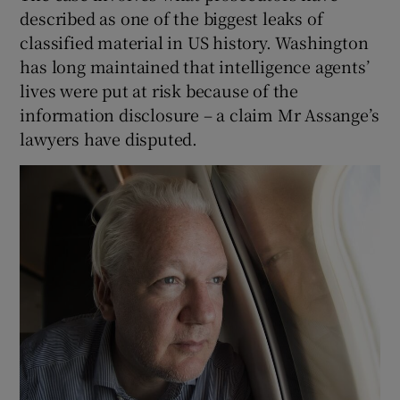
described as one of the biggest leaks of
classified material in US history. Washington
has long maintained that intelligence agents’
lives were put at risk because of the
information disclosure – a claim Mr Assange’s
lawyers have disputed.