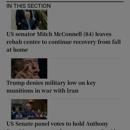
IN THIS SECTION
US senator Mitch McConnell (84) leaves
rehab centre to continue recovery from fall
at home
Trump denies military low on key
munitions in war with Iran
US Senate panel votes to hold Anthony