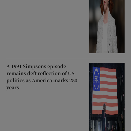
A 1991 Simpsons episode
remains deft reflection of US
politics as America marks 250
years