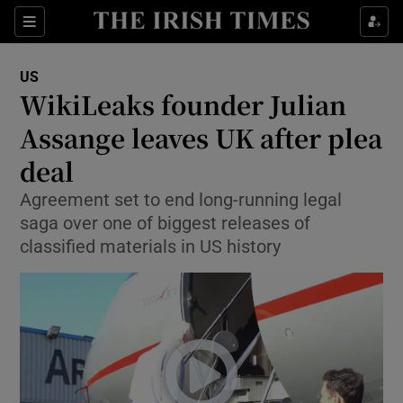
Sections
Show Food sub sections
US
Show Health sub sections
WikiLeaks founder Julian
Assange leaves UK after plea
Show Life & Style sub sections
deal
Show Culture sub sections
Agreement set to end long-running legal
Show Environment sub sections
saga over one of biggest releases of
classified materials in US history
Show Technology sub sections
Show Science sub sections