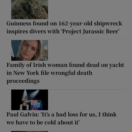
Guinness found on 162-year-old shipwreck
inspires divers with ‘Project Jurassic Beer’
Family of Irish woman found dead on yacht
in New York file wrongful death
proceedings
Paul Galvin: ‘It’s a bad loss for us, I think
we have to be cold about it’