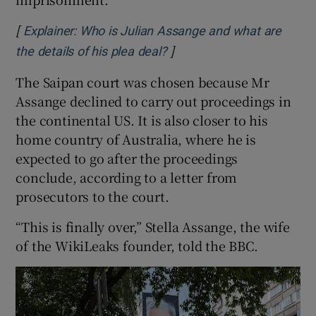
[
Explainer: Who is Julian Assange and what are
]
Opens in new window
the details of his plea deal?
The Saipan court was chosen because Mr
Assange declined to carry out proceedings in
the continental US. It is also closer to his
home country of Australia, where he is
expected to go after the proceedings
conclude, according to a letter from
prosecutors to the court.
“This is finally over,” Stella Assange, the wife
of the WikiLeaks founder, told the BBC.