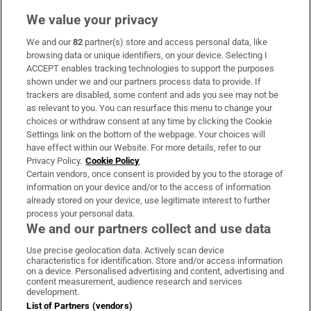
We value your privacy
We and our
82
partner(s) store and access personal data, like
Subscribe
browsing data or unique identifiers, on your device. Selecting I
ACCEPT enables tracking technologies to support the purposes
Support
shown under we and our partners process data to provide. If
trackers are disabled, some content and ads you see may not be
About Us
as relevant to you. You can resurface this menu to change your
choices or withdraw consent at any time by clicking the Cookie
Irish Times Products & Services
Settings link on the bottom of the webpage. Your choices will
have effect within our Website. For more details, refer to our
Privacy Policy.
Cookie Policy
OUR PARTNERS:
Certain vendors, once consent is provided by you to the storage of
information on your device and/or to the access of information
already stored on your device, use legitimate interest to further
process your personal data.
We and our partners collect and use data
Use precise geolocation data. Actively scan device
characteristics for identification. Store and/or access information
Irish Times on WhatsApp
Irish Times on Facebook
Irish Times on X
Irish Times on LinkedIn
Irish Times on Instagram
on a device. Personalised advertising and content, advertising and
content measurement, audience research and services
development.
Terms & Conditions
List of Partners (vendors)