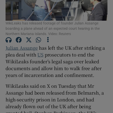
WikiLeaks has released footage of founder Julian Assange
boarding a plane ahead of an expected court hearing in the
Show Motors sub sections
Northern Mariana Islands. Video: Reuters
Julian Assange
has left the UK after striking a
plea deal with
US
prosecutors to end the
Show Podcasts sub sections
WikiLeaks founder’s legal saga over leaked
documents and allow him to walk free after
years of incarceration and confinement.
WikiLeaks said on X on Tuesday that Mr
Assange had been released from Belmarsh, a
Show Gaeilge sub sections
high-security prison in London, and had
Show History sub sections
already flown out of the UK after being