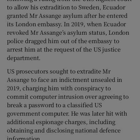
to allow his extradition to Sweden, Ecuador
granted Mr Assange asylum after he entered
its London embassy. In 2019, when Ecuador
revoked Mr Assange’s asylum status, London
police dragged him out of the embassy to
arrest him at the request of the US justice
department.
US prosecutors sought to extradite Mr
Assange to face an indictment unsealed in
2019, charging him with conspiracy to
commit computer intrusion over agreeing to
break a password to a classified US
government computer. He was later hit with
additional espionage charges, including
obtaining and disclosing national defence
information.