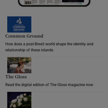
Common Ground
How does a post-Brexit world shape the identity and
relationship of these islands
Opens in new window
The Gloss
Opens in new window
Read the digital edition of The Gloss magazine now
Opens in new window