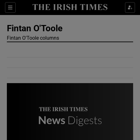
Show Culture sub sections
Sections
Show Environment sub sections
Fintan O'Toole
Fintan O'Toole columns
Show Technology sub sections
Show Science sub sections
Show Motors sub sections