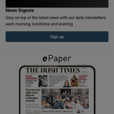
News Digests
Show Podcasts sub sections
Stay on top of the latest news with our daily newsletters
each morning, lunchtime and evening
Sign up
Show Gaeilge sub sections
Show History sub sections
 window
Show Sponsored sub sections