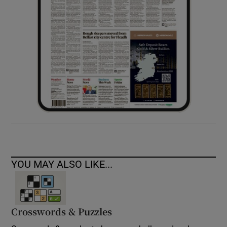
YOU MAY ALSO LIKE...
Crosswords & Puzzles