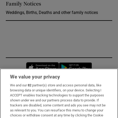
Family Notices
Opens in new window
Weddings, Births, Deaths and other family notices
Opens in new window
Opens in new 
We value your privacy
We and our
82
partner(s) store and access personal data, like
Subscribe
browsing data or unique identifiers, on your device. Selecting I
ACCEPT enables tracking technologies to support the purposes
Support
shown under we and our partners process data to provide. If
trackers are disabled, some content and ads you see may not be
About Us
as relevant to you. You can resurface this menu to change your
choices or withdraw consent at any time by clicking the Cookie
Irish Times Products & Services