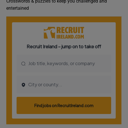
Crosswords & puzzles to keep you challenged and
entertained