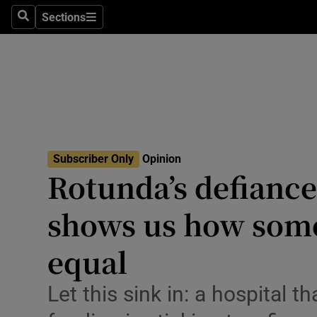
Culture
Sections
Search
Sections
Environme
Technolog
Science
Media
Subscriber Only
Opinion
Rotunda’s defiance
Abroad
shows us how som
Obituaries
Transport
equal
Motors
Let this sink in: a hospital 
Listen