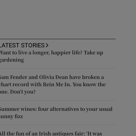
LATEST STORIES
Want to live a longer, happier life? Take up
gardening
Sam Fender and Olivia Dean have broken a
chart record with Rein Me In. You know the
one. Don’t you?
Summer wines: four alternatives to your usual
sunny fizz
All the fun of an Irish antiques fair: ‘It was