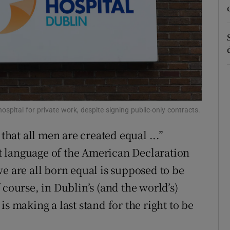
r Rewards
ons
rs
orecast
spital for private work, despite signing public-only contracts.
 that all men are created equal ...”
 language of the American Declaration
e are all born equal is supposed to be
 course, in Dublin’s (and the world’s)
s making a last stand for the right to be