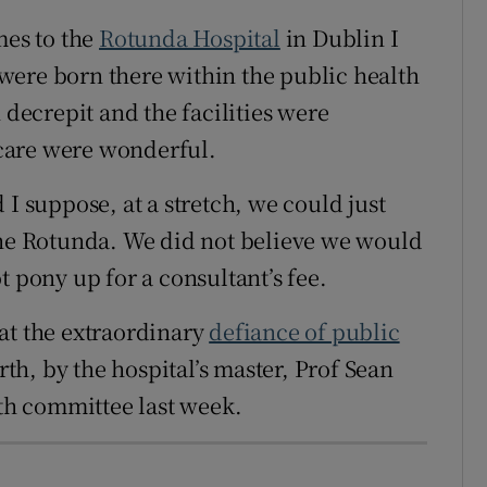
mes to the
Rotunda Hospital
in Dublin I
were born there within the public health
 decrepit and the facilities were
f care were wonderful.
 I suppose, at a stretch, we could just
the Rotunda. We did not believe we would
t pony up for a consultant’s fee.
at the extraordinary
defiance of public
irth, by the hospital’s master, Prof Sean
lth committee last week.