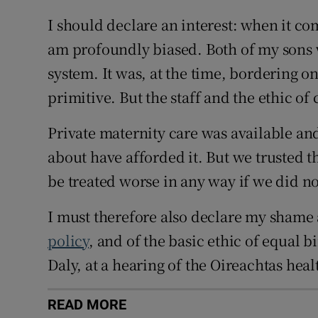
I should declare an interest: when it co
am profoundly biased. Both of my sons 
system. It was, at the time, bordering on
primitive. But the staff and the ethic o
Private maternity care was available and
about have afforded it. But we trusted 
be treated worse in any way if we did no
I must therefore also declare my shame 
policy
, and of the basic ethic of equal b
Daly, at a hearing of the Oireachtas hea
READ MORE