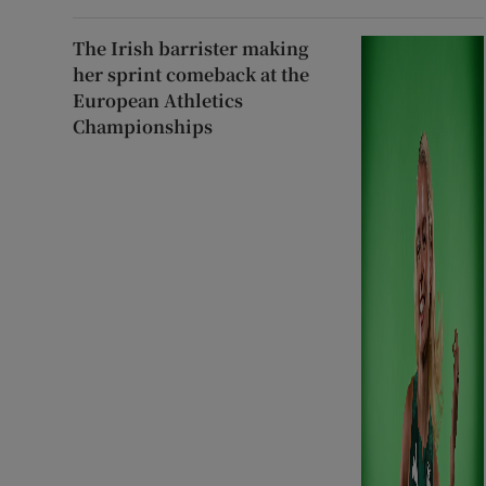
The Irish barrister making
her sprint comeback at the
European Athletics
Championships