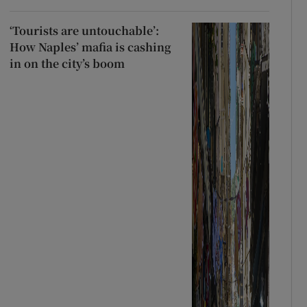
‘Tourists are untouchable’:
How Naples’ mafia is cashing
in on the city’s boom