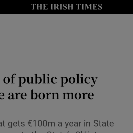
Show Culture sub sections
nt
Show Environment sub sections
y
Show Technology sub sections
Show Science sub sections
 of public policy
e are born more
Show Motors sub sections
that gets €100m a year in State