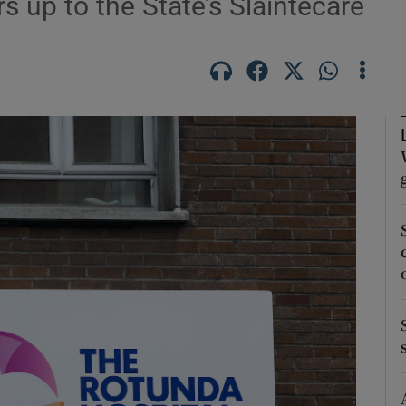
rs up to the State’s Sláintecare
Show Podcasts sub sections
phy
Show Gaeilge sub sections
Show History sub sections
ub
tices
Opens in new window
d
Show Sponsored sub sections