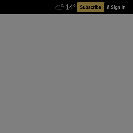
Subscribe
Sign In