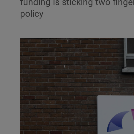
funding is sticking two finge
policy
Podcasts
Video
Photogra
Gaeilge
History
Student H
Offbeat
Family No
Sponsore