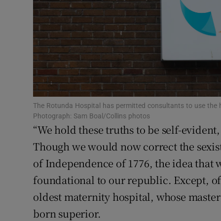
Subscribe
Competiti
Newslette
Weather F
The Rotunda Hospital has permitted consultants to use the ho
Photograph: Sam Boal/Collins photos
“We hold these truths to be self-evident,
Though we would now correct the sexist
of Independence of 1776, the idea that w
foundational to our republic. Except, of
oldest maternity hospital, whose master i
born superior.