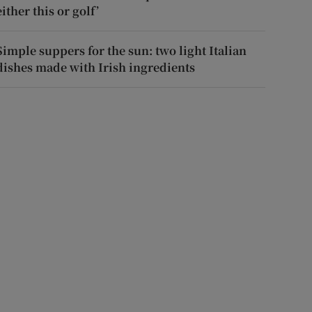
either this or golf’
Simple suppers for the sun: two light Italian
dishes made with Irish ingredients