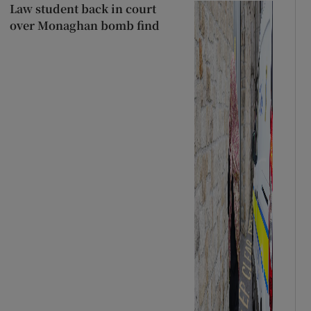
Law student back in court
over Monaghan bomb find