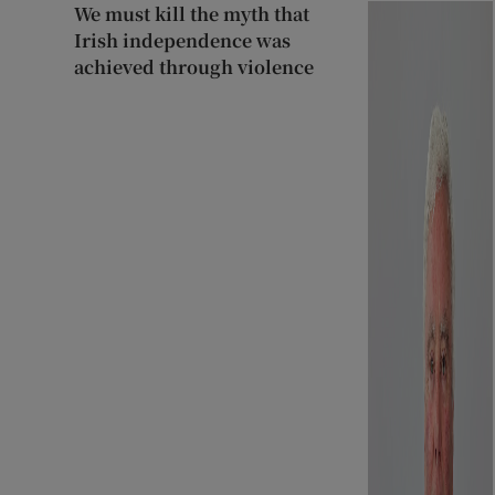
We must kill the myth that
Irish independence was
achieved through violence