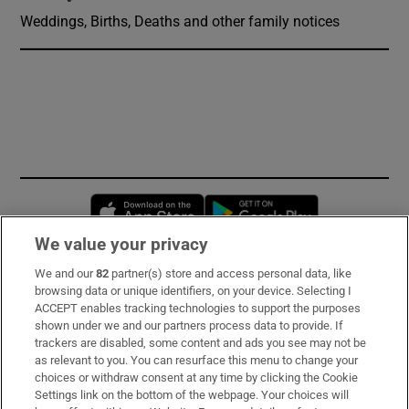
Weddings, Births, Deaths and other family notices
Opens in new window
Opens in new 
We value your privacy
We and our
82
partner(s) store and access personal data, like
Subscribe
browsing data or unique identifiers, on your device. Selecting I
ACCEPT enables tracking technologies to support the purposes
Support
shown under we and our partners process data to provide. If
trackers are disabled, some content and ads you see may not be
About Us
as relevant to you. You can resurface this menu to change your
choices or withdraw consent at any time by clicking the Cookie
Irish Times Products & Services
Settings link on the bottom of the webpage. Your choices will