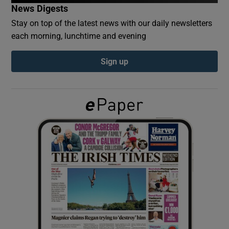
News Digests
Stay on top of the latest news with our daily newsletters
Show Podcasts sub sections
each morning, lunchtime and evening
Sign up
Show Gaeilge sub sections
Show History sub sections
 window
Show Sponsored sub sections