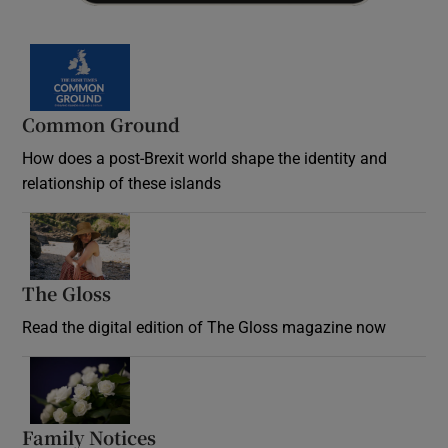
Common Ground
How does a post-Brexit world shape the identity and
relationship of these islands
Opens in new window
The Gloss
Opens in new window
Read the digital edition of The Gloss magazine now
Opens in new window
Family Notices
Opens in new window