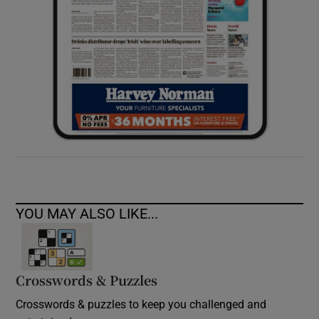
YOU MAY ALSO LIKE...
Crosswords & Puzzles
Crosswords & puzzles to keep you challenged and