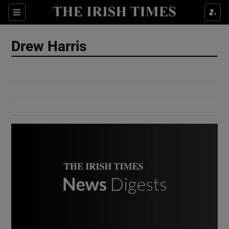
Show Culture sub sections
Sections
Show Environment sub sections
Drew Harris
Show Technology sub sections
Show Science sub sections
Show Motors sub sections