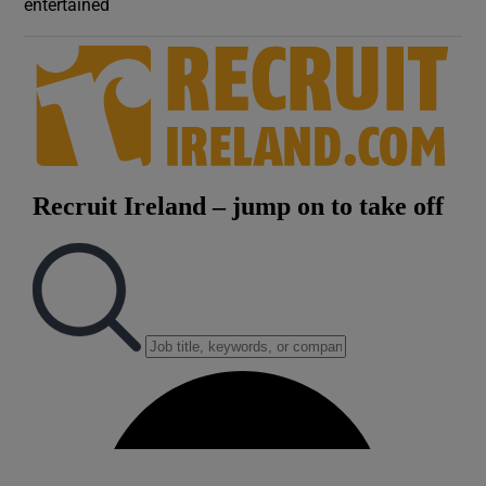
entertained