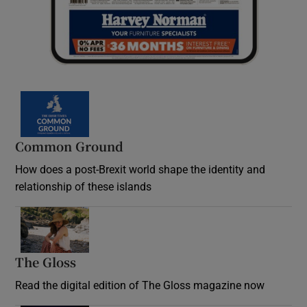
Common Ground
How does a post-Brexit world shape the identity and
relationship of these islands
Opens in new window
The Gloss
Opens in new window
Read the digital edition of The Gloss magazine now