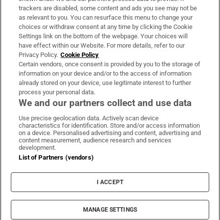
trackers are disabled, some content and ads you see may not be
About Us
as relevant to you. You can resurface this menu to change your
choices or withdraw consent at any time by clicking the Cookie
Irish Times Products & Services
Settings link on the bottom of the webpage. Your choices will
have effect within our Website. For more details, refer to our
Privacy Policy.
Cookie Policy
OUR PARTNERS:
Certain vendors, once consent is provided by you to the storage of
information on your device and/or to the access of information
already stored on your device, use legitimate interest to further
process your personal data.
We and our partners collect and use data
Use precise geolocation data. Actively scan device
characteristics for identification. Store and/or access information
Irish Times on WhatsApp
Irish Times on Facebook
Irish Times on X
Irish Times on LinkedIn
Irish Times on Instagram
on a device. Personalised advertising and content, advertising and
content measurement, audience research and services
development.
Terms & Conditions
List of Partners (vendors)
Privacy Policy
Cookie Information
Cookie Settings
I ACCEPT
Community Standards
Copyright
© 2026 The Irish Times DAC
MANAGE SETTINGS