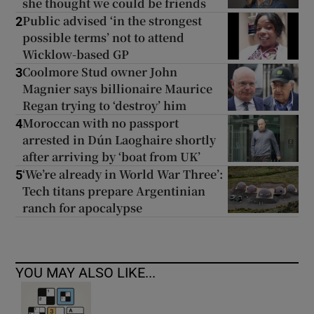
she thought we could be friends
Public advised ‘in the strongest
2
possible terms’ not to attend
Wicklow-based GP
Coolmore Stud owner John
3
Magnier says billionaire Maurice
Regan trying to ‘destroy’ him
Moroccan with no passport
4
arrested in Dún Laoghaire shortly
after arriving by ‘boat from UK’
‘We’re already in World War Three’:
5
Tech titans prepare Argentinian
ranch for apocalypse
YOU MAY ALSO LIKE...