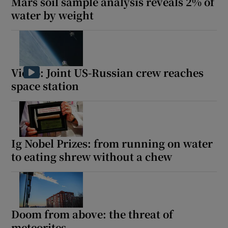
Mars soil sample analysis reveals 2% of
water by weight
Video: Joint US-Russian crew reaches
space station
Ig Nobel Prizes: from running on water
to eating shrew without a chew
Doom from above: the threat of
meteorites