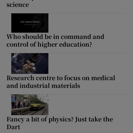
science
Who should be in command and
control of higher education?
Research centre to focus on medical
and industrial materials
Fancy a bit of physics? Just take the
Dart