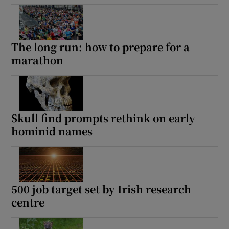
The long run: how to prepare for a
marathon
Skull find prompts rethink on early
hominid names
500 job target set by Irish research
centre