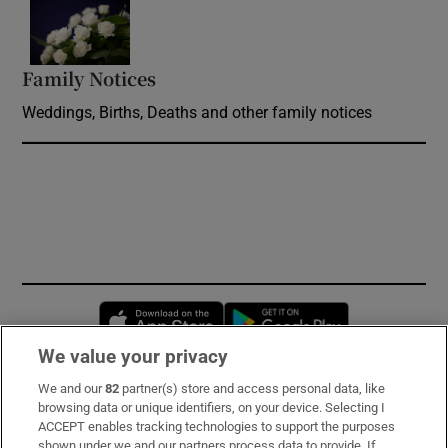
Opens in new window
Family Notices
Opens in new window
Weddings, Births, Deaths and other family notices
Opens in new window
Opens in new 
We value your privacy
We and our
82
partner(s) store and access personal data, like
Subscribe
browsing data or unique identifiers, on your device. Selecting I
ACCEPT enables tracking technologies to support the purposes
Support
shown under we and our partners process data to provide. If