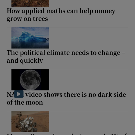
How applied maths can help money
grow on trees
The political climate needs to change –
and quickly
NASA video shows there is no dark side
of the moon