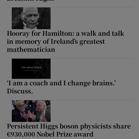
Hooray for Hamilton: a walk and talk
in memory of Ireland’s greatest
mathematician
‘I am a coach and I change brains.’
Discuss.
Persistent Higgs boson physicists share
€930,000 Nobel Prize award