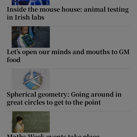
Inside the mouse house: animal testing
in Irish labs
Let’s open our minds and mouths to GM
food
Spherical geometry: Going around in
great circles to get to the point
Maths Week events take place