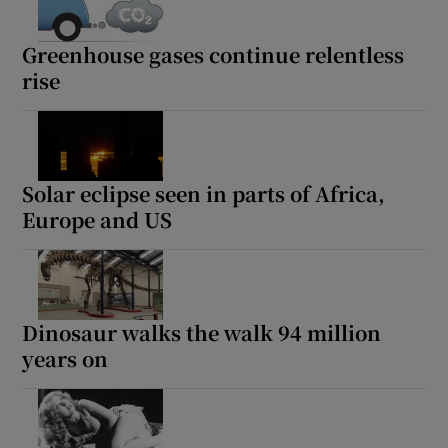
Greenhouse gases continue relentless
rise
Solar eclipse seen in parts of Africa,
Europe and US
Dinosaur walks the walk 94 million
years on