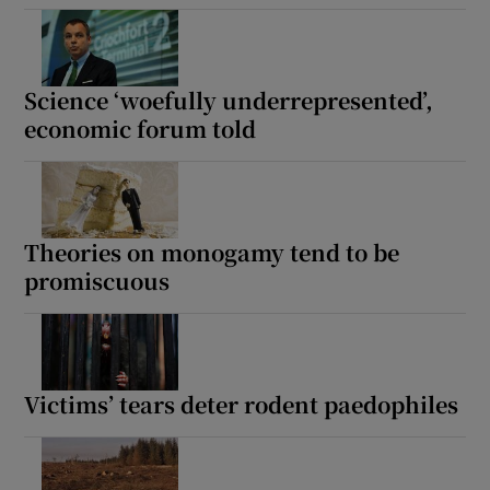
Science ‘woefully underrepresented’,
economic forum told
Theories on monogamy tend to be
promiscuous
Victims’ tears deter rodent paedophiles