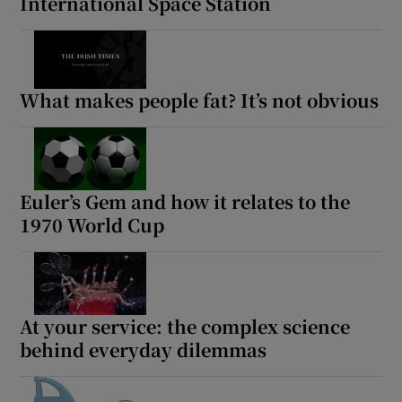
International Space Station
Show Sponsored sub sections
What makes people fat? It’s not obvious
Euler’s Gem and how it relates to the
1970 World Cup
At your service: the complex science
behind everyday dilemmas