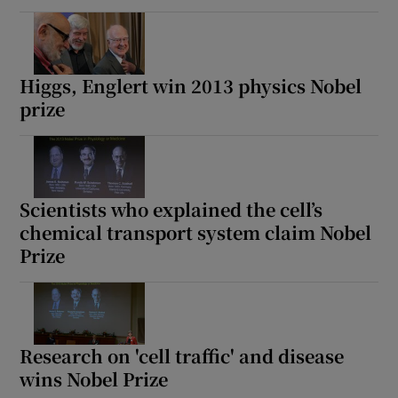
Higgs, Englert win 2013 physics Nobel
prize
Scientists who explained the cell’s
chemical transport system claim Nobel
Prize
Research on 'cell traffic' and disease
wins Nobel Prize