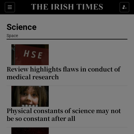
Show Culture sub sections
Sections
Show Environment sub sections
Science
Show Technology sub sections
Space
Show Science sub sections
Review highlights flaws in conduct of
medical research
Physical constants of science may not
be so constant after all
Show Motors sub sections