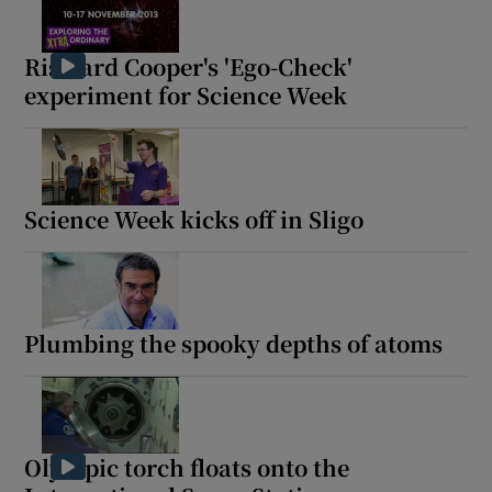
Risteard Cooper's 'Ego-Check'
Show Podcasts sub sections
experiment for Science Week
Science Week kicks off in Sligo
Show Gaeilge sub sections
Show History sub sections
Plumbing the spooky depths of atoms
 window
Olympic torch floats onto the