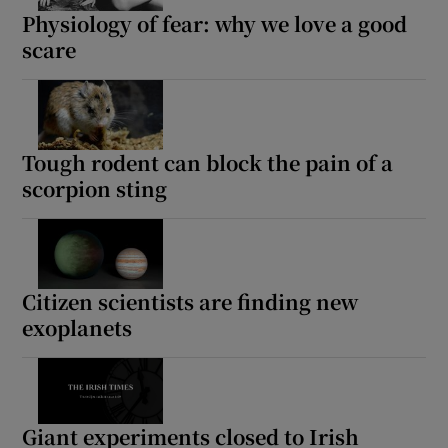
Physiology of fear: why we love a good
scare
Tough rodent can block the pain of a
scorpion sting
Citizen scientists are finding new
exoplanets
Giant experiments closed to Irish