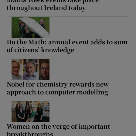
throughout Ireland today
Do the Math: annual event adds to sum
of citizens’ knowledge
Nobel for chemistry rewards new
approach to computer modelling
Women on the verge of important
breakthroughs