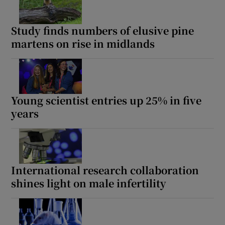
Study finds numbers of elusive pine
martens on rise in midlands
Young scientist entries up 25% in five
years
International research collaboration
shines light on male infertility