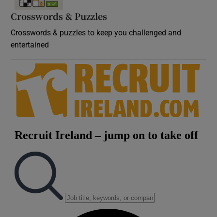
Crosswords & Puzzles
Crosswords & puzzles to keep you challenged and
entertained