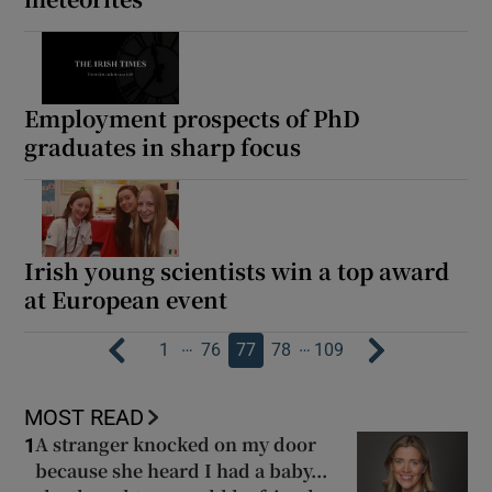
Employment prospects of PhD
graduates in sharp focus
Irish young scientists win a top award
at European event
…
…
1
76
77
78
109
MOST READ
A stranger knocked on my door
1
because she heard I had a baby...