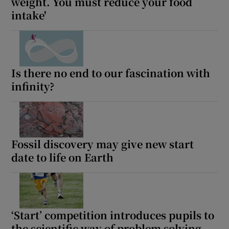
weight. You must reduce your food
intake'
Is there no end to our fascination with
infinity?
Fossil discovery may give new start
date to life on Earth
‘Start’ competition introduces pupils to
the scientific way of problem solving