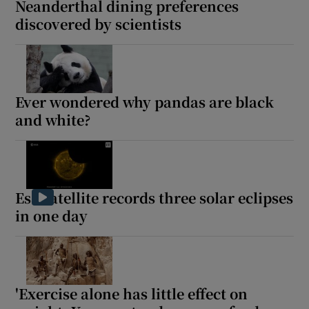
Neanderthal dining preferences
discovered by scientists
Ever wondered why pandas are black
and white?
Esa satellite records three solar eclipses
in one day
'Exercise alone has little effect on