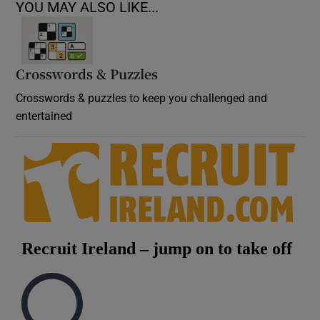
YOU MAY ALSO LIKE...
Crosswords & Puzzles
Crosswords & puzzles to keep you challenged and
entertained