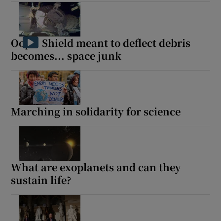
Show Podcasts sub sections
Oops: Shield meant to deflect debris
becomes... space junk
Marching in solidarity for science
Show Gaeilge sub sections
Show History sub sections
What are exoplanets and can they
sustain life?
 window