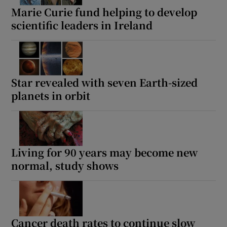
Marie Curie fund helping to develop
scientific leaders in Ireland
Star revealed with seven Earth-sized
planets in orbit
Living for 90 years may become new
normal, study shows
Cancer death rates to continue slow