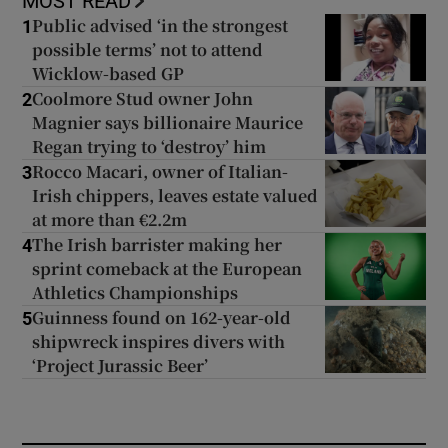
MOST READ
Public advised ‘in the strongest
1
possible terms’ not to attend
Wicklow-based GP
Coolmore Stud owner John
2
Magnier says billionaire Maurice
Regan trying to ‘destroy’ him
Rocco Macari, owner of Italian-
3
Irish chippers, leaves estate valued
at more than €2.2m
The Irish barrister making her
4
sprint comeback at the European
Athletics Championships
Guinness found on 162-year-old
5
shipwreck inspires divers with
‘Project Jurassic Beer’