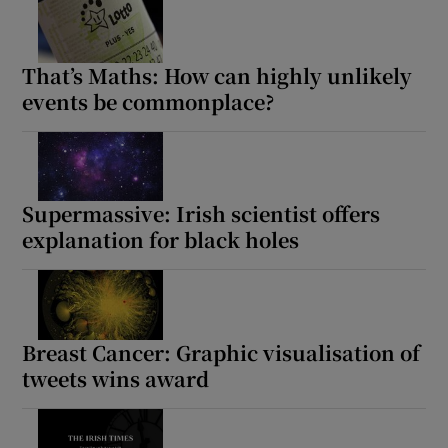
That’s Maths: How can highly unlikely
events be commonplace?
Supermassive: Irish scientist offers
explanation for black holes
Breast Cancer: Graphic visualisation of
tweets wins award