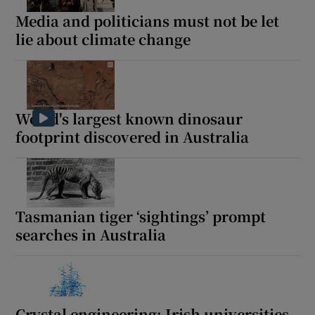
Show Sponsored sub sections
Media and politicians must not be let
lie about climate change
World's largest known dinosaur
footprint discovered in Australia
Tasmanian tiger ‘sightings’ prompt
searches in Australia
Crystal engineering: Irish universities