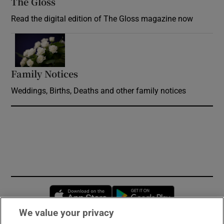
The Gloss
Opens in new window
Read the digital edition of The Gloss magazine now
Opens in new window
Family Notices
Opens in new window
Weddings, Births, Deaths and other family notices
Opens in new window
Opens in new 
We value your privacy