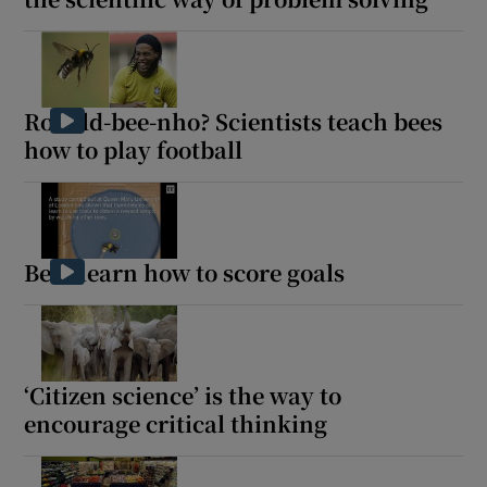
Ronald-bee-nho? Scientists teach bees
how to play football
Bees learn how to score goals
‘Citizen science’ is the way to
encourage critical thinking