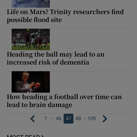
Life on Mars? Trinity researchers find
possible flood site
Heading the ball may lead to an
increased risk of dementia
How heading a football over time can
lead to brain damage
…
…
1
46
47
48
109