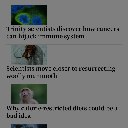
Trinity scientists discover how cancers
can hijack immune system
Scientists move closer to resurrecting
woolly mammoth
Why calorie-restricted diets could be a
bad idea