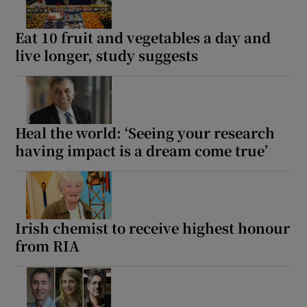
Eat 10 fruit and vegetables a day and
live longer, study suggests
Heal the world: ‘Seeing your research
having impact is a dream come true’
Irish chemist to receive highest honour
from RIA