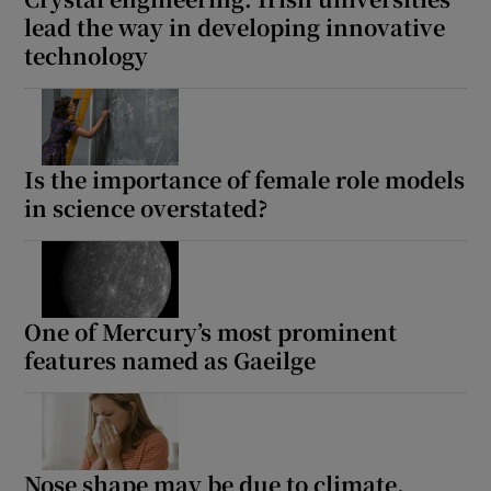
lead the way in developing innovative
technology
Is the importance of female role models
in science overstated?
One of Mercury’s most prominent
features named as Gaeilge
Nose shape may be due to climate,