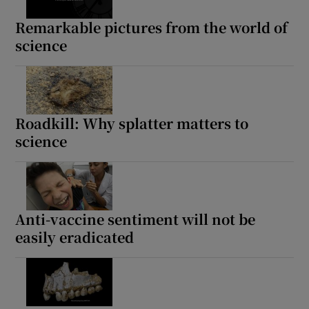
Remarkable pictures from the world of
science
Roadkill: Why splatter matters to
science
Anti-vaccine sentiment will not be
easily eradicated