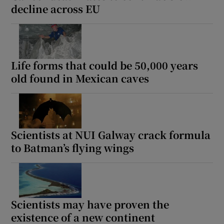
decline across EU
Life forms that could be 50,000 years
old found in Mexican caves
Scientists at NUI Galway crack formula
to Batman’s flying wings
Scientists may have proven the
existence of a new continent