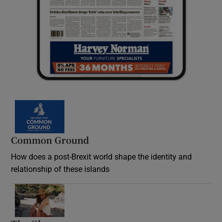
Common Ground
How does a post-Brexit world shape the identity and
relationship of these islands
Opens in new window