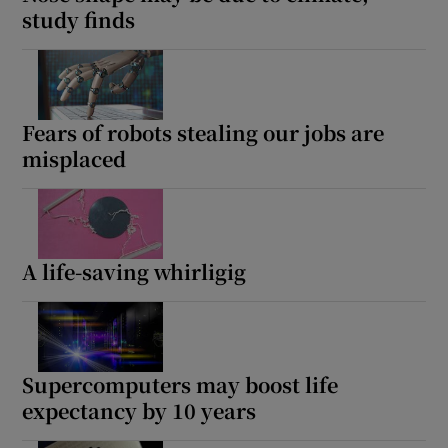
study finds
Fears of robots stealing our jobs are
misplaced
A life-saving whirligig
Supercomputers may boost life
expectancy by 10 years