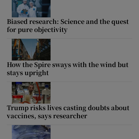
Biased research: Science and the quest
for pure objectivity
How the Spire sways with the wind but
stays upright
Trump risks lives casting doubts about
vaccines, says researcher