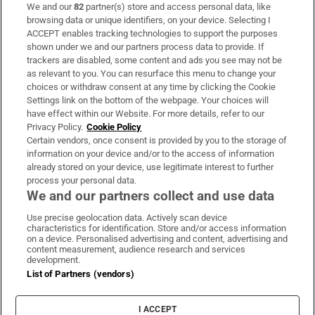
We and our
82
partner(s) store and access personal data, like
Subscribe
browsing data or unique identifiers, on your device. Selecting I
ACCEPT enables tracking technologies to support the purposes
Support
shown under we and our partners process data to provide. If
trackers are disabled, some content and ads you see may not be
About Us
as relevant to you. You can resurface this menu to change your
choices or withdraw consent at any time by clicking the Cookie
Irish Times Products & Services
Settings link on the bottom of the webpage. Your choices will
have effect within our Website. For more details, refer to our
Privacy Policy.
Cookie Policy
OUR PARTNERS:
Certain vendors, once consent is provided by you to the storage of
information on your device and/or to the access of information
already stored on your device, use legitimate interest to further
process your personal data.
We and our partners collect and use data
Use precise geolocation data. Actively scan device
characteristics for identification. Store and/or access information
Irish Times on WhatsApp
Irish Times on Facebook
Irish Times on X
Irish Times on LinkedIn
Irish Times on Instagram
on a device. Personalised advertising and content, advertising and
content measurement, audience research and services
development.
Terms & Conditions
List of Partners (vendors)
Privacy Policy
Cookie Information
Cookie Settings
I ACCEPT