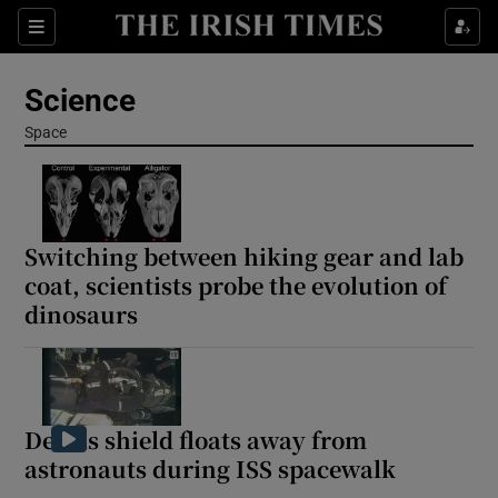
Show Culture sub sections
Sections
Show Environment sub sections
Science
Show Technology sub sections
Space
Show Science sub sections
Switching between hiking gear and lab
coat, scientists probe the evolution of
dinosaurs
Debris shield floats away from
astronauts during ISS spacewalk
Show Motors sub sections