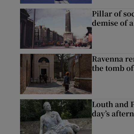
Pillar of so
demise of 
Ravenna re
the tomb of
Louth and 
day’s after