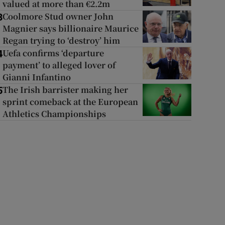
valued at more than €2.2m
Coolmore Stud owner John
3
Magnier says billionaire Maurice
Regan trying to ‘destroy’ him
Uefa confirms ‘departure
4
payment’ to alleged lover of
Gianni Infantino
The Irish barrister making her
5
sprint comeback at the European
Athletics Championships