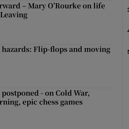
orward – Mary O’Rourke on life
 Leaving
Show Podcasts sub sections
phy
t hazards: Flip-flops and moving
Show Gaeilge sub sections
Show History sub sections
ub
 postponed - on Cold War,
rning, epic chess games
tices
Opens in new window
d
Show Sponsored sub sections