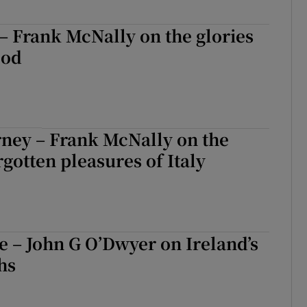
– Frank McNally on the glories
ood
rney – Frank McNally on the
rgotten pleasures of Italy
fe – John G O’Dwyer on Ireland’s
hs