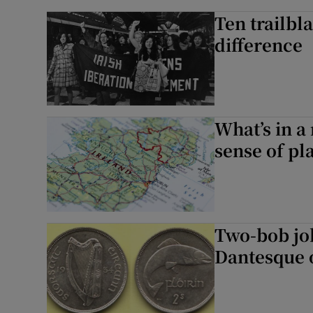
Ten trailb
difference
What’s in a
sense of pl
Two-bob jo
Dantesque o