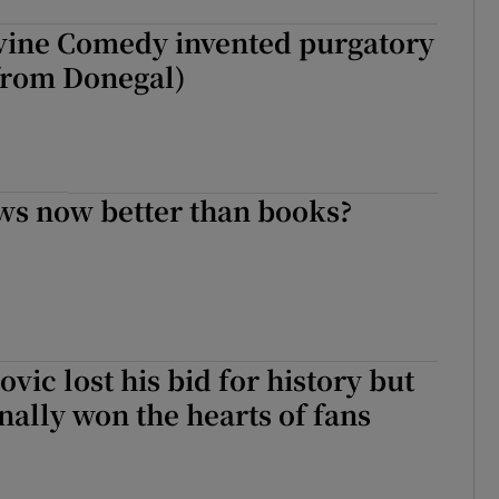
vine Comedy invented purgatory
 from Donegal)
ws now better than books?
vic lost his bid for history but
nally won the hearts of fans