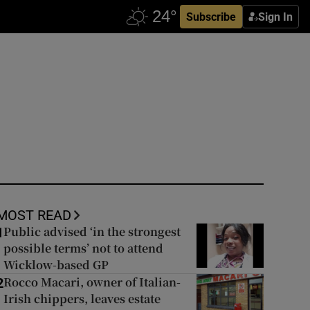
Subscribe
Sign In
MOST READ
Public advised ‘in the strongest
1
possible terms’ not to attend
Wicklow-based GP
Rocco Macari, owner of Italian-
2
Irish chippers, leaves estate