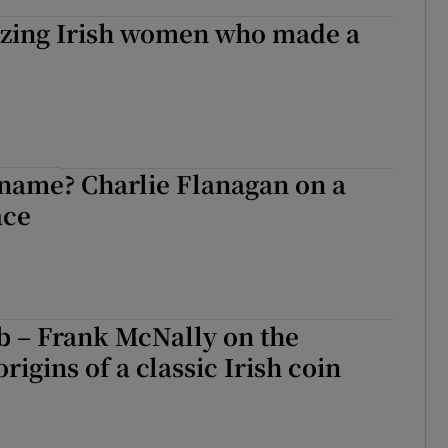
lazing Irish women who made a
 name? Charlie Flanagan on a
ace
b – Frank McNally on the
rigins of a classic Irish coin