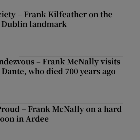
ciety – Frank Kilfeather on the
a Dublin landmark
ndezvous – Frank McNally visits
 Dante, who died 700 years ago
Proud – Frank McNally on a hard
noon in Ardee