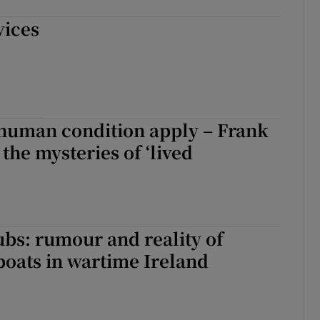
vices
human condition apply – Frank
the mysteries of ‘lived
’
bs: rumour and reality of
oats in wartime Ireland