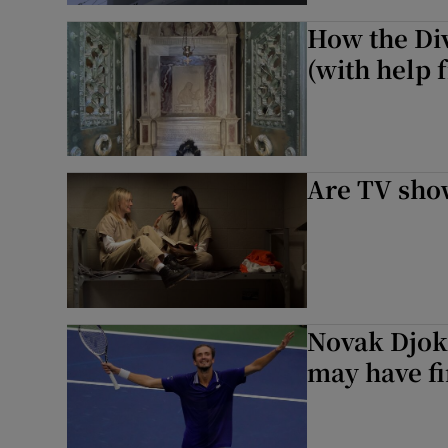
How the Di
(with help
Are TV sho
Novak Djoko
may have fi