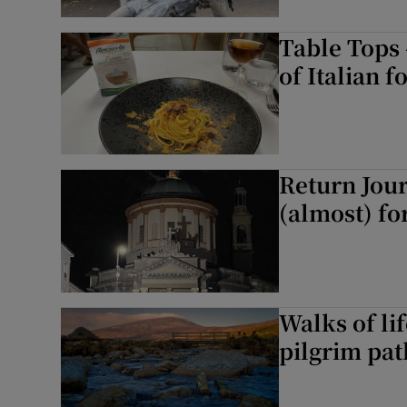
Table Tops 
of Italian f
Return Jou
(almost) fo
Walks of li
pilgrim pat