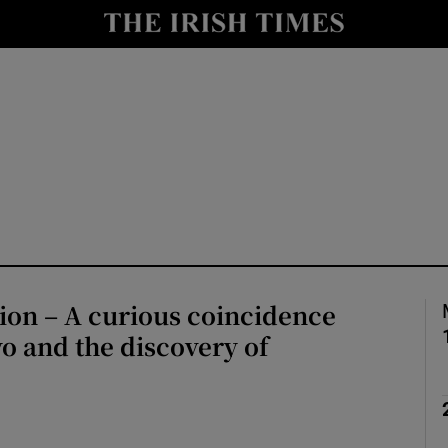
Show Culture sub sections
nt
Show Environment sub sections
y
Show Technology sub sections
Show Science sub sections
ion – A curious coincidence
o and the discovery of
Show Motors sub sections