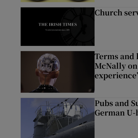
Church ser
Terms and 
McNally on 
experience
Pubs and Su
German U-b