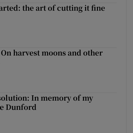
rted: the art of cutting it fine
r Rewards
ons
rs
 - On harvest moons and other
orecast
s
solution: In memory of my
ve Dunford