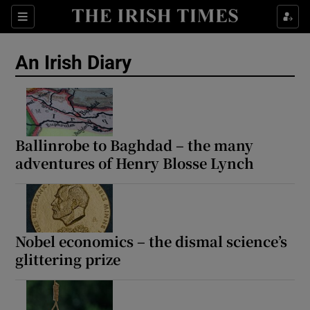
Show Health sub sections
Sections
Show Life & Style sub sections
An Irish Diary
Show Culture sub sections
Show Environment sub sections
Show Technology sub sections
Ballinrobe to Baghdad – the many
adventures of Henry Blosse Lynch
Show Science sub sections
Nobel economics – the dismal science’s
glittering prize