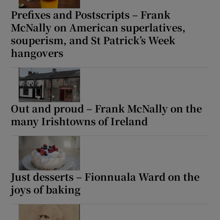
Prefixes and Postscripts – Frank
McNally on American superlatives,
souperism, and St Patrick’s Week
hangovers
Out and proud – Frank McNally on the
many Irishtowns of Ireland
Just desserts – Fionnuala Ward on the
joys of baking