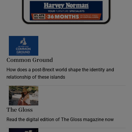
Common Ground
How does a post-Brexit world shape the identity and
relationship of these islands
Opens in new window
The Gloss
Opens in new window
Read the digital edition of The Gloss magazine now
Opens in new window