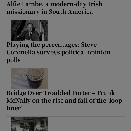
Alfie Lambe, a modern-day Irish
missionary in South America
Playing the percentages: Steve
Coronella surveys political opinion
polls
Bridge Over Troubled Porter – Frank
McNally on the rise and fall of the ‘loop-
liner’