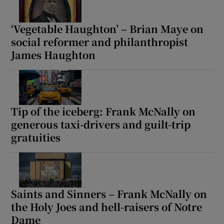
‘Vegetable Haughton’ – Brian Maye on
social reformer and philanthropist
James Haughton
Tip of the iceberg: Frank McNally on
generous taxi-drivers and guilt-trip
gratuities
Saints and Sinners – Frank McNally on
the Holy Joes and hell-raisers of Notre
Dame