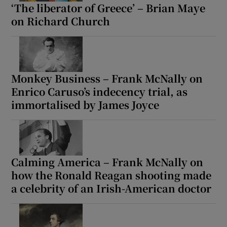
‘The liberator of Greece’ – Brian Maye
on Richard Church
Monkey Business – Frank McNally on
Enrico Caruso’s indecency trial, as
immortalised by James Joyce
Calming America – Frank McNally on
how the Ronald Reagan shooting made
a celebrity of an Irish-American doctor