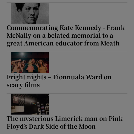
Commemorating Kate Kennedy - Frank
McNally on a belated memorial to a
great American educator from Meath
Fright nights – Fionnuala Ward on
scary films
The mysterious Limerick man on Pink
Floyd’s Dark Side of the Moon