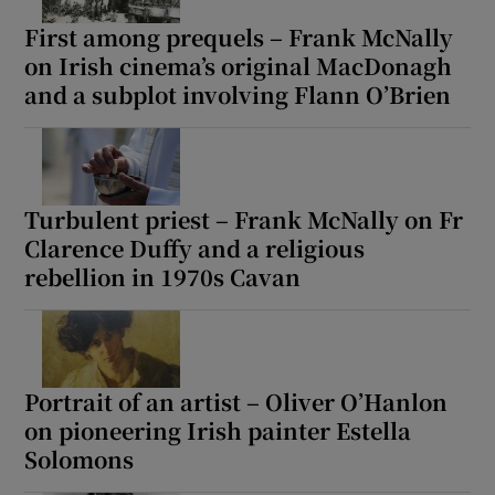
First among prequels – Frank McNally
on Irish cinema’s original MacDonagh
and a subplot involving Flann O’Brien
Turbulent priest – Frank McNally on Fr
Clarence Duffy and a religious
rebellion in 1970s Cavan
Portrait of an artist – Oliver O’Hanlon
on pioneering Irish painter Estella
Solomons