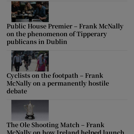
Public House Premier – Frank McNally
on the phenomenon of Tipperary
publicans in Dublin
Cyclists on the footpath – Frank
McNally on a permanently hostile
debate
The Ole Shooting Match – Frank
McNally on how Ireland helped launch