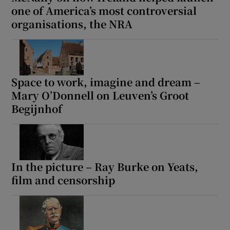
one of America’s most controversial
organisations, the NRA
Space to work, imagine and dream –
Mary O’Donnell on Leuven’s Groot
Begijnhof
In the picture – Ray Burke on Yeats,
film and censorship