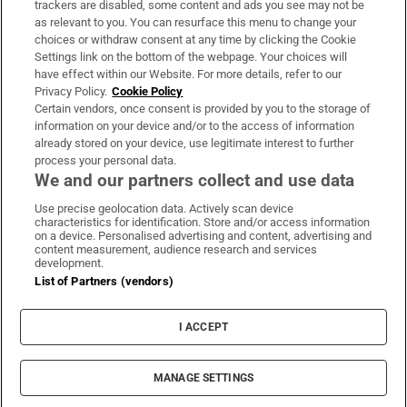
trackers are disabled, some content and ads you see may not be
About Us
as relevant to you. You can resurface this menu to change your
choices or withdraw consent at any time by clicking the Cookie
Irish Times Products & Services
Settings link on the bottom of the webpage. Your choices will
have effect within our Website. For more details, refer to our
Privacy Policy.
Cookie Policy
OUR PARTNERS:
Certain vendors, once consent is provided by you to the storage of
information on your device and/or to the access of information
already stored on your device, use legitimate interest to further
process your personal data.
We and our partners collect and use data
Use precise geolocation data. Actively scan device
characteristics for identification. Store and/or access information
Irish Times on WhatsApp
Irish Times on Facebook
Irish Times on X
Irish Times on LinkedIn
Irish Times on Instagram
on a device. Personalised advertising and content, advertising and
content measurement, audience research and services
development.
Terms & Conditions
List of Partners (vendors)
Privacy Policy
Cookie Information
Cookie Settings
I ACCEPT
Community Standards
Copyright
© 2026 The Irish Times DAC
MANAGE SETTINGS