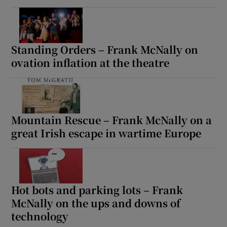
Standing Orders – Frank McNally on
ovation inflation at the theatre
Mountain Rescue – Frank McNally on a
great Irish escape in wartime Europe
Hot bots and parking lots – Frank
McNally on the ups and downs of
technology