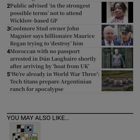
Public advised ‘in the strongest
2
possible terms’ not to attend
Wicklow-based GP
Coolmore Stud owner John
3
Magnier says billionaire Maurice
Regan trying to ‘destroy’ him
Moroccan with no passport
4
arrested in Dún Laoghaire shortly
after arriving by ‘boat from UK’
‘We’re already in World War Three’:
5
Tech titans prepare Argentinian
ranch for apocalypse
YOU MAY ALSO LIKE...