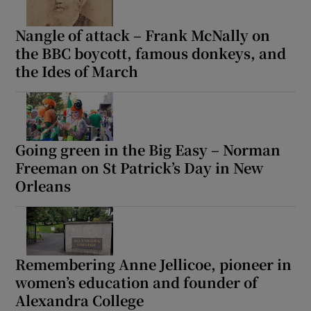
Nangle of attack – Frank McNally on
the BBC boycott, famous donkeys, and
the Ides of March
Going green in the Big Easy – Norman
Freeman on St Patrick’s Day in New
Orleans
Remembering Anne Jellicoe, pioneer in
women’s education and founder of
Alexandra College