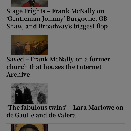
Stage Frights – Frank McNally on
‘Gentleman Johnny’ Burgoyne, GB
Shaw, and Broadway’s biggest flop
Saved – Frank McNally on a former
church that houses the Internet
Archive
‘The fabulous twins’ – Lara Marlowe on
de Gaulle and de Valera