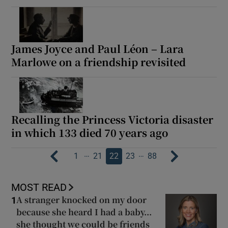
James Joyce and Paul Léon – Lara
Marlowe on a friendship revisited
Recalling the Princess Victoria disaster
in which 133 died 70 years ago
…
…
1
21
22
23
88
MOST READ
A stranger knocked on my door
1
because she heard I had a baby...
she thought we could be friends