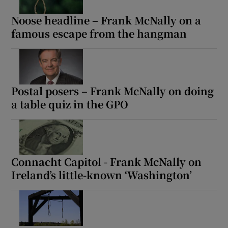
Noose headline – Frank McNally on a
Show Motors sub sections
famous escape from the hangman
Show Podcasts sub sections
Postal posers – Frank McNally on doing
a table quiz in the GPO
Show Gaeilge sub sections
Connacht Capitol - Frank McNally on
Show History sub sections
Ireland’s little-known ‘Washington’