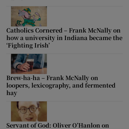
Catholics Cornered – Frank McNally on
how a university in Indiana became the
‘Fighting Irish’
Brew-ha-ha – Frank McNally on
loopers, lexicography, and fermented
hay
Servant of God: Oliver O’Hanlon on