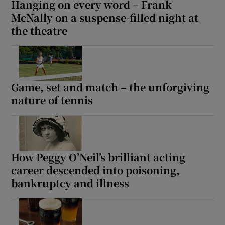
Hanging on every word – Frank
 window
McNally on a suspense-filled night at
the theatre
Show Sponsored sub sections
Game, set and match – the unforgiving
nature of tennis
How Peggy O’Neil’s brilliant acting
career descended into poisoning,
bankruptcy and illness