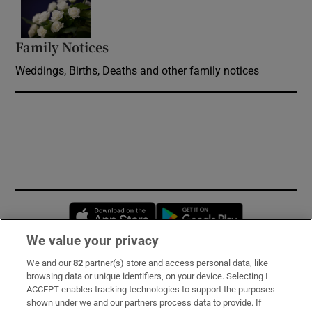
Family Notices
Opens in new window
Weddings, Births, Deaths and other family notices
Opens in new window
Opens in new 
We value your privacy
We and our
82
partner(s) store and access personal data, like
Subscribe
browsing data or unique identifiers, on your device. Selecting I
ACCEPT enables tracking technologies to support the purposes
Support
shown under we and our partners process data to provide. If