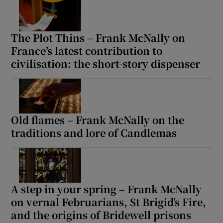
The Plot Thins – Frank McNally on
France’s latest contribution to
civilisation: the short-story dispenser
Old flames – Frank McNally on the
traditions and lore of Candlemas
A step in your spring – Frank McNally
on vernal Februarians, St Brigid’s Fire,
and the origins of Bridewell prisons