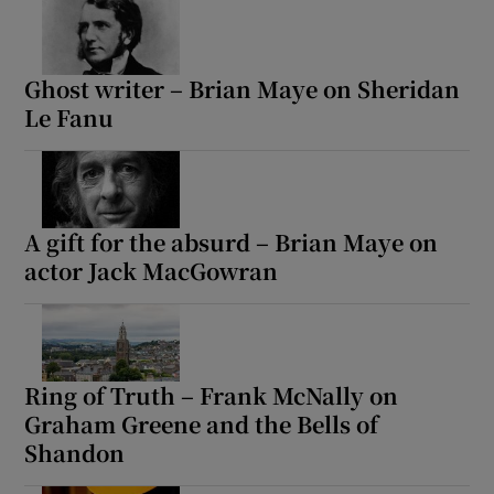
Ghost writer – Brian Maye on Sheridan
Le Fanu
A gift for the absurd – Brian Maye on
actor Jack MacGowran
Ring of Truth – Frank McNally on
Graham Greene and the Bells of
Shandon