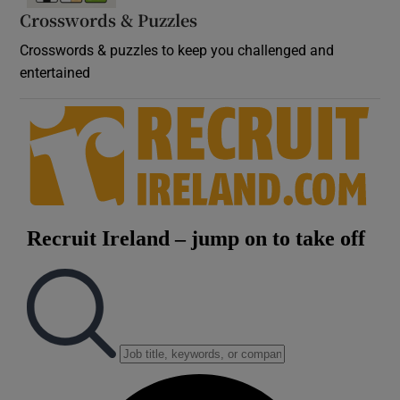
Crosswords & Puzzles
Crosswords & puzzles to keep you challenged and
entertained