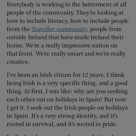
Everybody is working to the betterment of all
people of the community. They’re looking at
how to include literacy, how to include people
from the
Traveller community
, people from
outside Ireland that have made Ireland their
home. We’re a really impressive nation on
that front. We’re really smart and we’re really
creative.
I’ve been an Irish citizen for 12 years. I think
being Irish is a very specific thing, and a good
thing. At first, I was like: why are you seeking
each other out on holidays in Spain? But now
I get it. I seek out the Irish people on holidays
in Spain. It’s a very strong identity, and it’s
rooted in survival, and it’s rooted in pride.