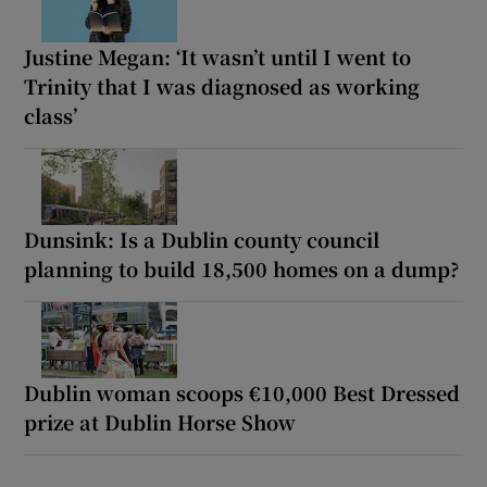
Justine Megan: ‘It wasn’t until I went to
Trinity that I was diagnosed as working
class’
Dunsink: Is a Dublin county council
planning to build 18,500 homes on a dump?
Dublin woman scoops €10,000 Best Dressed
prize at Dublin Horse Show