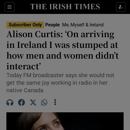
Sections
Subscriber Only
People
Me, Myself & Ireland
Alison Curtis: ‘On arriving
Show Culture sub sections
in Ireland I was stumped at
how men and women didn’t
Show Environment sub sections
interact’
Show Technology sub sections
Today FM broadcaster says she would not
Show Science sub sections
get the same joy working in radio in her
native Canada