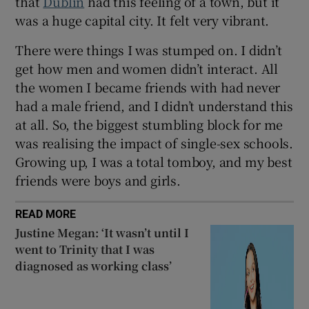
that
Dublin
had this feeling of a town, but it
was a huge capital city. It felt very vibrant.
There were things I was stumped on. I didn’t
get how men and women didn’t interact. All
the women I became friends with had never
had a male friend, and I didn’t understand this
at all. So, the biggest stumbling block for me
was realising the impact of single-sex schools.
Growing up, I was a total tomboy, and my best
friends were boys and girls.
READ MORE
Justine Megan: ‘It wasn’t until I
went to Trinity that I was
diagnosed as working class’