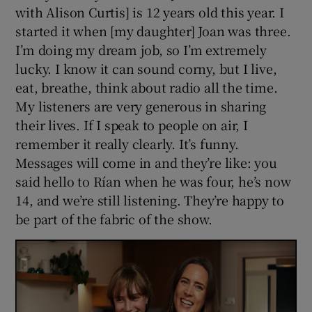
with Alison Curtis] is 12 years old this year. I
started it when [my daughter] Joan was three.
I’m doing my dream job, so I’m extremely
lucky. I know it can sound corny, but I live,
eat, breathe, think about radio all the time.
My listeners are very generous in sharing
their lives. If I speak to people on air, I
remember it really clearly. It’s funny.
Messages will come in and they’re like: you
said hello to Rían when he was four, he’s now
14, and we’re still listening. They’re happy to
be part of the fabric of the show.