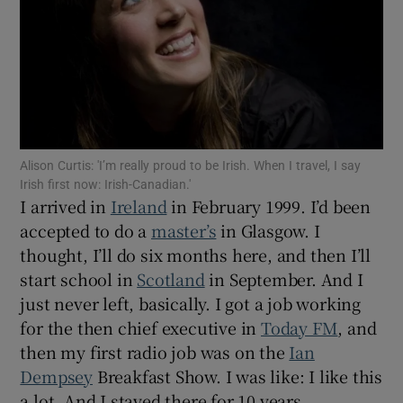
Show Motors sub sections
Show Podcasts sub sections
Alison Curtis: 'I’m really proud to be Irish. When I travel, I say
Irish first now: Irish-Canadian.'
I arrived in
Ireland
in February 1999. I’d been
accepted to do a
master’s
in Glasgow. I
thought, I’ll do six months here, and then I’ll
start school in
Scotland
in September. And I
Show Gaeilge sub sections
just never left, basically. I got a job working
for the then chief executive in
Today FM
, and
Show History sub sections
then my first radio job was on the
Ian
Dempsey
Breakfast Show. I was like: I like this
a lot. And I stayed there for 10 years.