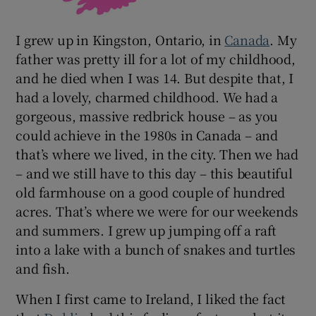
I grew up in Kingston, Ontario, in
Canada
. My
father was pretty ill for a lot of my childhood,
and he died when I was 14. But despite that, I
had a lovely, charmed childhood. We had a
gorgeous, massive redbrick house – as you
could achieve in the 1980s in Canada – and
that’s where we lived, in the city. Then we had
– and we still have to this day – this beautiful
old farmhouse on a good couple of hundred
acres. That’s where we were for our weekends
and summers. I grew up jumping off a raft
into a lake with a bunch of snakes and turtles
and fish.
When I first came to Ireland, I liked the fact