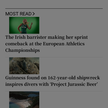
MOST READ
The Irish barrister making her sprint
comeback at the European Athletics
Championships
Guinness found on 162-year-old shipwreck
inspires divers with ‘Project Jurassic Beer’