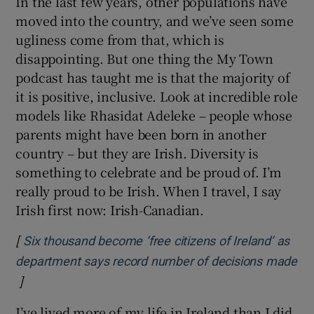
In the last few years, other populations have
moved into the country, and we’ve seen some
ugliness come from that, which is
disappointing. But one thing the My Town
podcast has taught me is that the majority of
it is positive, inclusive. Look at incredible role
models like Rhasidat Adeleke – people whose
parents might have been born in another
country – but they are Irish. Diversity is
something to celebrate and be proud of. I’m
really proud to be Irish. When I travel, I say
Irish first now: Irish-Canadian.
[
Six thousand become ‘free citizens of Ireland’ as
department says record number of decisions made
]
Opens in new window
I’ve lived more of my life in Ireland than I did