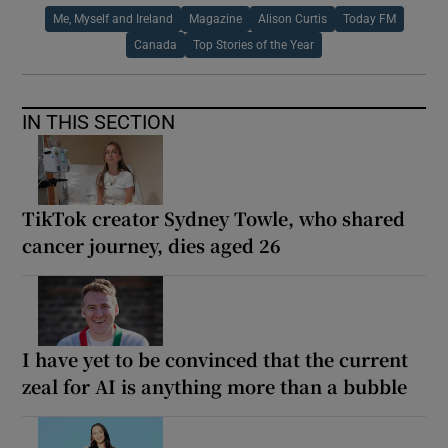
Me, Myself and Ireland
Magazine
Alison Curtis
Today FM
Canada
Top Stories of the Year
IN THIS SECTION
TikTok creator Sydney Towle, who shared
cancer journey, dies aged 26
I have yet to be convinced that the current
zeal for AI is anything more than a bubble