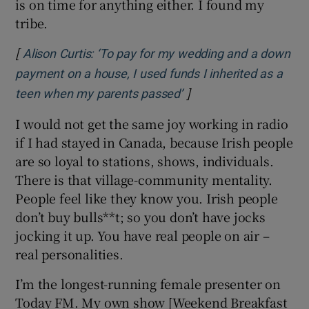
is on time for anything either. I found my
tribe.
[
Alison Curtis: ‘To pay for my wedding and a down
payment on a house, I used funds I inherited as a
]
Opens in new window
teen when my parents passed’
I would not get the same joy working in radio
if I had stayed in Canada, because Irish people
are so loyal to stations, shows, individuals.
There is that village-community mentality.
People feel like they know you. Irish people
don’t buy bulls**t; so you don’t have jocks
jocking it up. You have real people on air –
real personalities.
I’m the longest-running female presenter on
Today FM. My own show [Weekend Breakfast