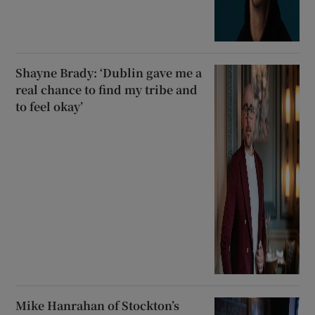
Shayne Brady: ‘Dublin gave me a
real chance to find my tribe and
to feel okay’
Mike Hanrahan of Stockton’s