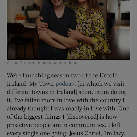
Alison Curtis with her daughter Joan
We’re launching season two of the Untold
Ireland: My Town
podcast
[in which we visit
different towns in Ireland] soon. From doing
it, I’ve fallen more in love with the country I
already thought I was madly in love with. One
of the biggest things I [discovered] is how
proactive people are in communities. I left
every single one going, Jesus Christ, I’m lazy.