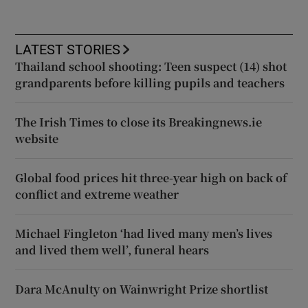
LATEST STORIES
Thailand school shooting: Teen suspect (14) shot
grandparents before killing pupils and teachers
The Irish Times to close its Breakingnews.ie
website
Global food prices hit three-year high on back of
conflict and extreme weather
Michael Fingleton ‘had lived many men’s lives
and lived them well’, funeral hears
Dara McAnulty on Wainwright Prize shortlist