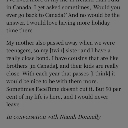
in Canada. I get asked sometimes, ‘Would you
ever go back to Canada?’ And no would be the
answer. I would love having more holiday
time there.
My mother also passed away when we were
teenagers, so my [twin] sister and I have a
really close bond. I have cousins that are like
brothers [in Canada], and their kids are really
close. With each year that passes [I think] it
would be nice to be with them more.
Sometimes FaceTime doesn’t cut it. But 90 per
cent of my life is here, and I would never
leave.
In conversation with Niamh Donnelly