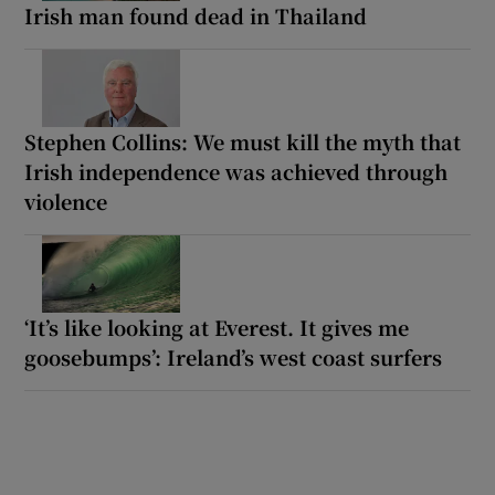
Irish man found dead in Thailand
Stephen Collins: We must kill the myth that
Irish independence was achieved through
violence
‘It’s like looking at Everest. It gives me
goosebumps’: Ireland’s west coast surfers