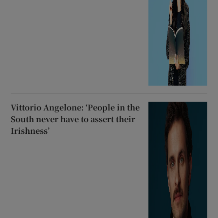
Vittorio Angelone: ‘People in the
South never have to assert their
Irishness’