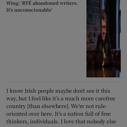
Wing: ‘RTÉ abandoned writers.
It’s unconscionable’
I know Irish people maybe don’t see it this
way, but I feel like it’s a much more carefree
country [than elsewhere]. We’re not rule-
oriented over here. It’s a nation full of free
thinkers, individuals. I love that nobody else