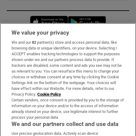
Opens in new window
Opens in new 
We value your privacy
We and our
82
partner(s) store and access personal data, like
Subscribe
browsing data or unique identifiers, on your device. Selecting I
ACCEPT enables tracking technologies to support the purposes
Support
shown under we and our partners process data to provide. If
trackers are disabled, some content and ads you see may not be
About Us
as relevant to you. You can resurface this menu to change your
choices or withdraw consent at any time by clicking the Cookie
Irish Times Products & Services
Settings link on the bottom of the webpage. Your choices will
have effect within our Website. For more details, refer to our
Privacy Policy.
Cookie Policy
OUR PARTNERS:
Certain vendors, once consent is provided by you to the storage of
information on your device and/or to the access of information
already stored on your device, use legitimate interest to further
process your personal data.
We and our partners collect and use data
Use precise geolocation data. Actively scan device