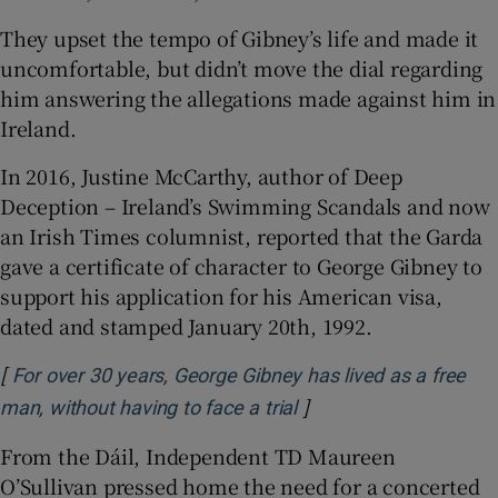
They upset the tempo of Gibney’s life and made it
uncomfortable, but didn’t move the dial regarding
him answering the allegations made against him in
Ireland.
In 2016, Justine McCarthy, author of Deep
Deception – Ireland’s Swimming Scandals and now
an Irish Times columnist, reported that the Garda
gave a certificate of character to George Gibney to
support his application for his American visa,
dated and stamped January 20th, 1992.
[
For over 30 years, George Gibney has lived as a free
]
Opens in new window
man, without having to face a trial
From the Dáil, Independent TD Maureen
O’Sullivan pressed home the need for a concerted