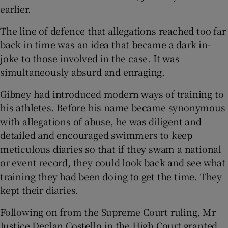
earlier.
The line of defence that allegations reached too far
back in time was an idea that became a dark in-
joke to those involved in the case. It was
simultaneously absurd and enraging.
Gibney had introduced modern ways of training to
his athletes. Before his name became synonymous
with allegations of abuse, he was diligent and
detailed and encouraged swimmers to keep
meticulous diaries so that if they swam a national
or event record, they could look back and see what
training they had been doing to get the time. They
kept their diaries.
Following on from the Supreme Court ruling, Mr
Justice Declan Costello in the High Court granted