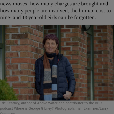
news moves, how many charges are brought and
how many people are involved, the human cost to
nine- and 13-year-old girls can be forgotten.
Tric Kearney, author of Above Water and contributor to the BBC
podcast Where is George Gibney? Photograph: Irish Examiner/Larry
Cummins