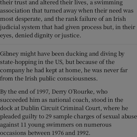
their trust and altered their lives, a swimming
association that turned away when their need was
most desperate, and the rank failure of an Irish
judicial system that had given process but, in their
eyes, denied dignity or justice.
Gibney might have been ducking and diving by
state-hopping in the US, but because of the
company he had kept at home, he was never far
from the Irish public consciousness.
By the end of 1997, Derry O’Rourke, who
succeeded him as national coach, stood in the
dock at Dublin Circuit Criminal Court, where he
pleaded guilty to 29 sample charges of sexual abuse
against 11 young swimmers on numerous
occasions between 1976 and 1992.