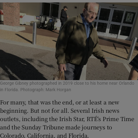
George Gibney photographed in 2019 close to his home near Orlando
in Florida. Photograph: Mark Horgan
For many, that was the end, or at least a new
beginning. But not for all. Several Irish news
outlets, including the Irish Star, RTÉ’s Prime Time
and the Sunday Tribune made journeys to
Colorado, California, and Florida.