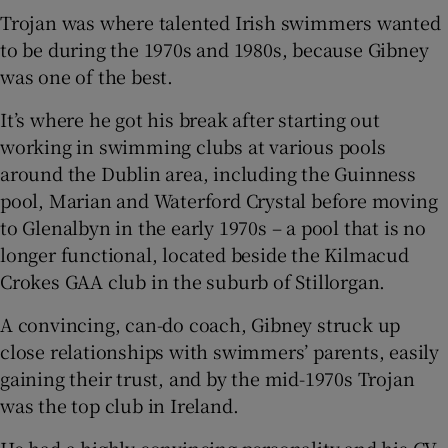
Trojan was where talented Irish swimmers wanted
to be during the 1970s and 1980s, because Gibney
was one of the best.
It’s where he got his break after starting out
working in swimming clubs at various pools
around the Dublin area, including the Guinness
pool, Marian and Waterford Crystal before moving
to Glenalbyn in the early 1970s – a pool that is no
longer functional, located beside the Kilmacud
Crokes GAA club in the suburb of Stillorgan.
A convincing, can-do coach, Gibney struck up
close relationships with swimmers’ parents, easily
gaining their trust, and by the mid-1970s Trojan
was the top club in Ireland.
He had a highly convincing personality and his CV