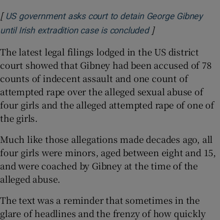
[
US government asks court to detain George Gibney
]
Opens in new win
until Irish extradition case is concluded
The latest legal filings lodged in the US district
court showed that Gibney had been accused of 78
counts of indecent assault and one count of
attempted rape over the alleged sexual abuse of
four girls and the alleged attempted rape of one of
the girls.
Much like those allegations made decades ago, all
four girls were minors, aged between eight and 15,
and were coached by Gibney at the time of the
alleged abuse.
The text was a reminder that sometimes in the
glare of headlines and the frenzy of how quickly