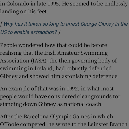
in Colorado in late 1995. He seemed to be endlessly
landing on his feet.
[
Why has it taken so long to arrest George Gibney in the
]
Opens in new window
US to enable extradition?
People wondered how that could be before
realising that the Irish Amateur Swimming
Association (IASA), the then governing body of
swimming in Ireland, had robustly defended
Gibney and showed him astonishing deference.
An example of that was in 1992, in what most
people would have considered clear grounds for
standing down Gibney as national coach.
After the Barcelona Olympic Games in which
O’Toole competed, he wrote to the Leinster Branch