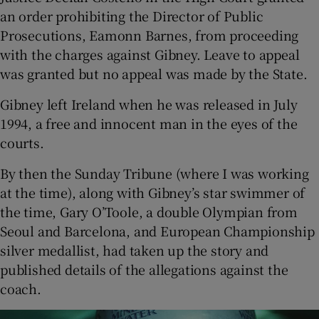
an order prohibiting the Director of Public
Prosecutions, Eamonn Barnes, from proceeding
with the charges against Gibney. Leave to appeal
was granted but no appeal was made by the State.
Gibney left Ireland when he was released in July
1994, a free and innocent man in the eyes of the
courts.
By then the Sunday Tribune (where I was working
at the time), along with Gibney’s star swimmer of
the time, Gary O’Toole, a double Olympian from
Seoul and Barcelona, and European Championship
silver medallist, had taken up the story and
published details of the allegations against the
coach.