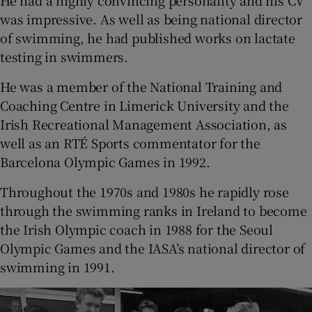
was impressive. As well as being national director
of swimming, he had published works on lactate
testing in swimmers.
He was a member of the National Training and
Coaching Centre in Limerick University and the
Irish Recreational Management Association, as
well as an RTÉ Sports commentator for the
Barcelona Olympic Games in 1992.
Throughout the 1970s and 1980s he rapidly rose
through the swimming ranks in Ireland to become
the Irish Olympic coach in 1988 for the Seoul
Olympic Games and the IASA’s national director of
swimming in 1991.