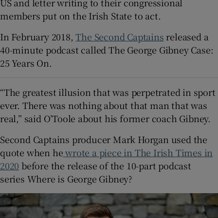
US and letter writing to their congressional
members put on the Irish State to act.
In February 2018,
The Second Captains
released a
40-minute podcast called The George Gibney Case:
25 Years On.
“The greatest illusion that was perpetrated in sport
ever. There was nothing about that man that was
real,” said O’Toole about his former coach Gibney.
Second Captains producer Mark Horgan used the
quote when he
wrote a piece in The Irish Times in
2020
before the release of the 10-part podcast
series Where is George Gibney?