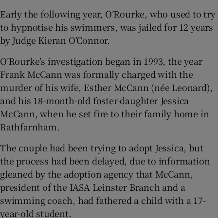
Early the following year, O’Rourke, who used to try
to hypnotise his swimmers, was jailed for 12 years
by Judge Kieran O’Connor.
O’Rourke’s investigation began in 1993, the year
Frank McCann was formally charged with the
murder of his wife, Esther McCann (née Leonard),
and his 18-month-old foster-daughter Jessica
McCann, when he set fire to their family home in
Rathfarnham.
The couple had been trying to adopt Jessica, but
the process had been delayed, due to information
gleaned by the adoption agency that McCann,
president of the IASA Leinster Branch and a
swimming coach, had fathered a child with a 17-
year-old student.