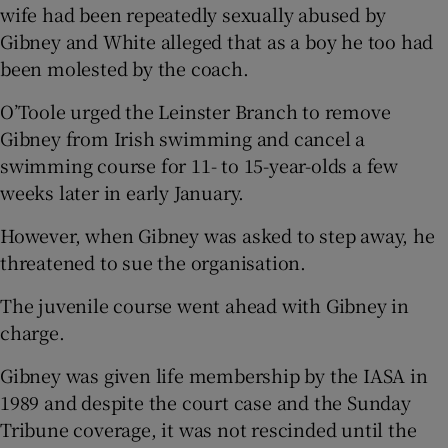
wife had been repeatedly sexually abused by
Gibney and White alleged that as a boy he too had
been molested by the coach.
O’Toole urged the Leinster Branch to remove
Gibney from Irish swimming and cancel a
swimming course for 11- to 15-year-olds a few
weeks later in early January.
However, when Gibney was asked to step away, he
threatened to sue the organisation.
The juvenile course went ahead with Gibney in
charge.
Gibney was given life membership by the IASA in
1989 and despite the court case and the Sunday
Tribune coverage, it was not rescinded until the