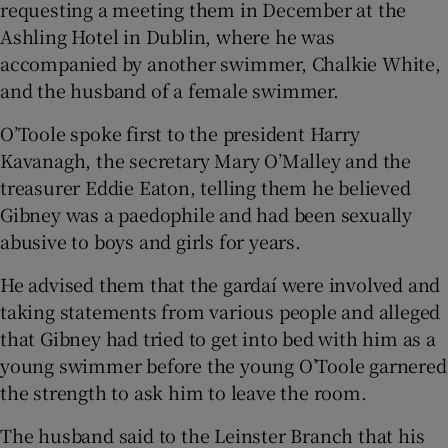
requesting a meeting them in December at the
Ashling Hotel in Dublin, where he was
accompanied by another swimmer, Chalkie White,
and the husband of a female swimmer.
O’Toole spoke first to the president Harry
Kavanagh, the secretary Mary O’Malley and the
treasurer Eddie Eaton, telling them he believed
Gibney was a paedophile and had been sexually
abusive to boys and girls for years.
He advised them that the gardaí were involved and
taking statements from various people and alleged
that Gibney had tried to get into bed with him as a
young swimmer before the young O’Toole garnered
the strength to ask him to leave the room.
The husband said to the Leinster Branch that his