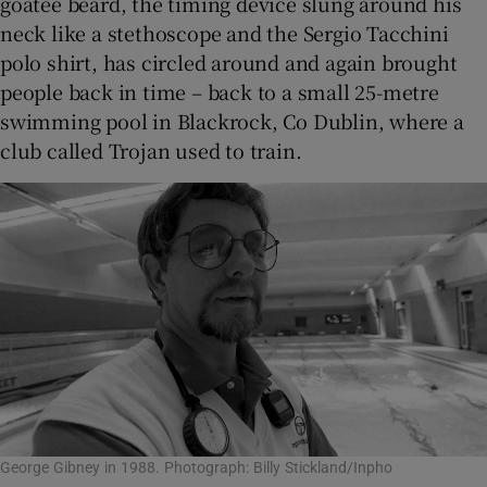
goatee beard, the timing device slung around his
neck like a stethoscope and the Sergio Tacchini
polo shirt, has circled around and again brought
people back in time – back to a small 25-metre
swimming pool in Blackrock, Co Dublin, where a
club called Trojan used to train.
George Gibney in 1988. Photograph: Billy Stickland/Inpho