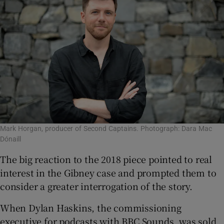
Mark Horgan, producer of Second Captains. Photograph: Dara Mac
Dónaill
The big reaction to the 2018 piece pointed to real
interest in the Gibney case and prompted them to
consider a greater interrogation of the story.
When Dylan Haskins, the commissioning
executive for podcasts with BBC Sounds, was sold