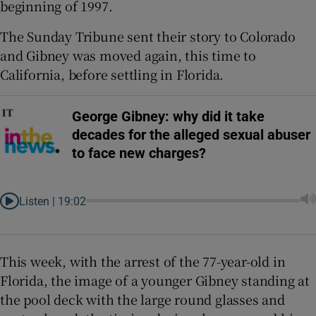
beginning of 1997.
The Sunday Tribune sent their story to Colorado
and Gibney was moved again, this time to
California, before settling in Florida.
George Gibney: why did it take
decades for the alleged sexual abuser
to face new charges?
Listen |
19:02
This week, with the arrest of the 77-year-old in
Florida, the image of a younger Gibney standing at
the pool deck with the large round glasses and