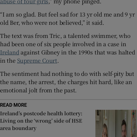
abuse of four girls
,” my phone pinged.
Show Sponsored sub sections
“I am so glad. But feel sad for 13 yr old me and 9 yr
old Ber, who were not believed,” it said.
The text was from Tric, a talented swimmer, who
had been one of six people involved in a case in
Ireland
against Gibney in the 1990s that was halted
in the
Supreme Court
.
The sentiment had nothing to do with self-pity but
the name, the arrest, the charges hit hard, like an
emotional jolt from the past.
READ MORE
Ireland’s postcode health lottery:
Living on the ‘wrong’ side of HSE
area boundary