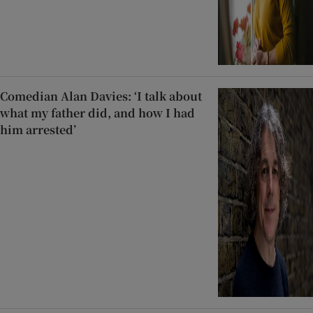
Comedian Alan Davies: ‘I talk about
what my father did, and how I had
him arrested’