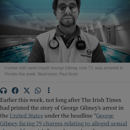
Show Podcasts sub sections
Show Gaeilge sub sections
Former Irish swim coach George Gibney, now 77, was arrested in
Florida this week. Illustration: Paul Scott
Show History sub sections
Earlier this week, not long after The Irish Times
had printed the story of George Gibney’s arrest in
the
United States
under the headline “
George
 window
Gibney facing 79 charges relating to alleged sexual