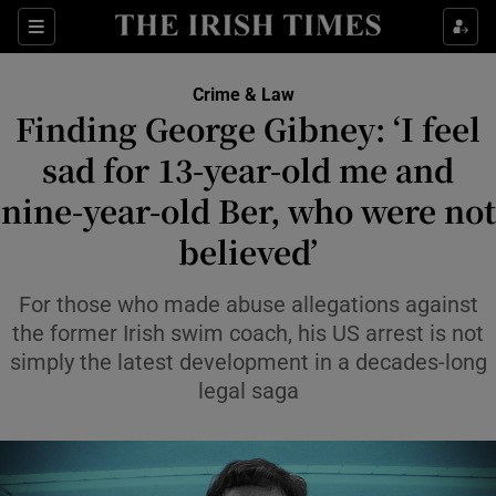
Sections
Show Culture sub sections
Crime & Law
Show Environment sub sections
Finding George Gibney: ‘I feel
sad for 13-year-old me and
Show Technology sub sections
nine-year-old Ber, who were not
Show Science sub sections
believed’
For those who made abuse allegations against
the former Irish swim coach, his US arrest is not
simply the latest development in a decades-long
legal saga
Show Motors sub sections