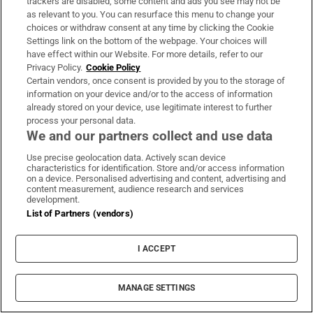
trackers are disabled, some content and ads you see may not be
again.”
as relevant to you. You can resurface this menu to change your
choices or withdraw consent at any time by clicking the Cookie
Settings link on the bottom of the webpage. Your choices will
The silence and the voiceless shuffling of Gibney
have effect within our Website. For more details, refer to our
as questions were barked at him reached the ears
Privacy Policy.
Cookie Policy
Certain vendors, once consent is provided by you to the storage of
of those swimmers who had not been part of the
information on your device and/or to the access of information
original 1990s case.
already stored on your device, use legitimate interest to further
process your personal data.
Four came forward to make statements to gardaí
We and our partners collect and use data
alleging Gibney had sexually abused them between
Use precise geolocation data. Actively scan device
characteristics for identification. Store and/or access information
1971 and 1981.
on a device. Personalised advertising and content, advertising and
content measurement, audience research and services
By 2021, with the statements gathered, detectives
development.
List of Partners (vendors)
at the Sexual Crime Management Unit had a
criminal investigation and in May 2023 a file was
I ACCEPT
sent to the Director of Public Prosecutions.
It directed that Gibney should face trial on 79
MANAGE SETTINGS
criminal charges; one charge of attempted rape