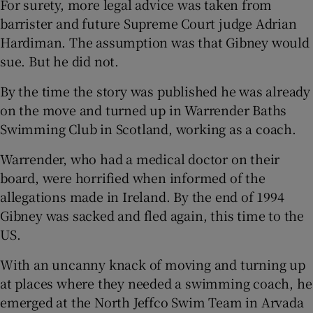
For surety, more legal advice was taken from
barrister and future Supreme Court judge Adrian
Hardiman. The assumption was that Gibney would
sue. But he did not.
By the time the story was published he was already
on the move and turned up in Warrender Baths
Swimming Club in Scotland, working as a coach.
Warrender, who had a medical doctor on their
board, were horrified when informed of the
allegations made in Ireland. By the end of 1994
Gibney was sacked and fled again, this time to the
US.
With an uncanny knack of moving and turning up
at places where they needed a swimming coach, he
emerged at the North Jeffco Swim Team in Arvada