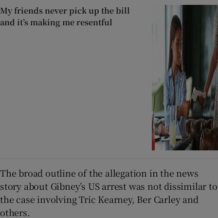
My friends never pick up the bill
and it’s making me resentful
The broad outline of the allegation in the news
story about Gibney’s US arrest was not dissimilar to
the case involving Tric Kearney, Ber Carley and
others.