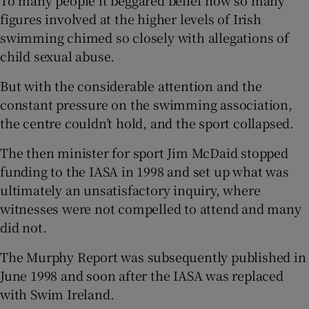
figures involved at the higher levels of Irish
swimming chimed so closely with allegations of
child sexual abuse.
But with the considerable attention and the
constant pressure on the swimming association,
the centre couldn’t hold, and the sport collapsed.
The then minister for sport Jim McDaid stopped
funding to the IASA in 1998 and set up what was
ultimately an unsatisfactory inquiry, where
witnesses were not compelled to attend and many
did not.
The Murphy Report was subsequently published in
June 1998 and soon after the IASA was replaced
with Swim Ireland.