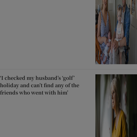
‘I checked my husband’s ‘golf’
holiday and can’t find any of the
friends who went with him’