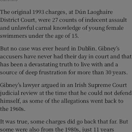
The original 1993 charges, at Dún Laoghaire
District Court, were 27 counts of indecent assault
and unlawful carnal knowledge of young female
swimmers under the age of 15.
But no case was ever heard in Dublin. Gibney’s
accusers have never had their day in court and that
has been a devastating truth to live with and a
source of deep frustration for more than 30 years.
Gibney’s lawyer argued in an Irish Supreme Court
judicial review at the time that he could not defend
himself, as some of the allegations went back to
the 1960s.
It was true, some charges did go back that far. But
some were also from the 1980s, just 11 years