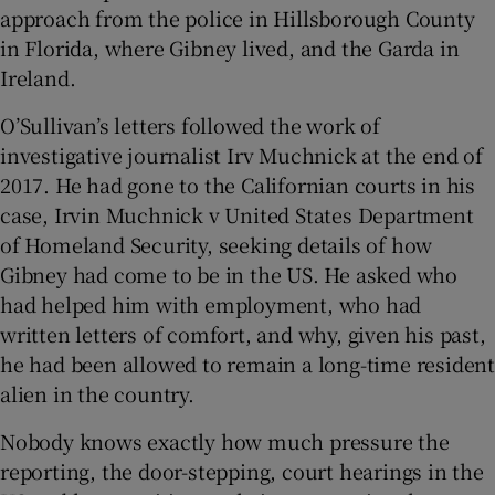
approach from the police in Hillsborough County
in Florida, where Gibney lived, and the Garda in
Ireland.
O’Sullivan’s letters followed the work of
investigative journalist Irv Muchnick at the end of
2017. He had gone to the Californian courts in his
case, Irvin Muchnick v United States Department
of Homeland Security, seeking details of how
Gibney had come to be in the US. He asked who
had helped him with employment, who had
written letters of comfort, and why, given his past,
he had been allowed to remain a long-time resident
alien in the country.
Nobody knows exactly how much pressure the
reporting, the door-stepping, court hearings in the