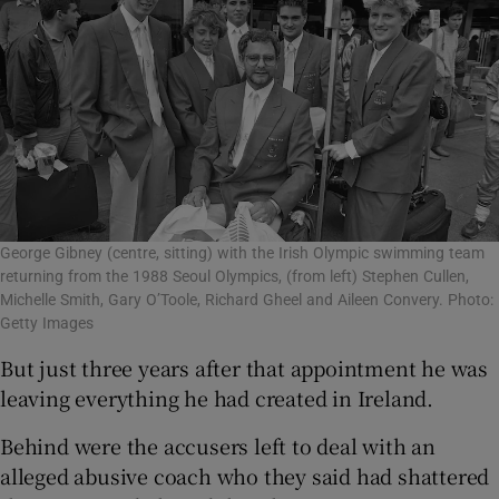
George Gibney (centre, sitting) with the Irish Olympic swimming team
returning from the 1988 Seoul Olympics, (from left) Stephen Cullen,
Michelle Smith, Gary O’Toole, Richard Gheel and Aileen Convery. Photo:
Getty Images
But just three years after that appointment he was
leaving everything he had created in Ireland.
Behind were the accusers left to deal with an
alleged abusive coach who they said had shattered