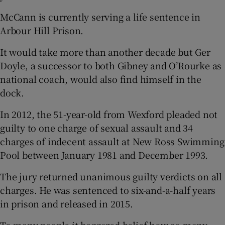
McCann is currently serving a life sentence in
Arbour Hill Prison.
It would take more than another decade but Ger
Doyle, a successor to both Gibney and O’Rourke as
national coach, would also find himself in the
dock.
In 2012, the 51-year-old from Wexford pleaded not
guilty to one charge of sexual assault and 34
charges of indecent assault at New Ross Swimming
Pool between January 1981 and December 1993.
The jury returned unanimous guilty verdicts on all
charges. He was sentenced to six-and-a-half years
in prison and released in 2015.
To many people it beggared belief how so many