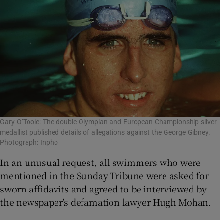
Gary O’Toole: The double Olympian and European Championship silver
medallist published details of allegations against the George Gibney.
Photograph: Inpho
In an unusual request, all swimmers who were
mentioned in the Sunday Tribune were asked for
sworn affidavits and agreed to be interviewed by
the newspaper’s defamation lawyer Hugh Mohan.