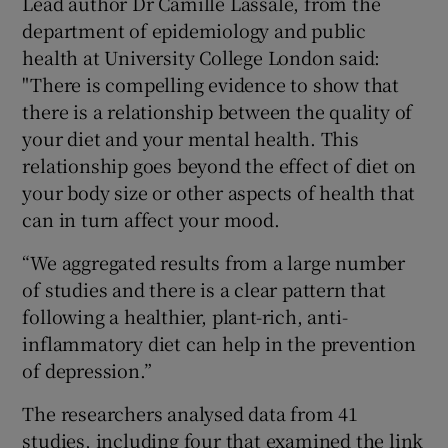
Lead author Dr Camille Lassale, from the
department of epidemiology and public
health at University College London said:
"There is compelling evidence to show that
there is a relationship between the quality of
your diet and your mental health. This
relationship goes beyond the effect of diet on
your body size or other aspects of health that
can in turn affect your mood.
“We aggregated results from a large number
of studies and there is a clear pattern that
following a healthier, plant-rich, anti-
inflammatory diet can help in the prevention
of depression.”
The researchers analysed data from 41
studies, including four that examined the link