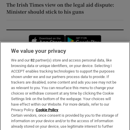
The Irish Times view on the legal aid dispute:
Minister should stick to his guns
Opens in new window
Opens in new 
We value your privacy
We and our
82
partner(s) store and access personal data, like
Subscribe
browsing data or unique identifiers, on your device. Selecting I
ACCEPT enables tracking technologies to support the purposes
Support
shown under we and our partners process data to provide. If
trackers are disabled, some content and ads you see may not be
About Us
as relevant to you. You can resurface this menu to change your
choices or withdraw consent at any time by clicking the Cookie
Irish Times Products & Services
Settings link on the bottom of the webpage. Your choices will
have effect within our Website. For more details, refer to our
Privacy Policy.
Cookie Policy
OUR PARTNERS:
Certain vendors, once consent is provided by you to the storage of
information on your device and/or to the access of information
already stored on your device, use legitimate interest to further