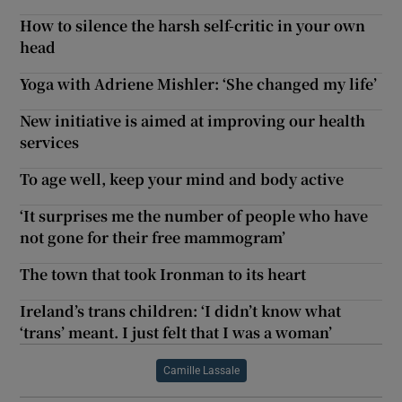
How to silence the harsh self-critic in your own
head
Yoga with Adriene Mishler: ‘She changed my life’
New initiative is aimed at improving our health
services
To age well, keep your mind and body active
‘It surprises me the number of people who have
not gone for their free mammogram’
The town that took Ironman to its heart
Ireland’s trans children: ‘I didn’t know what
‘trans’ meant. I just felt that I was a woman’
Camille Lassale