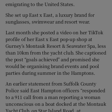
emigrating to the United States.
She set up East x East, a luxury brand for
sunglasses, swimwear and resort wear.
Last month she posted a video on her TikTok
profile of her East x East pop-up shop at
Gurney’s Montauk Resort & Seawater Spa, less
than 10km from the yacht club. She captioned
the post “goals achieved” and promised she
would be organising brand events and pool
parties during summer in the Hamptons.
An earlier statement from Suffolk County
Police said East Hampton officers “responded
to a 911 call from a man reporting a woman
unconscious on a boat docked at the Montauk
Yacht Club, on Star Island Road, at