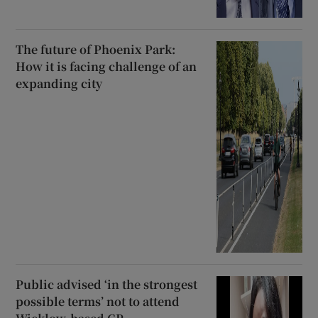
The future of Phoenix Park:
How it is facing challenge of an
expanding city
Public advised ‘in the strongest
possible terms’ not to attend