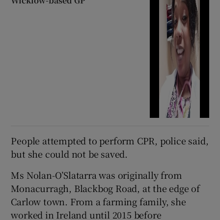
Wicklow-based GP
People attempted to perform CPR, police said,
but she could not be saved.
Ms Nolan-O’Slatarra was originally from
Monacurragh, Blackbog Road, at the edge of
Carlow town. From a farming family, she
worked in Ireland until 2015 before