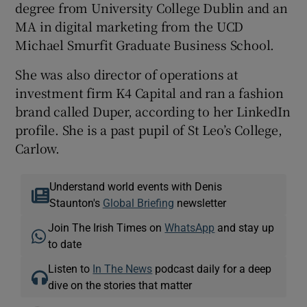
degree from University College Dublin and an
MA in digital marketing from the UCD
Michael Smurfit Graduate Business School.
She was also director of operations at
investment firm K4 Capital and ran a fashion
brand called Duper, according to her LinkedIn
profile. She is a past pupil of St Leo’s College,
Carlow.
Understand world events with Denis
Staunton's
Global Briefing
newsletter
Join The Irish Times on
WhatsApp
and stay up
to date
Listen to
In The News
podcast daily for a deep
dive on the stories that matter