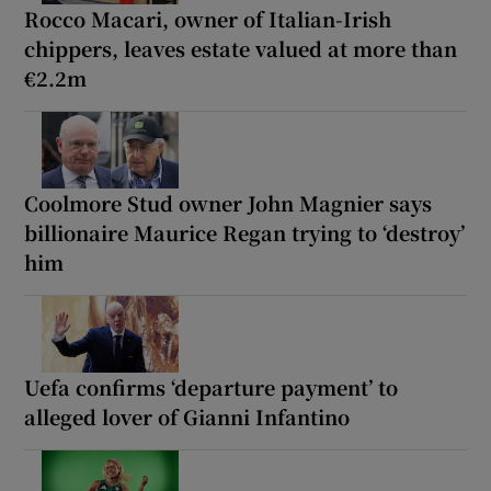
Rocco Macari, owner of Italian-Irish
chippers, leaves estate valued at more than
€2.2m
Coolmore Stud owner John Magnier says
billionaire Maurice Regan trying to ‘destroy’
him
Uefa confirms ‘departure payment’ to
alleged lover of Gianni Infantino