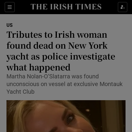
Sections
Show Food sub sections
US
Show Health sub sections
Tributes to Irish woman
found dead on New York
Show Life & Style sub sections
yacht as police investigate
Show Culture sub sections
what happened
Show Environment sub sections
Martha Nolan-O’Slatarra was found
unconscious on vessel at exclusive Montauk
Show Technology sub sections
Yacht Club
Show Science sub sections