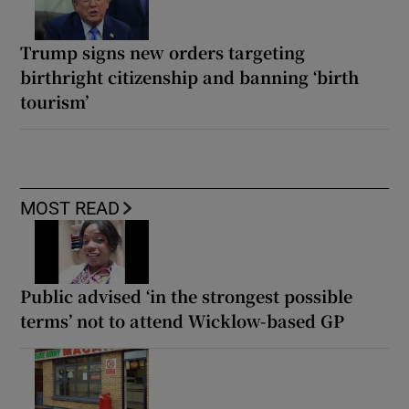
Trump signs new orders targeting
birthright citizenship and banning ‘birth
tourism’
MOST READ
Public advised ‘in the strongest possible
terms’ not to attend Wicklow-based GP