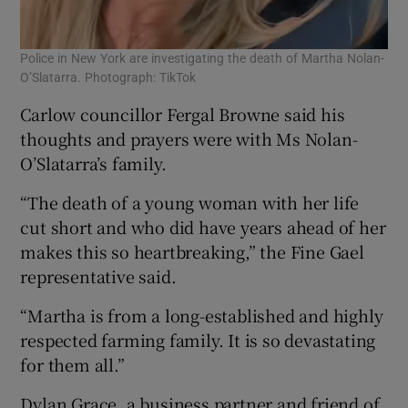
Police in New York are investigating the death of Martha Nolan-
O’Slatarra. Photograph: TikTok
Carlow councillor Fergal Browne said his
thoughts and prayers were with Ms Nolan-
O’Slatarra’s family.
“The death of a young woman with her life
cut short and who did have years ahead of her
makes this so heartbreaking,” the Fine Gael
representative said.
“Martha is from a long-established and highly
respected farming family. It is so devastating
for them all.”
Dylan Grace, a business partner and friend of