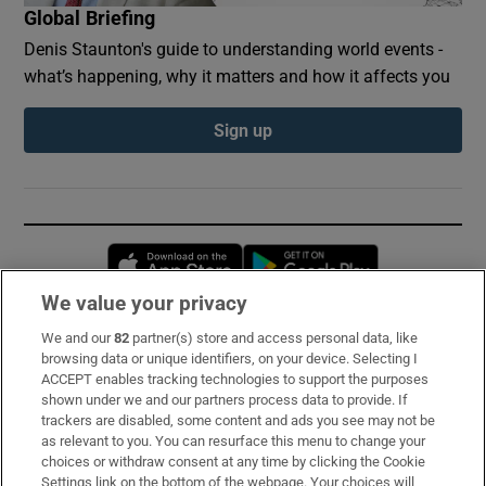
Global Briefing
Denis Staunton's guide to understanding world events -
what’s happening, why it matters and how it affects you
Sign up
Opens in new window
Opens in new 
We value your privacy
We and our
82
partner(s) store and access personal data, like
Subscribe
browsing data or unique identifiers, on your device. Selecting I
ACCEPT enables tracking technologies to support the purposes
Support
shown under we and our partners process data to provide. If
trackers are disabled, some content and ads you see may not be
About Us
as relevant to you. You can resurface this menu to change your
choices or withdraw consent at any time by clicking the Cookie
Irish Times Products & Services
Settings link on the bottom of the webpage. Your choices will