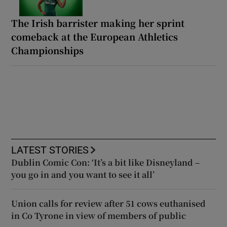
The Irish barrister making her sprint
comeback at the European Athletics
Championships
LATEST STORIES
Dublin Comic Con: ‘It’s a bit like Disneyland –
you go in and you want to see it all’
Union calls for review after 51 cows euthanised
in Co Tyrone in view of members of public