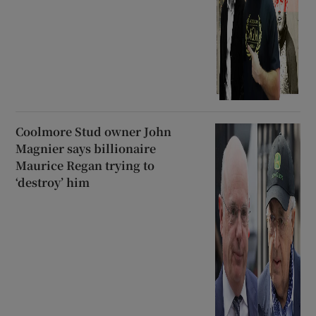
Coolmore Stud owner John
Magnier says billionaire
Maurice Regan trying to
‘destroy’ him