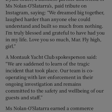
Ms Nolan-O’Slatarra’s, paid tribute on
Instagram, saying: “We dreamed big together,
laughed harder than anyone else could
understand and built so much from nothing.
I’m truly blessed and grateful to have had you
in my life. Love you so much, Mar. Fly high,
girl.”
A Montauk Yacht Club spokesperson said:
“We are saddened to learn of the tragic
incident that took place. Our team is co-
operating with law enforcement in their
ongoing investigation and remains
committed to the safety and wellbeing of our
guests and staff.”
Ms Nolan-O’Slatarra earned a commerce