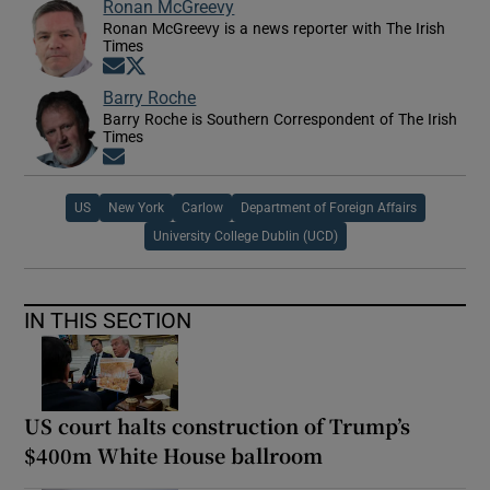
Ronan McGreevy
Ronan McGreevy is a news reporter with The Irish
Times
Opens in new window
Opens in new window
Barry Roche
Barry Roche is Southern Correspondent of The Irish
Times
Opens in new window
US
New York
Carlow
Department of Foreign Affairs
University College Dublin (UCD)
IN THIS SECTION
US court halts construction of Trump’s
$400m White House ballroom