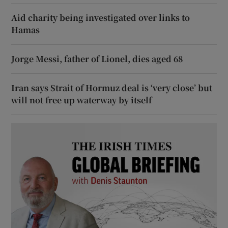
Aid charity being investigated over links to
Hamas
Jorge Messi, father of Lionel, dies aged 68
Iran says Strait of Hormuz deal is ‘very close’ but
will not free up waterway by itself