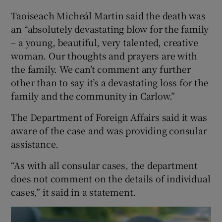
Taoiseach Micheál Martin said the death was
an “absolutely devastating blow for the family
– a young, beautiful, very talented, creative
woman. Our thoughts and prayers are with
the family. We can’t comment any further
other than to say it’s a devastating loss for the
family and the community in Carlow.”
The Department of Foreign Affairs said it was
aware of the case and was providing consular
assistance.
“As with all consular cases, the department
does not comment on the details of individual
cases,” it said in a statement.