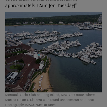
approximately 12am [on Tuesday]”.
Montauk Yacht Club on Long Island, New York state, where
Martha Nolan-O’Slatarra was found unconscious on a boat.
Photograph: IMAGO/MediaPunch