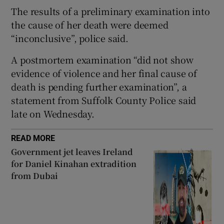
The results of a preliminary examination into
the cause of her death were deemed
“inconclusive”, police said.
 window
A postmortem examination “did not show
evidence of violence and her final cause of
Show Sponsored sub sections
death is pending further examination”, a
statement from Suffolk County Police said
late on Wednesday.
READ MORE
Government jet leaves Ireland
for Daniel Kinahan extradition
from Dubai