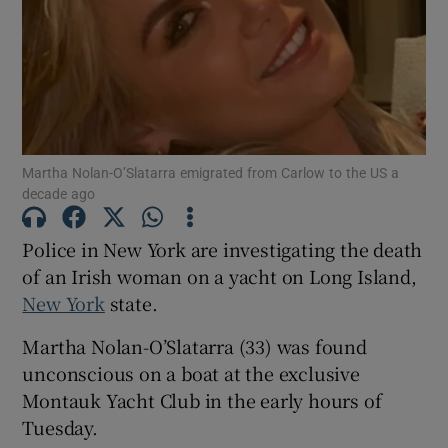
Show Motors sub sections
Martha Nolan-O’Slatarra emigrated from Carlow to the US a
decade ago
Show Podcasts sub sections
Police in New York are investigating the death
of an Irish woman on a yacht on Long Island,
New York
state.
Martha Nolan-O’Slatarra (33) was found
Show Gaeilge sub sections
unconscious on a boat at the exclusive
Montauk Yacht Club in the early hours of
Show History sub sections
Tuesday.