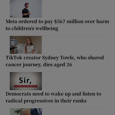
Meta ordered to pay $567 million over harm
to children’s wellbeing
TikTok creator Sydney Towle, who shared
cancer journey, dies aged 26
Democrats need to wake up and listen to
radical progressives in their ranks