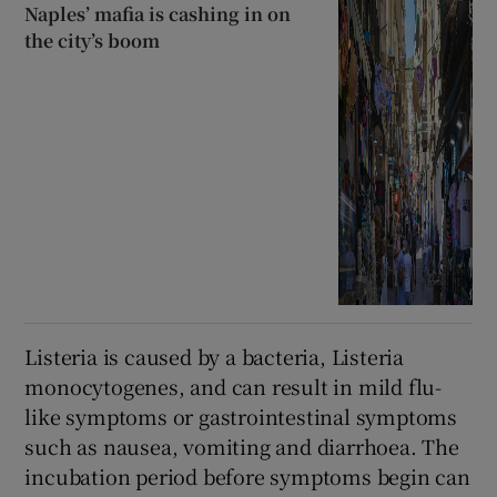
Naples’ mafia is cashing in on
the city’s boom
Listeria is caused by a bacteria, Listeria
monocytogenes, and can result in mild flu-
like symptoms or gastrointestinal symptoms
such as nausea, vomiting and diarrhoea. The
incubation period before symptoms begin can