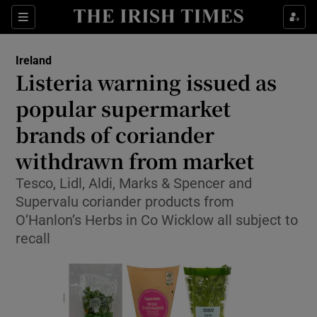
Show Health sub sections
Sections
Show Life & Style sub sections
Ireland
Listeria warning issued as
Show Culture sub sections
popular supermarket
Show Environment sub sections
brands of coriander
Show Technology sub sections
withdrawn from market
Tesco, Lidl, Aldi, Marks & Spencer and
Show Science sub sections
Supervalu coriander products from
O’Hanlon’s Herbs in Co Wicklow all subject to
recall