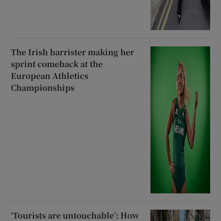
The Irish barrister making her
sprint comeback at the
European Athletics
Championships
‘Tourists are untouchable’: How