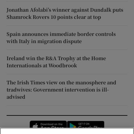
Jonathan Afolabi’s winner against Dundalk puts
Shamrock Rovers 10 points clear at top
Spain announces immediate border controls
with Italy in migration dispute
Ireland win the R&A Trophy at the Home
Internationals at Woodbrook
The Irish Times view on the manosphere and
tradwives: Government intervention is ill-
advised
Opens in new window
Opens in new 