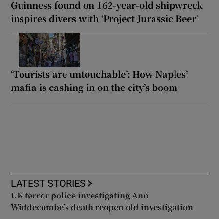
Guinness found on 162-year-old shipwreck
inspires divers with ‘Project Jurassic Beer’
‘Tourists are untouchable’: How Naples’
mafia is cashing in on the city’s boom
LATEST STORIES
UK terror police investigating Ann
Widdecombe’s death reopen old investigation