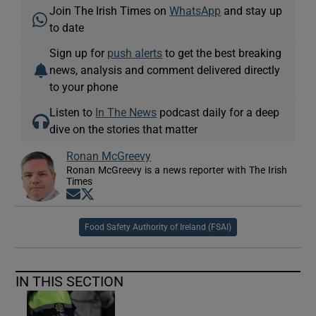
Join The Irish Times on
WhatsApp
and stay up
to date
Sign up for
push alerts
to get the best breaking
news, analysis and comment delivered directly
to your phone
Listen to
In The News
podcast daily for a deep
dive on the stories that matter
Ronan McGreevy
Ronan McGreevy is a news reporter with The Irish
Times
Opens in new window
Opens in new window
Food Safety Authority of Ireland (FSAI)
IN THIS SECTION