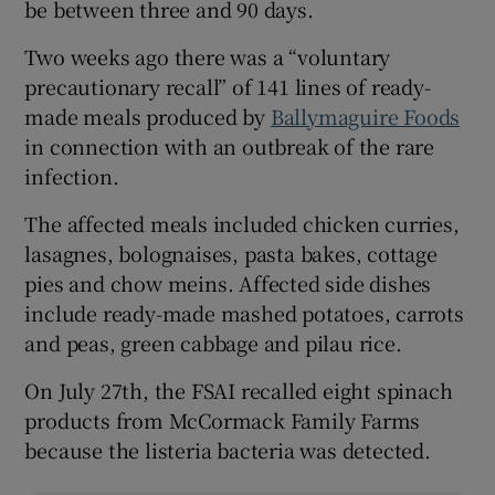
be between three and 90 days.
Two weeks ago there was a “voluntary
precautionary recall” of 141 lines of ready-
made meals produced by
Ballymaguire Foods
in connection with an outbreak of the rare
infection.
The affected meals included chicken curries,
lasagnes, bolognaises, pasta bakes, cottage
pies and chow meins. Affected side dishes
include ready-made mashed potatoes, carrots
and peas, green cabbage and pilau rice.
On July 27th, the FSAI recalled eight spinach
products from McCormack Family Farms
because the listeria bacteria was detected.