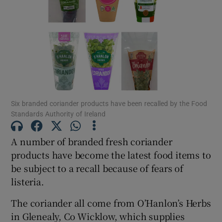
Show Motors sub sections
Show Podcasts sub sections
Six branded coriander products have been recalled by the Food
Standards Authority of Ireland
A number of branded fresh coriander
Show Gaeilge sub sections
products have become the latest food items to
be subject to a recall because of fears of
Show History sub sections
listeria.
The coriander all come from O’Hanlon’s Herbs
in Glenealy, Co Wicklow, which supplies