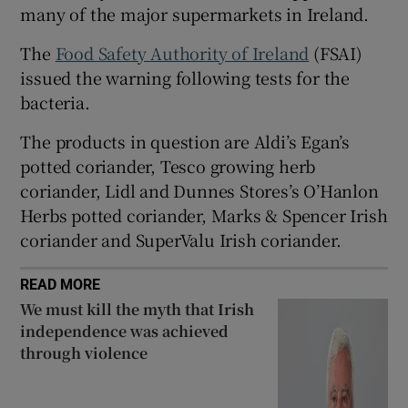
many of the major supermarkets in Ireland.
 window
The
Food Safety Authority of Ireland
(FSAI)
issued the warning following tests for the
Show Sponsored sub sections
bacteria.
The products in question are Aldi’s Egan’s
potted coriander, Tesco growing herb
coriander, Lidl and Dunnes Stores’s O’Hanlon
Herbs potted coriander, Marks & Spencer Irish
coriander and SuperValu Irish coriander.
READ MORE
We must kill the myth that Irish
independence was achieved
through violence