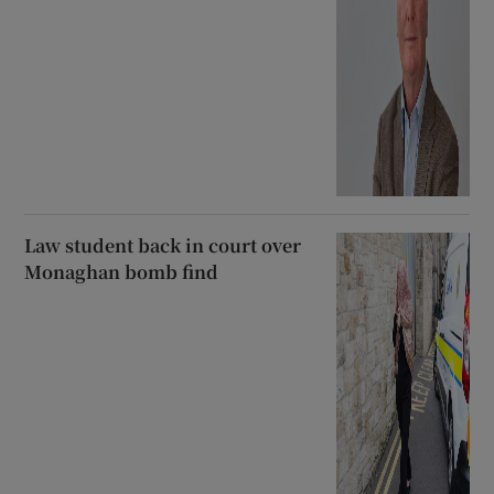
Law student back in court over
Monaghan bomb find