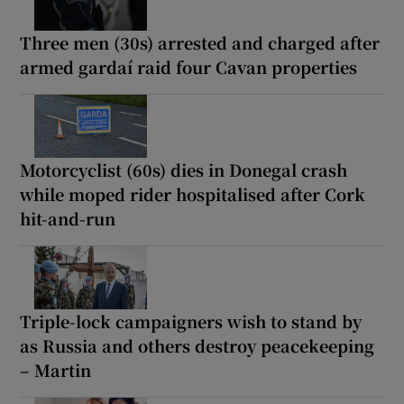
Three men (30s) arrested and charged after
armed gardaí raid four Cavan properties
Motorcyclist (60s) dies in Donegal crash
while moped rider hospitalised after Cork
hit-and-run
Triple-lock campaigners wish to stand by
as Russia and others destroy peacekeeping
– Martin