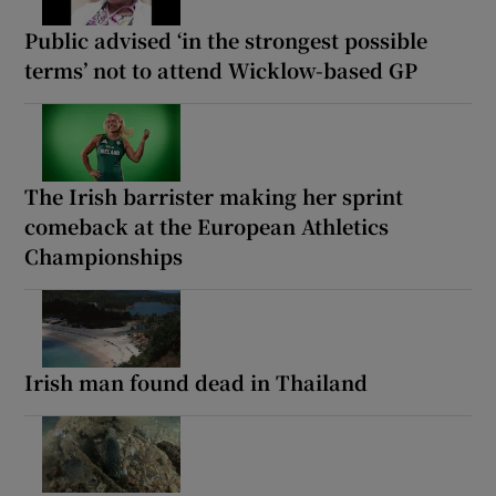
Public advised ‘in the strongest possible
terms’ not to attend Wicklow-based GP
The Irish barrister making her sprint
comeback at the European Athletics
Championships
Irish man found dead in Thailand