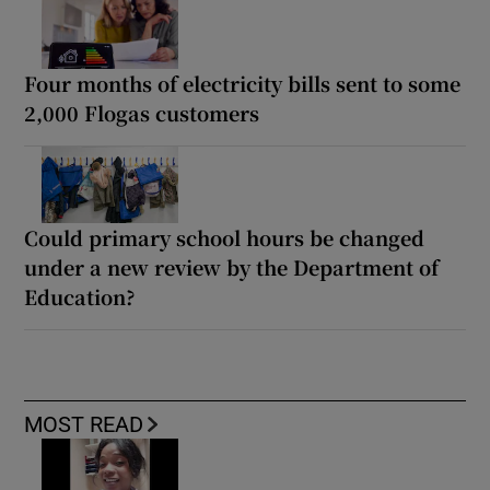
Four months of electricity bills sent to some
2,000 Flogas customers
Could primary school hours be changed
under a new review by the Department of
Education?
MOST READ