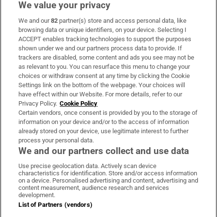
We value your privacy
We and our
82
partner(s) store and access personal data, like
Subscribe
browsing data or unique identifiers, on your device. Selecting I
ACCEPT enables tracking technologies to support the purposes
Support
shown under we and our partners process data to provide. If
trackers are disabled, some content and ads you see may not be
About Us
as relevant to you. You can resurface this menu to change your
choices or withdraw consent at any time by clicking the Cookie
Irish Times Products & Services
Settings link on the bottom of the webpage. Your choices will
have effect within our Website. For more details, refer to our
Privacy Policy.
Cookie Policy
OUR PARTNERS:
Certain vendors, once consent is provided by you to the storage of
information on your device and/or to the access of information
already stored on your device, use legitimate interest to further
process your personal data.
We and our partners collect and use data
Use precise geolocation data. Actively scan device
characteristics for identification. Store and/or access information
Irish Times on WhatsApp
Irish Times on Facebook
Irish Times on X
Irish Times on LinkedIn
Irish Times on Instagram
on a device. Personalised advertising and content, advertising and
content measurement, audience research and services
development.
Terms & Conditions
List of Partners (vendors)
Privacy Policy