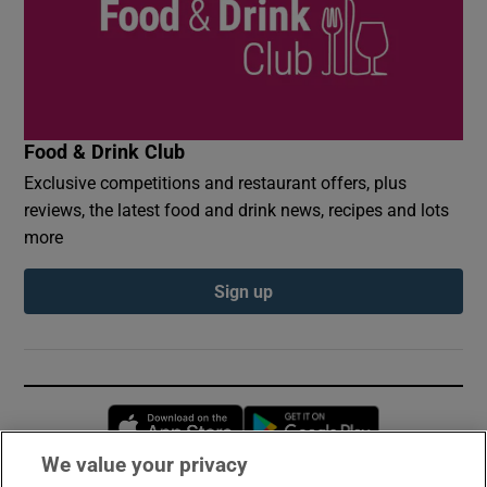
Food & Drink Club
Exclusive competitions and restaurant offers, plus
reviews, the latest food and drink news, recipes and lots
more
Sign up
Opens in new window
Opens in new 
We value your privacy