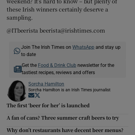
weekend? It’s hard to know – but plenty of
these Irish winners certainly deserve a
sampling.
@ITbeerista beerista@irishtimes.com
Join The Irish Times on
WhatsApp
and stay up
to date
Get the
Food & Drink Club
newsletter for the
tastiest recipes, reviews and offers
Sorcha Hamilton
Sorcha Hamilton is an Irish Times journalist
Opens in new window
Opens in new window
The first ‘beer for her’ is launched
A fan of cans? Three summer craft beers to try
Why don’t restaurants have decent beer menus?