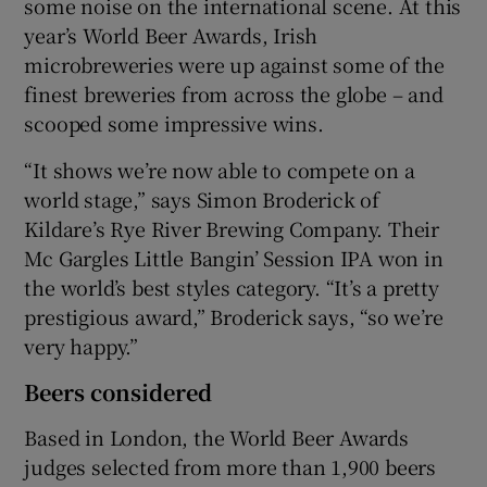
some noise on the international scene. At this
year’s World Beer Awards, Irish
microbreweries were up against some of the
finest breweries from across the globe – and
scooped some impressive wins.
“It shows we’re now able to compete on a
world stage,” says Simon Broderick of
Kildare’s Rye River Brewing Company. Their
Mc Gargles Little Bangin’ Session IPA won in
the world’s best styles category. “It’s a pretty
prestigious award,” Broderick says, “so we’re
very happy.”
Beers considered
Based in London, the World Beer Awards
judges selected from more than 1,900 beers