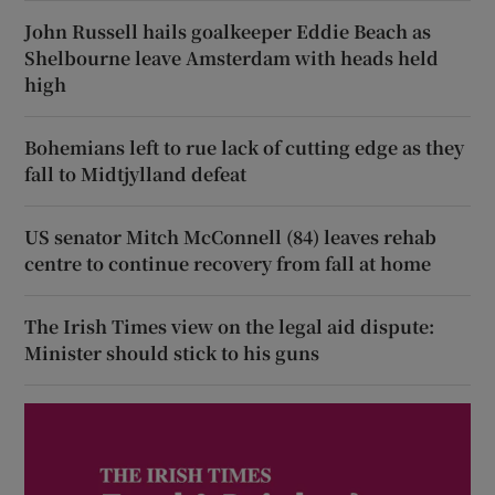
John Russell hails goalkeeper Eddie Beach as
Shelbourne leave Amsterdam with heads held
high
Bohemians left to rue lack of cutting edge as they
fall to Midtjylland defeat
US senator Mitch McConnell (84) leaves rehab
centre to continue recovery from fall at home
The Irish Times view on the legal aid dispute:
Minister should stick to his guns