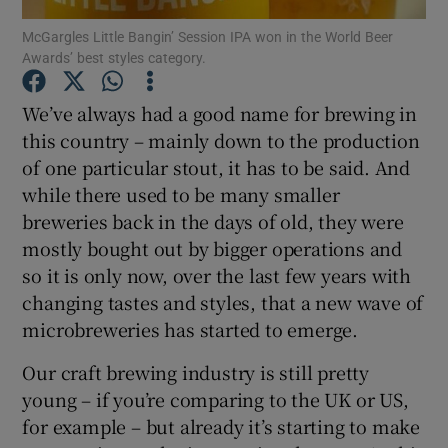
McGargles Little Bangin’ Session IPA won in the World Beer
Awards’ best styles category.
Show Podcasts sub sections
We’ve always had a good name for brewing in
this country – mainly down to the production
of one particular stout, it has to be said. And
while there used to be many smaller
Show Gaeilge sub sections
breweries back in the days of old, they were
mostly bought out by bigger operations and
Show History sub sections
so it is only now, over the last few years with
changing tastes and styles, that a new wave of
microbreweries has started to emerge.
Our craft brewing industry is still pretty
 window
young – if you’re comparing to the UK or US,
for example – but already it’s starting to make
Show Sponsored sub sections