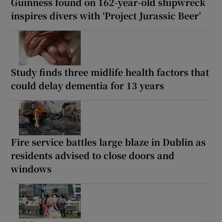
Guinness found on 162-year-old shipwreck
inspires divers with ‘Project Jurassic Beer’
Study finds three midlife health factors that
could delay dementia for 13 years
Fire service battles large blaze in Dublin as
residents advised to close doors and
windows