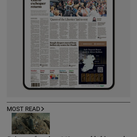
MOST READ