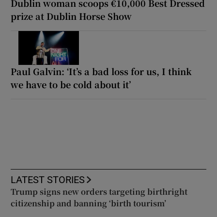
Dublin woman scoops €10,000 Best Dressed
prize at Dublin Horse Show
Paul Galvin: ‘It’s a bad loss for us, I think
we have to be cold about it’
LATEST STORIES
Trump signs new orders targeting birthright
citizenship and banning ‘birth tourism’