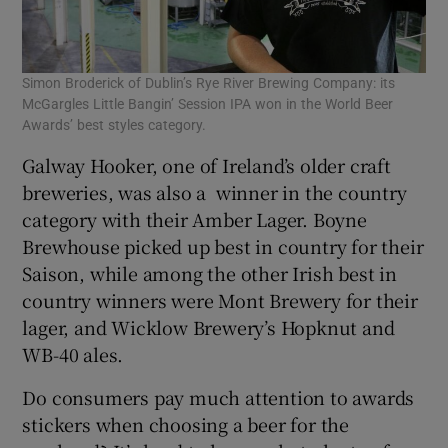
Simon Broderick of Dublin’s Rye River Brewing Company: its
McGargles Little Bangin’ Session IPA won in the World Beer
Awards’ best styles category.
Galway Hooker, one of Ireland’s older craft
breweries, was also a winner in the country
category with their Amber Lager. Boyne
Brewhouse picked up best in country for their
Saison, while among the other Irish best in
country winners were Mont Brewery for their
lager, and Wicklow Brewery’s Hopknut and
WB-40 ales.
Do consumers pay much attention to awards
stickers when choosing a beer for the