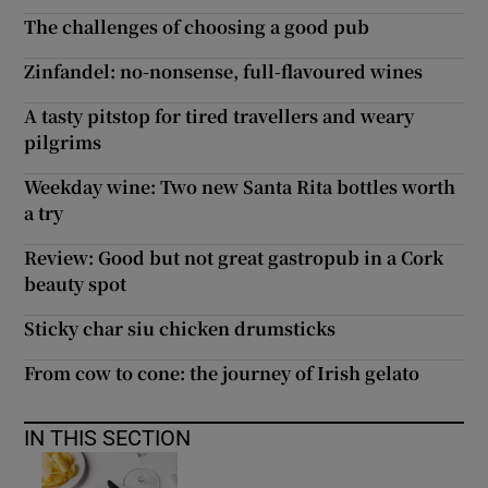
The challenges of choosing a good pub
Zinfandel: no-nonsense, full-flavoured wines
A tasty pitstop for tired travellers and weary
pilgrims
Weekday wine: Two new Santa Rita bottles worth
a try
Review: Good but not great gastropub in a Cork
beauty spot
Sticky char siu chicken drumsticks
From cow to cone: the journey of Irish gelato
IN THIS SECTION