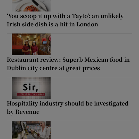
‘You scoop it up with a Tayto’: an unlikely
Irish side dish is a hit in London
Restaurant review: Superb Mexican food in
Dublin city centre at great prices
Hospitality industry should be investigated
by Revenue