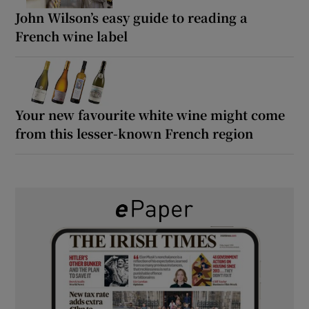
John Wilson’s easy guide to reading a
French wine label
Your new favourite white wine might come
from this lesser-known French region