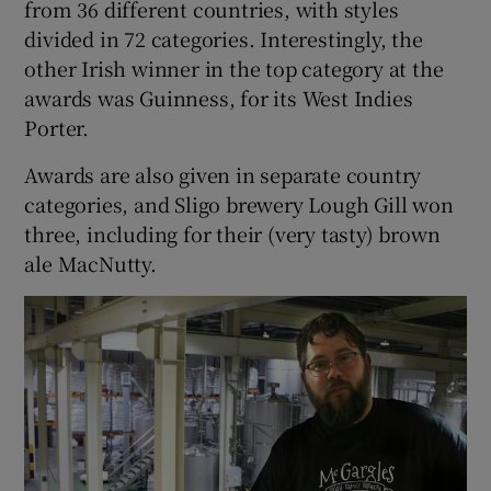
from 36 different countries, with styles
divided in 72 categories. Interestingly, the
other Irish winner in the top category at the
awards was Guinness, for its West Indies
Porter.
Awards are also given in separate country
categories, and Sligo brewery Lough Gill won
three, including for their (very tasty) brown
ale MacNutty.