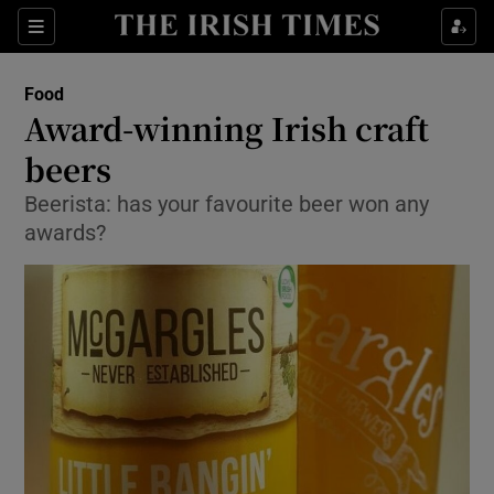
Show Culture sub sections
Sections
Show Environment sub sections
Food
Award-winning Irish craft
Show Technology sub sections
beers
Show Science sub sections
Beerista: has your favourite beer won any
awards?
Show Motors sub sections