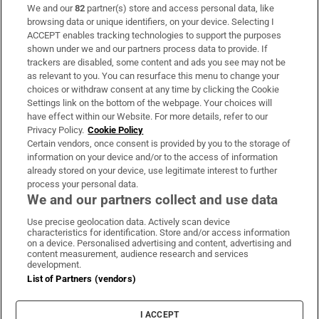
We and our
82
partner(s) store and access personal data, like
Subscribe
browsing data or unique identifiers, on your device. Selecting I
ACCEPT enables tracking technologies to support the purposes
Support
shown under we and our partners process data to provide. If
trackers are disabled, some content and ads you see may not be
About Us
as relevant to you. You can resurface this menu to change your
choices or withdraw consent at any time by clicking the Cookie
Irish Times Products & Services
Settings link on the bottom of the webpage. Your choices will
have effect within our Website. For more details, refer to our
Privacy Policy.
Cookie Policy
OUR PARTNERS:
Certain vendors, once consent is provided by you to the storage of
information on your device and/or to the access of information
already stored on your device, use legitimate interest to further
process your personal data.
We and our partners collect and use data
Use precise geolocation data. Actively scan device
characteristics for identification. Store and/or access information
Irish Times on WhatsApp
Irish Times on Facebook
Irish Times on X
Irish Times on LinkedIn
Irish Times on Instagram
on a device. Personalised advertising and content, advertising and
content measurement, audience research and services
development.
Terms & Conditions
List of Partners (vendors)
Privacy Policy
Cookie Information
Cookie Settings
I ACCEPT