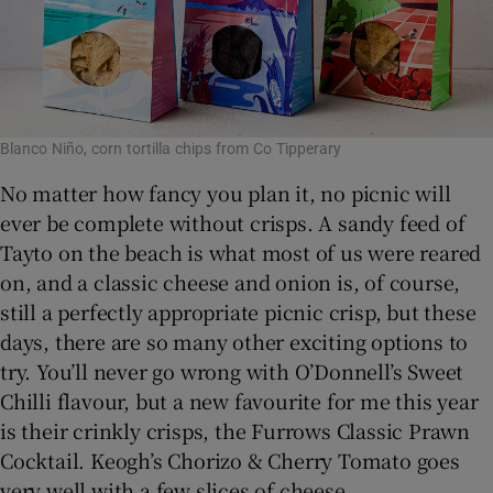
Blanco Niño, corn tortilla chips from Co Tipperary
No matter how fancy you plan it, no picnic will
ever be complete without crisps. A sandy feed of
Tayto on the beach is what most of us were reared
on, and a classic cheese and onion is, of course,
still a perfectly appropriate picnic crisp, but these
days, there are so many other exciting options to
try. You’ll never go wrong with O’Donnell’s Sweet
Chilli flavour, but a new favourite for me this year
is their crinkly crisps, the Furrows Classic Prawn
Cocktail. Keogh’s Chorizo & Cherry Tomato goes
very well with a few slices of cheese.