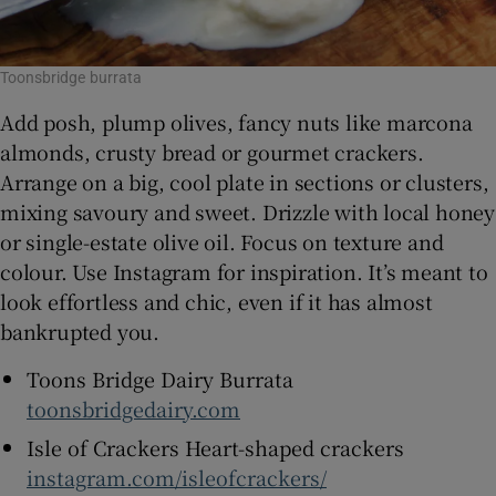
Toonsbridge burrata
Add posh, plump olives, fancy nuts like marcona
almonds, crusty bread or gourmet crackers.
Arrange on a big, cool plate in sections or clusters,
mixing savoury and sweet. Drizzle with local honey
or single-estate olive oil. Focus on texture and
colour. Use Instagram for inspiration. It’s meant to
look effortless and chic, even if it has almost
bankrupted you.
Toons Bridge Dairy Burrata
toonsbridgedairy.com
Isle of Crackers Heart-shaped crackers
instagram.com/isleofcrackers/