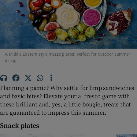
Show Motors sub sections
Show Podcasts sub sections
A Middle Eastern-style mezze platter, perfect for outdoor summer
dining
Show Gaeilge sub sections
Planning a picnic? Why settle for limp sandwiches
Show History sub sections
and basic bites? Elevate your al fresco game with
these brilliant and, yes, a little bougie, treats that
are guaranteed to impress this summer.
Snack plates
 window