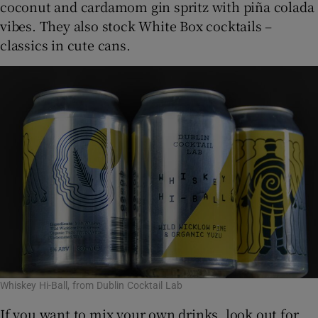
coconut and cardamom gin spritz with piña colada
vibes. They also stock White Box cocktails –
classics in cute cans.
Whiskey Hi-Ball, from Dublin Cocktail Lab
If you want to mix your own drinks, look out for