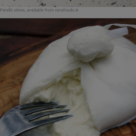
Perelló olives, available from verafoods.ie