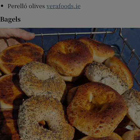
Perelló olives
verafoods.ie
Bagels