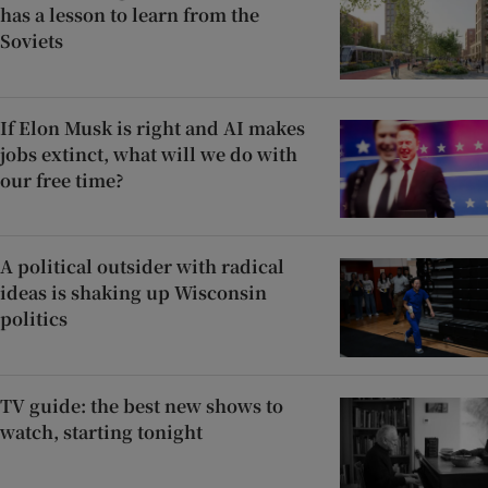
has a lesson to learn from the
Soviets
If Elon Musk is right and AI makes
jobs extinct, what will we do with
our free time?
A political outsider with radical
ideas is shaking up Wisconsin
politics
TV guide: the best new shows to
watch, starting tonight