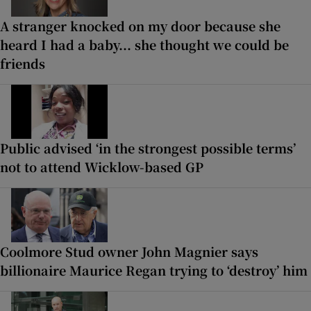
A stranger knocked on my door because she
heard I had a baby... she thought we could be
friends
Public advised ‘in the strongest possible terms’
not to attend Wicklow-based GP
Coolmore Stud owner John Magnier says
billionaire Maurice Regan trying to ‘destroy’ him