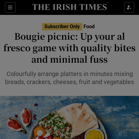
Show Life & Style sub sections
Sections
Show Culture sub sections
Subscriber Only
Food
Bougie picnic: Up your al
Show Environment sub sections
fresco game with quality bites
and minimal fuss
Show Technology sub sections
Show Science sub sections
Colourfully arrange platters in minutes mixing
breads, crackers, cheeses, fruit and vegetables