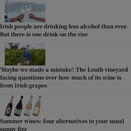
Irish people are drinking less alcohol than ever.
But there is one drink on the rise
‘Maybe we made a mistake’: The Louth vineyard
facing questions over how much of its wine is
from Irish grapes
Summer wines: four alternatives to your usual
sunny fizz