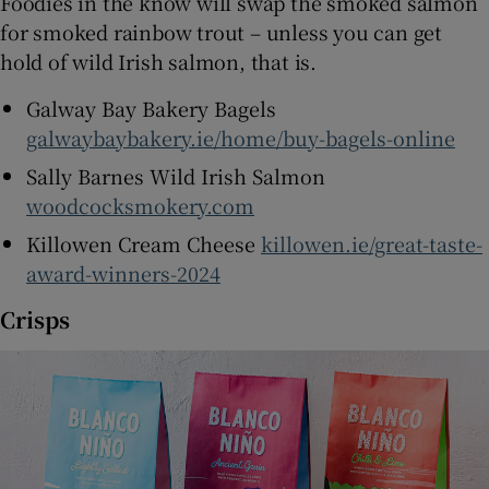
Foodies in the know will swap the smoked salmon
for smoked rainbow trout – unless you can get
hold of wild Irish salmon, that is.
Galway Bay Bakery Bagels
galwaybaybakery.ie/home/buy-bagels-online
Sally Barnes Wild Irish Salmon
woodcocksmokery.com
Killowen Cream Cheese
killowen.ie/great-taste-
award-winners-2024
Crisps