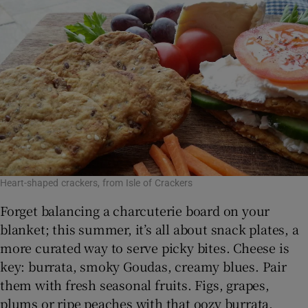
Show Sponsored sub sections
Heart-shaped crackers, from Isle of Crackers
Forget balancing a charcuterie board on your
blanket; this summer, it’s all about snack plates, a
more curated way to serve picky bites. Cheese is
key: burrata, smoky Goudas, creamy blues. Pair
them with fresh seasonal fruits. Figs, grapes,
plums or ripe peaches with that oozy burrata.