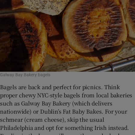
Galway Bay Bakery bagels
Bagels are back and perfect for picnics. Think
proper chewy NYC-style bagels from local bakeries
such as Galway Bay Bakery (which delivers
nationwide) or Dublin’s Fat Baby Bakes. For your
schmear
(cream cheese), skip the usual
Philadelphia and opt for something Irish instead.