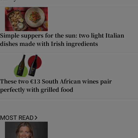
Simple suppers for the sun: two light Italian
dishes made with Irish ingredients
These two €13 South African wines pair
perfectly with grilled food
MOST READ