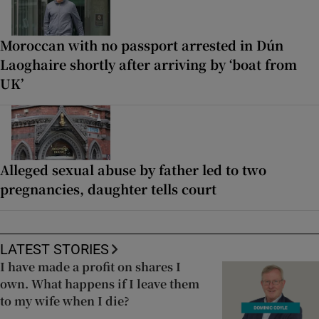
Moroccan with no passport arrested in Dún
Laoghaire shortly after arriving by ‘boat from
UK’
Alleged sexual abuse by father led to two
pregnancies, daughter tells court
LATEST STORIES
I have made a profit on shares I
own. What happens if I leave them
to my wife when I die?