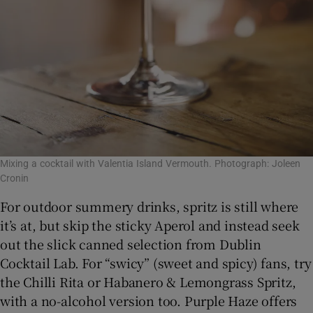
Mixing a cocktail with Valentia Island Vermouth. Photograph: Joleen
Cronin
For outdoor summery drinks, spritz is still where
it’s at, but skip the sticky Aperol and instead seek
out the slick canned selection from Dublin
Cocktail Lab. For “swicy” (sweet and spicy) fans, try
the Chilli Rita or Habanero & Lemongrass Spritz,
with a no-alcohol version too. Purple Haze offers