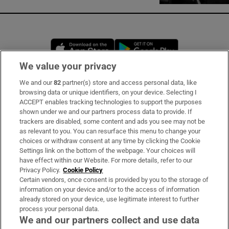
Opens in new window
Opens in new 
We value your privacy
We and our
82
partner(s) store and access personal data, like
Subscribe
browsing data or unique identifiers, on your device. Selecting I
ACCEPT enables tracking technologies to support the purposes
Support
shown under we and our partners process data to provide. If
trackers are disabled, some content and ads you see may not be
About Us
as relevant to you. You can resurface this menu to change your
choices or withdraw consent at any time by clicking the Cookie
Irish Times Products & Services
Settings link on the bottom of the webpage. Your choices will
have effect within our Website. For more details, refer to our
Privacy Policy.
Cookie Policy
OUR PARTNERS:
Certain vendors, once consent is provided by you to the storage of
information on your device and/or to the access of information
already stored on your device, use legitimate interest to further
process your personal data.
We and our partners collect and use data