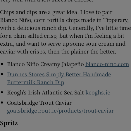
Chips and dips are a great idea. I love to pair
Blanco Niño, corn tortilla chips made in Tipperary,
with a delicious ranch dip. Generally, I’ve little time
for a plain salted crisp, but when I’m feeling a bit
extra, and want to serve up some sour cream and
caviar with crisps, then the plainer the better.
Blanco Niño Creamy Jalapeño
blanco-nino.com
Dunnes Stores Simply Better Handmade
Buttermilk Ranch Dip
Keogh’s Irish Atlantic Sea Salt
keoghs.ie
Goatsbridge Trout Caviar
goatsbridgetrout.ie/products/trout-caviar
Spritz