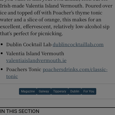
Irish-made Valentia Island Vermouth. Poured over
ice and topped off with Poacher’s thyme tonic
water and a slice of orange, this makes for an
excellent, effervescent, relatively low-alcohol sip
that’s perfect for picnicking.
Dublin Cocktail Lab
dublincocktaillab.com
Valentia Island Vermouth
valentiaislandvermouth.ie
Poachers Tonic
poachersdrinks.com/classic-
tonic
Magazine
Galway
Tipperary
Dublin
For You
IN THIS SECTION