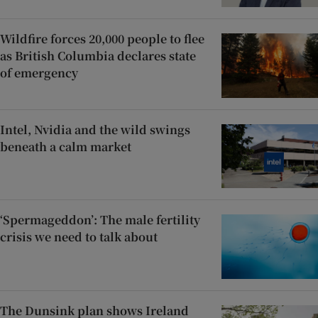
Wildfire forces 20,000 people to flee
as British Columbia declares state
of emergency
Intel, Nvidia and the wild swings
beneath a calm market
‘Spermageddon’: The male fertility
crisis we need to talk about
The Dunsink plan shows Ireland