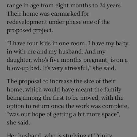
range in age from eight months to 24 years.
Their home was earmarked for
redevelopment under phase one of the
proposed project.
“I have four kids in one room, I have my baby
in with me and my husband. And my
daughter, who’s five months pregnant, is on a
blow-up bed. It’s very stressful,” she said.
The proposal to increase the size of their
home, which would have meant the family
being among the first to be moved, with the
option to return once the work was complete,
“was our hope of getting a bit more space”,
she said.
Her husband, who is studying at Trinity