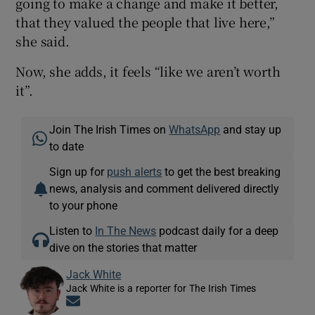
going to make a change and make it better,
that they valued the people that live here,”
she said.
Now, she adds, it feels “like we aren’t worth
it”.
Join The Irish Times on
WhatsApp
and stay up
to date
Sign up for
push alerts
to get the best breaking
news, analysis and comment delivered directly
to your phone
Listen to
In The News
podcast daily for a deep
dive on the stories that matter
Jack White
Jack White is a reporter for The Irish Times
Opens in new window