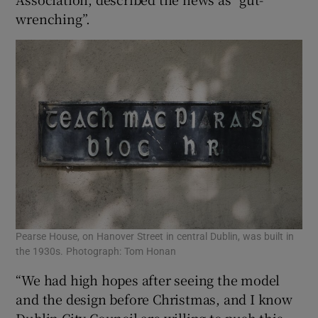
wrenching”.
Pearse House, on Hanover Street in central Dublin, was built in
the 1930s. Photograph: Tom Honan
“We had high hopes after seeing the model
and the design before Christmas, and I know
Dublin City Council are willing to push this