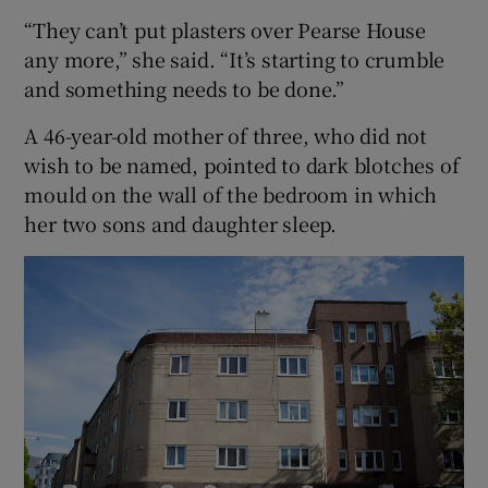
“They can’t put plasters over Pearse House
any more,” she said. “It’s starting to crumble
and something needs to be done.”
A 46-year-old mother of three, who did not
wish to be named, pointed to dark blotches of
mould on the wall of the bedroom in which
her two sons and daughter sleep.