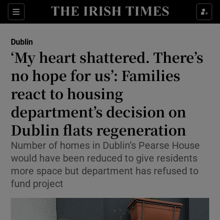
Show Health sub sections
Sections
Show Life & Style sub sections
Dublin
‘My heart shattered. There’s
Show Culture sub sections
no hope for us’: Families
Show Environment sub sections
react to housing
Show Technology sub sections
department’s decision on
Dublin flats regeneration
Show Science sub sections
Number of homes in Dublin’s Pearse House
would have been reduced to give residents
more space but department has refused to
fund project