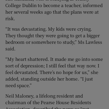
College Dublin to become a teacher, informed
her several weeks ago that the plans were at
risk.
“It was devastating. My kids were crying.
They thought they were going to get a bigger
bedroom or somewhere to study,” Ms Lawless
said.
“My heart shattered. It made me go into some
sort of depression; I still feel that way now. I
feel devastated. There’s no hope for us,” she
added, standing outside her home. “I just
need space.”
Neil Maloney, a lifelong resident and
chairman of the Pearse House Residents
Association, described the news as “gut-