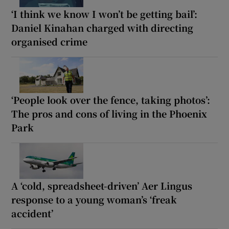
‘I think we know I won’t be getting bail’:
Daniel Kinahan charged with directing
organised crime
‘People look over the fence, taking photos’:
The pros and cons of living in the Phoenix
Park
A ‘cold, spreadsheet-driven’ Aer Lingus
response to a young woman’s ‘freak
accident’