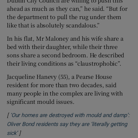
ahead as much as they can,” he said. “But for
the department to pull the rug under them
like that is absolutely scandalous.”
In his flat, Mr Maloney and his wife share a
bed with their daughter, while their three
sons share a second bedroom. He described
their living conditions as “claustrophobic”.
Jacqueline Hanevy (55), a Pearse House
resident for more than two decades, said
many people in the complex are living with
significant mould issues.
[
‘Our homes are destroyed with mould and damp’:
Oliver Bond residents say they are ‘literally getting
]
Opens in new window
sick’