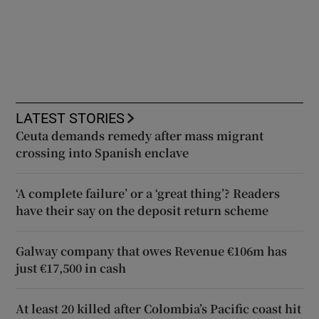
LATEST STORIES
Ceuta demands remedy after mass migrant
crossing into Spanish enclave
‘A complete failure’ or a ‘great thing’? Readers
have their say on the deposit return scheme
Galway company that owes Revenue €106m has
just €17,500 in cash
At least 20 killed after Colombia’s Pacific coast hit