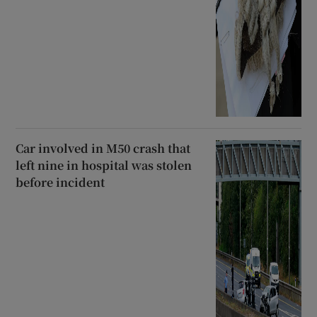
Car involved in M50 crash that
left nine in hospital was stolen
before incident