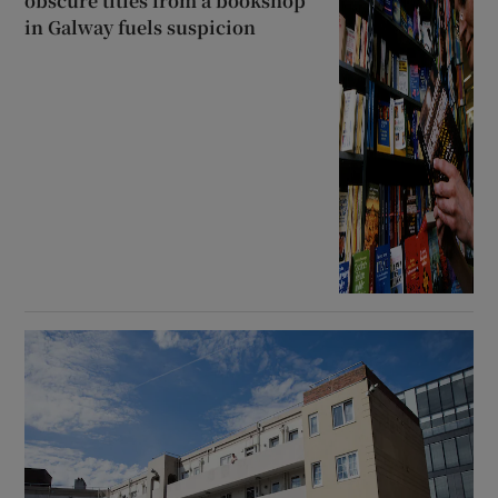
obscure titles from a bookshop
in Galway fuels suspicion