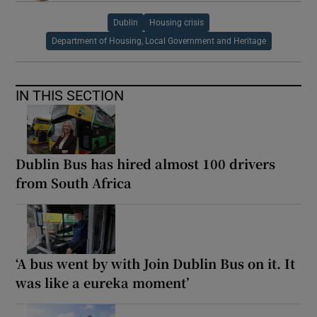
Dublin
Housing crisis
Department of Housing, Local Government and Heritage
IN THIS SECTION
Dublin Bus has hired almost 100 drivers
from South Africa
‘A bus went by with Join Dublin Bus on it. It
was like a eureka moment’