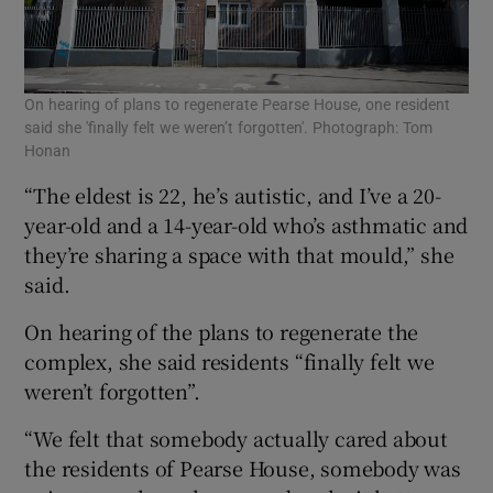
On hearing of plans to regenerate Pearse House, one resident
said she 'finally felt we weren’t forgotten'. Photograph: Tom
Honan
“The eldest is 22, he’s autistic, and I’ve a 20-
year-old and a 14-year-old who’s asthmatic and
they’re sharing a space with that mould,” she
said.
On hearing of the plans to regenerate the
complex, she said residents “finally felt we
weren’t forgotten”.
“We felt that somebody actually cared about
the residents of Pearse House, somebody was