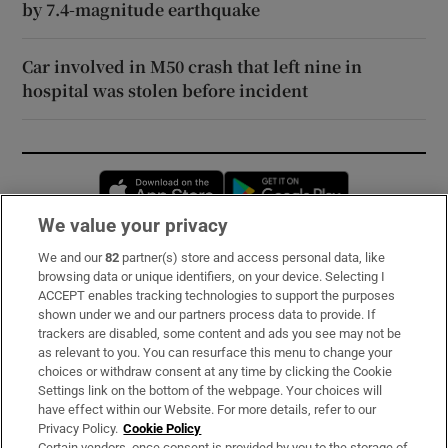
by 7.4-magnitude earthquake
Car involved in M50 crash that left nine in
hospital was stolen before incident
Opens in new window
Opens in new 
We value your privacy
We and our
82
partner(s) store and access personal data, like
Subscribe
browsing data or unique identifiers, on your device. Selecting I
ACCEPT enables tracking technologies to support the purposes
Support
shown under we and our partners process data to provide. If
trackers are disabled, some content and ads you see may not be
About Us
as relevant to you. You can resurface this menu to change your
choices or withdraw consent at any time by clicking the Cookie
Irish Times Products & Services
Settings link on the bottom of the webpage. Your choices will
have effect within our Website. For more details, refer to our
Privacy Policy.
Cookie Policy
OUR PARTNERS:
Certain vendors, once consent is provided by you to the storage of