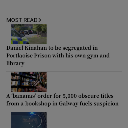
MOST READ
Daniel Kinahan to be segregated in
Portlaoise Prison with his own gym and
library
A ‘bananas’ order for 5,000 obscure titles
from a bookshop in Galway fuels suspicion