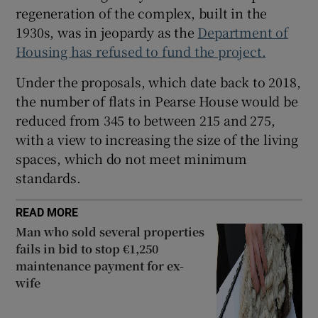
regeneration of the complex, built in the
1930s, was in jeopardy as the
Department of
Housing has refused to fund the project.
Under the proposals, which date back to 2018,
the number of flats in Pearse House would be
reduced from 345 to between 215 and 275,
with a view to increasing the size of the living
spaces, which do not meet minimum
standards.
READ MORE
Man who sold several properties
fails in bid to stop €1,250
maintenance payment for ex-
wife