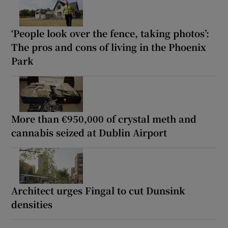
‘People look over the fence, taking photos’:
The pros and cons of living in the Phoenix
Park
More than €950,000 of crystal meth and
cannabis seized at Dublin Airport
Architect urges Fingal to cut Dunsink
densities