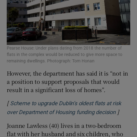
Pearse House: Under plans dating from 2018 the number of
flats in the complex would be reduced to give more space to
remaining dwellings. Photograph: Tom Honan
However, the department has said it is “not in
a position to support proposals that would
result in a significant loss of homes”.
[
Scheme to upgrade Dublin’s oldest flats at risk
]
Opens i
over Department of Housing funding decision
Joanne Lawless (40) lives in a two-bedroom
flat with her husband and six children, who