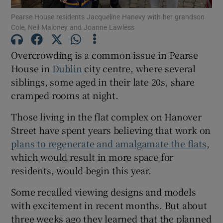
 window
Pearse House residents Jacqueline Hanevy with her grandson
Cole, Neil Maloney and Joanne Lawless
Show Sponsored sub sections
Overcrowding is a common issue in Pearse
House in
Dublin
city centre, where several
siblings, some aged in their late 20s, share
cramped rooms at night.
Those living in the flat complex on Hanover
Street have spent years believing that work on
plans to regenerate and amalgamate the flats
,
which would result in more space for
residents, would begin this year.
Some recalled viewing designs and models
with excitement in recent months. But about
three weeks ago they learned that the planned