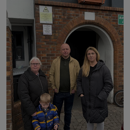
Show Motors sub sections
Show Podcasts sub sections
Show Gaeilge sub sections
Show History sub sections