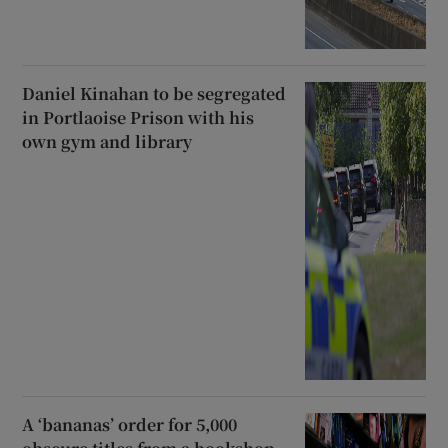
Daniel Kinahan to be segregated
in Portlaoise Prison with his
own gym and library
A ‘bananas’ order for 5,000